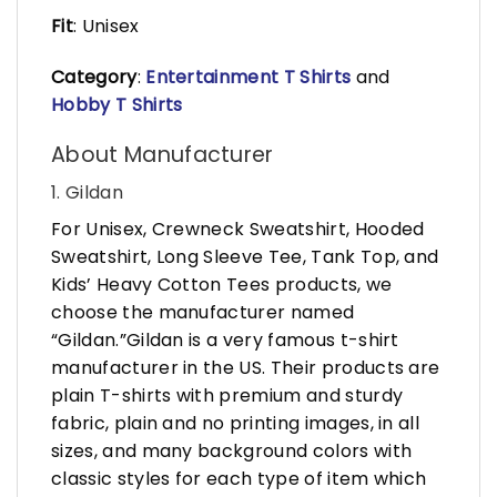
Fit
: Unisex
Category
:
Entertainment T Shirts
and
Hobby T Shirts
About Manufacturer
1. Gildan
For Unisex, Crewneck Sweatshirt, Hooded
Sweatshirt, Long Sleeve Tee, Tank Top, and
Kids’ Heavy Cotton Tees products, we
choose the manufacturer named
“Gildan.”Gildan is a very famous t-shirt
manufacturer in the US. Their products are
plain T-shirts with premium and sturdy
fabric, plain and no printing images, in all
sizes, and many background colors with
classic styles for each type of item which