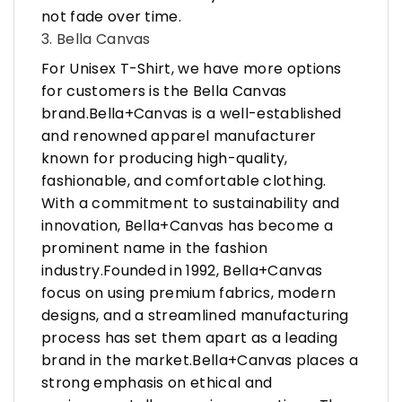
not fade over time.
3. Bella Canvas
For Unisex T-Shirt, we have more options
for customers is the Bella Canvas
brand.Bella+Canvas is a well-established
and renowned apparel manufacturer
known for producing high-quality,
fashionable, and comfortable clothing.
With a commitment to sustainability and
innovation, Bella+Canvas has become a
prominent name in the fashion
industry.Founded in 1992, Bella+Canvas
focus on using premium fabrics, modern
designs, and a streamlined manufacturing
process has set them apart as a leading
brand in the market.Bella+Canvas places a
strong emphasis on ethical and