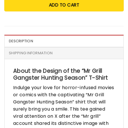
ADD TO CART
DESCRIPTION
SHIPPING INFORMATION
About the Design of the “Mr Grill
Gangster Hunting Season” T-Shirt
Indulge your love for horror-infused movies
or comics with the captivating “Mr Grill
Gangster Hunting Season” shirt that will
surely bring you a smile. This tee gained
viral attention on X after the “Mr grill”
account shared its distinctive image with