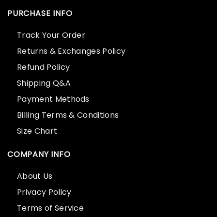
PURCHASE INFO
Track Your Order
Returns & Exchanges Policy
Refund Policy
Shipping Q&A
Payment Methods
Billing Terms & Conditions
Size Chart
COMPANY INFO
About Us
Privacy Policy
Terms of Service