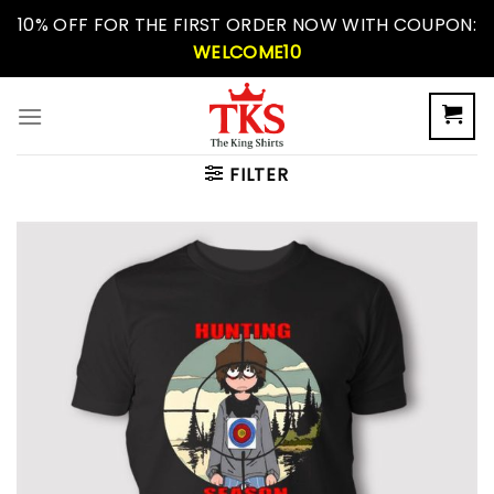
Skip
10% OFF FOR THE FIRST ORDER NOW WITH COUPON:
to
WELCOME10
content
FILTER