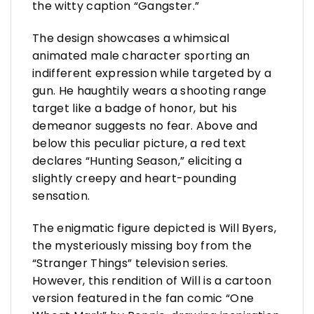
the witty caption “Gangster.”
The design showcases a whimsical
animated male character sporting an
indifferent expression while targeted by a
gun. He haughtily wears a shooting range
target like a badge of honor, but his
demeanor suggests no fear. Above and
below this peculiar picture, a red text
declares “Hunting Season,” eliciting a
slightly creepy and heart-pounding
sensation.
The enigmatic figure depicted is Will Byers,
the mysteriously missing boy from the
“Stranger Things” television series.
However, this rendition of Will is a cartoon
version featured in the fan comic “One