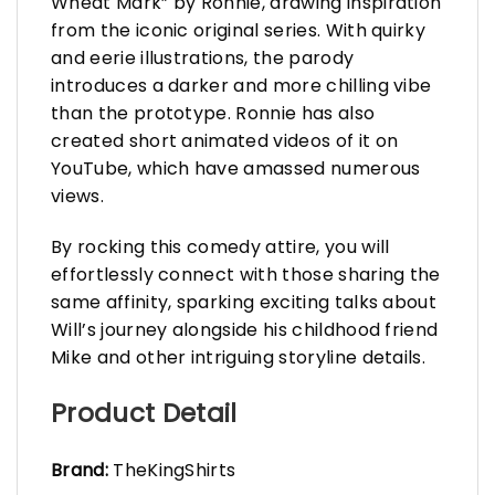
Wheat Mark” by Ronnie, drawing inspiration
from the iconic original series. With quirky
and eerie illustrations, the parody
introduces a darker and more chilling vibe
than the prototype. Ronnie has also
created short animated videos of it on
YouTube, which have amassed numerous
views.
By rocking this comedy attire, you will
effortlessly connect with those sharing the
same affinity, sparking exciting talks about
Will’s journey alongside his childhood friend
Mike and other intriguing storyline details.
Product Detail
Brand:
TheKingShirts