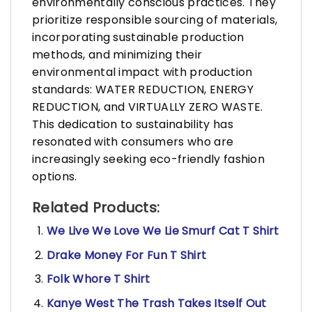
environmentally conscious practices. They
prioritize responsible sourcing of materials,
incorporating sustainable production
methods, and minimizing their
environmental impact with production
standards: WATER REDUCTION, ENERGY
REDUCTION, and VIRTUALLY ZERO WASTE.
This dedication to sustainability has
resonated with consumers who are
increasingly seeking eco-friendly fashion
options.
Related Products:
We Live We Love We Lie Smurf Cat T Shirt
Drake Money For Fun T Shirt
Folk Whore T Shirt
Kanye West The Trash Takes Itself Out