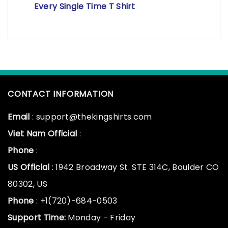
Every Single Time T Shirt
CONTACT INFORMATION
Email
: support@thekingshirts.com
Viet Nam Official
:
Phone
:
US Official
: 1942 Broadway St. STE 314C, Boulder CO
80302, US
Phone
: +1(720)-684-0503
Support Time:
Monday - Friday