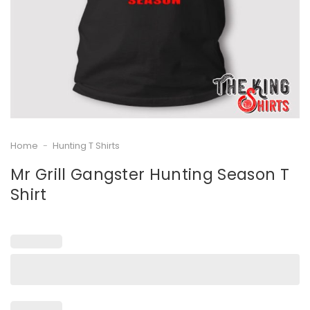
Home
-
Hunting T Shirts
Mr Grill Gangster Hunting Season T
Shirt