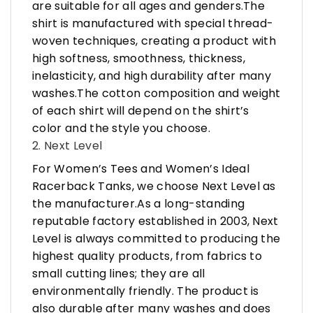
are suitable for all ages and genders.The
shirt is manufactured with special thread-
woven techniques, creating a product with
high softness, smoothness, thickness,
inelasticity, and high durability after many
washes.The cotton composition and weight
of each shirt will depend on the shirt’s
color and the style you choose.
2. Next Level
For Women’s Tees and Women’s Ideal
Racerback Tanks, we choose Next Level as
the manufacturer.As a long-standing
reputable factory established in 2003, Next
Level is always committed to producing the
highest quality products, from fabrics to
small cutting lines; they are all
environmentally friendly. The product is
also durable after many washes and does