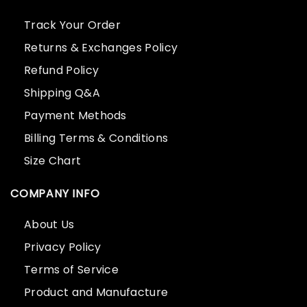
Track Your Order
Returns & Exchanges Policy
Refund Policy
Shipping Q&A
Payment Methods
Billing Terms & Conditions
Size Chart
COMPANY INFO
About Us
Privacy Policy
Terms of Service
Product and Manufacture