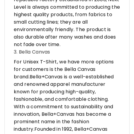
Level is always committed to producing the
highest quality products, from fabrics to
small cutting lines; they are all
environmentally friendly. The product is
also durable after many washes and does
not fade over time.
3. Bella Canvas
For Unisex T-Shirt, we have more options
for customers is the Bella Canvas
brand.Bella+Canvas is a well-established
and renowned apparel manufacturer
known for producing high-quality,
fashionable, and comfortable clothing.
With a commitment to sustainability and
innovation, Bella+Canvas has become a
prominent name in the fashion
industry.Founded in 1992, Bella+Canvas