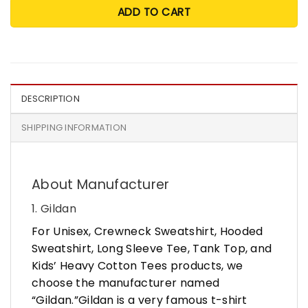
ADD TO CART
DESCRIPTION
SHIPPING INFORMATION
About Manufacturer
1. Gildan
For Unisex, Crewneck Sweatshirt, Hooded
Sweatshirt, Long Sleeve Tee, Tank Top, and
Kids’ Heavy Cotton Tees products, we
choose the manufacturer named
“Gildan.”Gildan is a very famous t-shirt