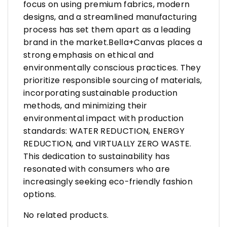
focus on using premium fabrics, modern
designs, and a streamlined manufacturing
process has set them apart as a leading
brand in the market.Bella+Canvas places a
strong emphasis on ethical and
environmentally conscious practices. They
prioritize responsible sourcing of materials,
incorporating sustainable production
methods, and minimizing their
environmental impact with production
standards: WATER REDUCTION, ENERGY
REDUCTION, and VIRTUALLY ZERO WASTE.
This dedication to sustainability has
resonated with consumers who are
increasingly seeking eco-friendly fashion
options.
No related products.