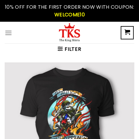
Skip
10% OFF FOR THE FIRST ORDER NOW WITH COUPON:
to
WELCOME10
content
FILTER