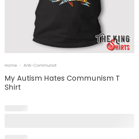
Home
-
Anti-Communist
My Autism Hates Communism T
Shirt