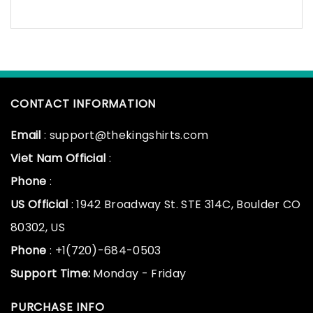
CONTACT INFORMATION
Email
: support@thekingshirts.com
Viet Nam Official
:
Phone
:
US Official
: 1942 Broadway St. STE 314C, Boulder CO
80302, US
Phone
: +1(720)-684-0503
Support Time:
Monday - Friday
PURCHASE INFO