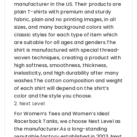
manufacturer in the US. Their products are
plain T-shirts with premium and sturdy
fabric, plain and no printing images, in all
sizes, and many background colors with
classic styles for each type of item which
are suitable for all ages and genders.The
shirt is manufactured with special thread-
woven techniques, creating a product with
high softness, smoothness, thickness,
inelasticity, and high durability after many
washes.The cotton composition and weight
of each shirt will depend on the shirt’s
color and the style you choose.
2. Next Level
For Women’s Tees and Women’s Ideal
Racerback Tanks, we choose Next Level as
the manufacturer.As a long-standing
reputable factory established in 2003, Next