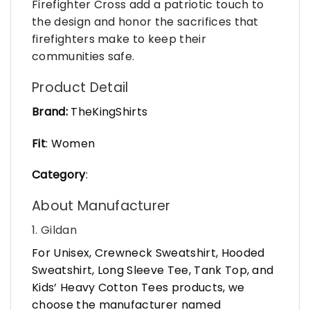
Firefighter Cross add a patriotic touch to
the design and honor the sacrifices that
firefighters make to keep their
communities safe.
Product Detail
Brand:
TheKingShirts
Fit
: Women
Category
:
About Manufacturer
1. Gildan
For Unisex, Crewneck Sweatshirt, Hooded
Sweatshirt, Long Sleeve Tee, Tank Top, and
Kids’ Heavy Cotton Tees products, we
choose the manufacturer named