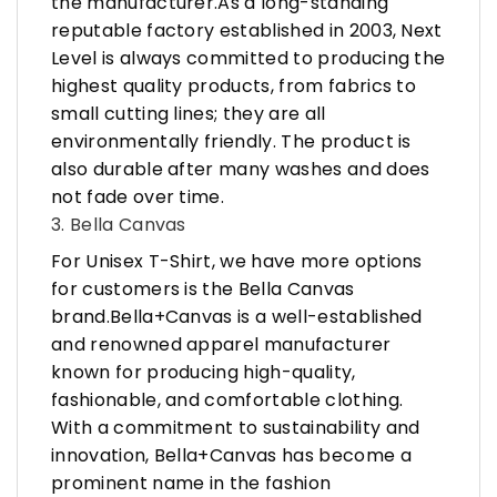
the manufacturer.As a long-standing
reputable factory established in 2003, Next
Level is always committed to producing the
highest quality products, from fabrics to
small cutting lines; they are all
environmentally friendly. The product is
also durable after many washes and does
not fade over time.
3. Bella Canvas
For Unisex T-Shirt, we have more options
for customers is the Bella Canvas
brand.Bella+Canvas is a well-established
and renowned apparel manufacturer
known for producing high-quality,
fashionable, and comfortable clothing.
With a commitment to sustainability and
innovation, Bella+Canvas has become a
prominent name in the fashion