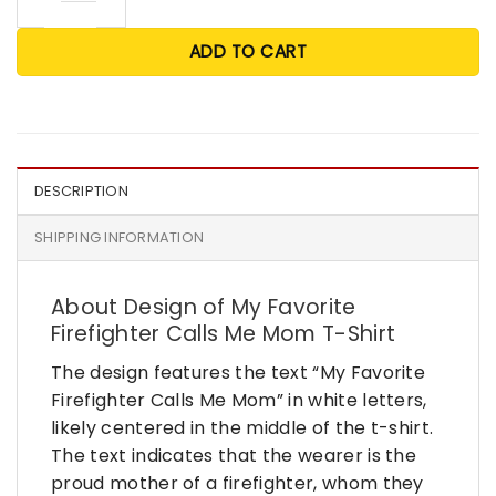
ADD TO CART
DESCRIPTION
SHIPPING INFORMATION
About Design of My Favorite
Firefighter Calls Me Mom T-Shirt
The design features the text “My Favorite
Firefighter Calls Me Mom” in white letters,
likely centered in the middle of the t-shirt.
The text indicates that the wearer is the
proud mother of a firefighter, whom they