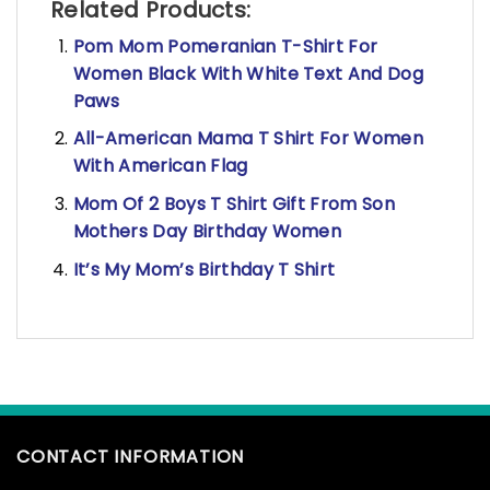
Related Products:
Pom Mom Pomeranian T-Shirt For
Women Black With White Text And Dog
Paws
All-American Mama T Shirt For Women
With American Flag
Mom Of 2 Boys T Shirt Gift From Son
Mothers Day Birthday Women
It’s My Mom’s Birthday T Shirt
CONTACT INFORMATION