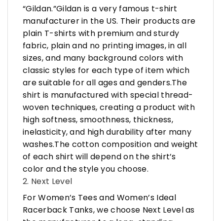
“Gildan.”Gildan is a very famous t-shirt
manufacturer in the US. Their products are
plain T-shirts with premium and sturdy
fabric, plain and no printing images, in all
sizes, and many background colors with
classic styles for each type of item which
are suitable for all ages and genders.The
shirt is manufactured with special thread-
woven techniques, creating a product with
high softness, smoothness, thickness,
inelasticity, and high durability after many
washes.The cotton composition and weight
of each shirt will depend on the shirt’s
color and the style you choose.
2. Next Level
For Women’s Tees and Women’s Ideal
Racerback Tanks, we choose Next Level as