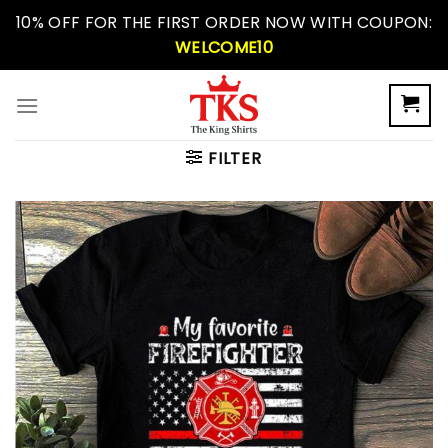
Skip
10% OFF FOR THE FIRST ORDER NOW WITH COUPON:
to
WELCOME10
content
FILTER