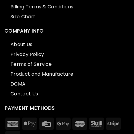
Billing Terms & Conditions
Size Chart
COMPANY INFO
About Us
Privacy Policy
Terms of Service
Product and Manufacture
DCMA
Contact Us
PAYMENT METHODS