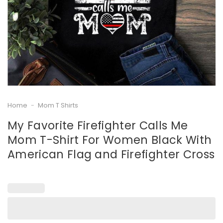
Home
-
Mom T Shirts
My Favorite Firefighter Calls Me
Mom T-Shirt For Women Black With
American Flag and Firefighter Cross