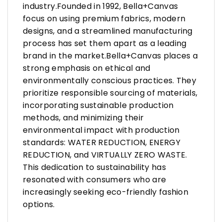
industry.Founded in 1992, Bella+Canvas
focus on using premium fabrics, modern
designs, and a streamlined manufacturing
process has set them apart as a leading
brand in the market.Bella+Canvas places a
strong emphasis on ethical and
environmentally conscious practices. They
prioritize responsible sourcing of materials,
incorporating sustainable production
methods, and minimizing their
environmental impact with production
standards: WATER REDUCTION, ENERGY
REDUCTION, and VIRTUALLY ZERO WASTE.
This dedication to sustainability has
resonated with consumers who are
increasingly seeking eco-friendly fashion
options.