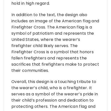
hold in high regard.
In addition to the text, the design also
includes an image of the American flag and
Firefighter Cross. The American flag is a
symbol of patriotism and represents the
United States, where the wearer’s
firefighter child likely serves. The
Firefighter Cross is a symbol that honors
fallen firefighters and represents the
sacrifices that firefighters make to protect
their communities.
Overall, this design is a touching tribute to
the wearer’s child, who is a firefighter. It
serves as a symbol of the wearer’s pride in
their child’s profession and dedication to
protecting others. The American flag and