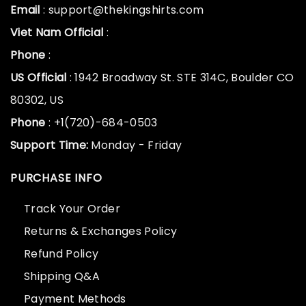
Email
: support@thekingshirts.com
Viet Nam Official
:
Phone
:
US Official
: 1942 Broadway St. STE 314C, Boulder CO
80302, US
Phone
: +1(720)-684-0503
Support Time:
Monday - Friday
PURCHASE INFO
Track Your Order
Returns & Exchanges Policy
Refund Policy
Shipping Q&A
Payment Methods