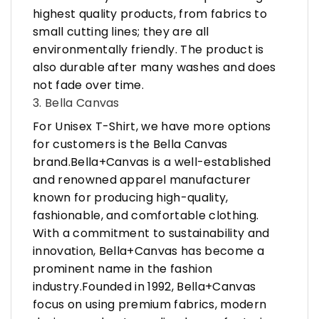
highest quality products, from fabrics to
small cutting lines; they are all
environmentally friendly. The product is
also durable after many washes and does
not fade over time.
3. Bella Canvas
For Unisex T-Shirt, we have more options
for customers is the Bella Canvas
brand.Bella+Canvas is a well-established
and renowned apparel manufacturer
known for producing high-quality,
fashionable, and comfortable clothing.
With a commitment to sustainability and
innovation, Bella+Canvas has become a
prominent name in the fashion
industry.Founded in 1992, Bella+Canvas
focus on using premium fabrics, modern