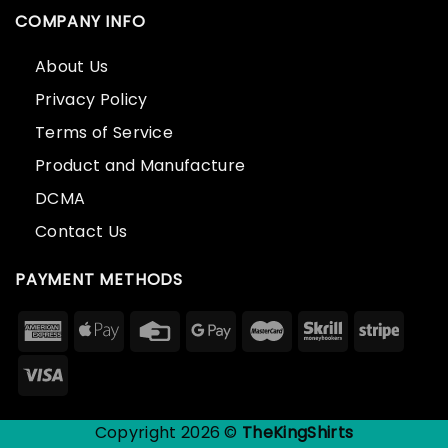
COMPANY INFO
About Us
Privacy Policy
Terms of Service
Product and Manufacture
DCMA
Contact Us
PAYMENT METHODS
Copyright 2026 ©
TheKingShirts