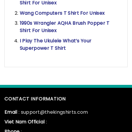
Shirt For Unisex
Wang Computers T Shirt For Unisex
1990s Wrangler AQHA Brush Popper T
Shirt For Unisex
I Play The Ukulele What’s Your
Superpower T Shirt
CONTACT INFORMATION
Email
: support@thekingshirts.com
Viet Nam Official
:
Phone
: