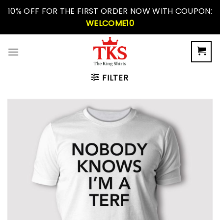
Skip
10% OFF FOR THE FIRST ORDER NOW WITH COUPON:
to
WELCOME10
content
FILTER