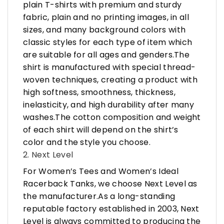
plain T-shirts with premium and sturdy
fabric, plain and no printing images, in all
sizes, and many background colors with
classic styles for each type of item which
are suitable for all ages and genders.The
shirt is manufactured with special thread-
woven techniques, creating a product with
high softness, smoothness, thickness,
inelasticity, and high durability after many
washes.The cotton composition and weight
of each shirt will depend on the shirt’s
color and the style you choose.
2. Next Level
For Women’s Tees and Women’s Ideal
Racerback Tanks, we choose Next Level as
the manufacturer.As a long-standing
reputable factory established in 2003, Next
Level is always committed to producing the