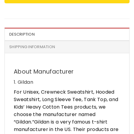
DESCRIPTION
SHIPPING INFORMATION
About Manufacturer
1. Gildan
For Unisex, Crewneck Sweatshirt, Hooded
Sweatshirt, Long Sleeve Tee, Tank Top, and
Kids’ Heavy Cotton Tees products, we
choose the manufacturer named
“Gildan.”Gildan is a very famous t-shirt
manufacturer in the US. Their products are