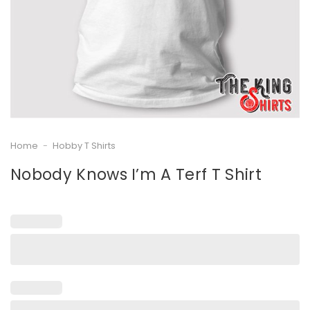
Home
-
Hobby T Shirts
Nobody Knows I’m A Terf T Shirt