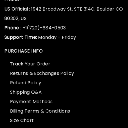
US Official
: 1942 Broadway St. STE 314C, Boulder CO
80302, US
Phone
: +1(720)-684-0503
Support Time:
Monday - Friday
PURCHASE INFO
Track Your Order
Returns & Exchanges Policy
Refund Policy
Shipping Q&A
Payment Methods
Billing Terms & Conditions
Size Chart