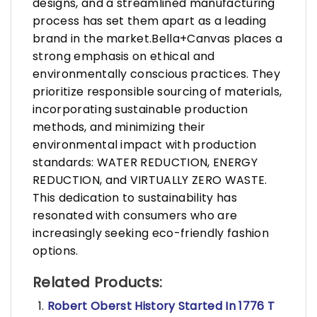
designs, and a streamlined manufacturing
process has set them apart as a leading
brand in the market.Bella+Canvas places a
strong emphasis on ethical and
environmentally conscious practices. They
prioritize responsible sourcing of materials,
incorporating sustainable production
methods, and minimizing their
environmental impact with production
standards: WATER REDUCTION, ENERGY
REDUCTION, and VIRTUALLY ZERO WASTE.
This dedication to sustainability has
resonated with consumers who are
increasingly seeking eco-friendly fashion
options.
Related Products:
Robert Oberst History Started In 1776 T