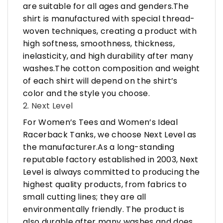
are suitable for all ages and genders.The
shirt is manufactured with special thread-
woven techniques, creating a product with
high softness, smoothness, thickness,
inelasticity, and high durability after many
washes.The cotton composition and weight
of each shirt will depend on the shirt’s
color and the style you choose.
2. Next Level
For Women’s Tees and Women’s Ideal
Racerback Tanks, we choose Next Level as
the manufacturer.As a long-standing
reputable factory established in 2003, Next
Level is always committed to producing the
highest quality products, from fabrics to
small cutting lines; they are all
environmentally friendly. The product is
also durable after many washes and does