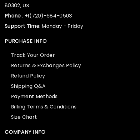
80302, US
Phone
: +1(720)-684-0503
Support Time:
Monday - Friday
PURCHASE INFO
Track Your Order
Returns & Exchanges Policy
Refund Policy
Shipping Q&A
Payment Methods
Billing Terms & Conditions
Size Chart
COMPANY INFO