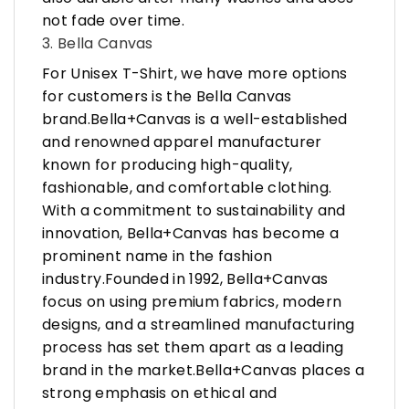
not fade over time.
3. Bella Canvas
For Unisex T-Shirt, we have more options
for customers is the Bella Canvas
brand.Bella+Canvas is a well-established
and renowned apparel manufacturer
known for producing high-quality,
fashionable, and comfortable clothing.
With a commitment to sustainability and
innovation, Bella+Canvas has become a
prominent name in the fashion
industry.Founded in 1992, Bella+Canvas
focus on using premium fabrics, modern
designs, and a streamlined manufacturing
process has set them apart as a leading
brand in the market.Bella+Canvas places a
strong emphasis on ethical and