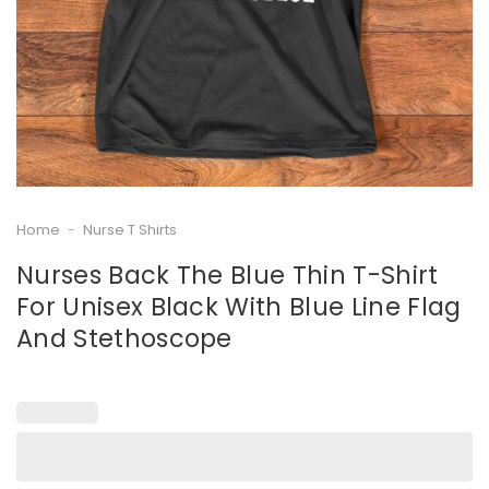
Home
-
Nurse T Shirts
Nurses Back The Blue Thin T-Shirt
For Unisex Black With Blue Line Flag
And Stethoscope