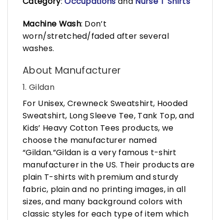
Category
:
Occupations
and
Nurse T Shirts
Machine Wash
: Don’t
worn/stretched/faded after several
washes.
About Manufacturer
1. Gildan
For Unisex, Crewneck Sweatshirt, Hooded
Sweatshirt, Long Sleeve Tee, Tank Top, and
Kids’ Heavy Cotton Tees products, we
choose the manufacturer named
“Gildan.”Gildan is a very famous t-shirt
manufacturer in the US. Their products are
plain T-shirts with premium and sturdy
fabric, plain and no printing images, in all
sizes, and many background colors with
classic styles for each type of item which