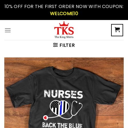
Skip
10% OFF FOR THE FIRST ORDER NOW WITH COUPON:
to
WELCOME10
content
FILTER