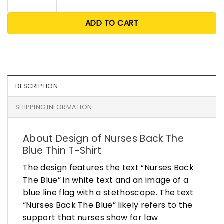
ADD TO CART
DESCRIPTION
SHIPPING INFORMATION
About Design of Nurses Back The
Blue Thin T-Shirt
The design features the text “Nurses Back
The Blue” in white text and an image of a
blue line flag with a stethoscope. The text
“Nurses Back The Blue” likely refers to the
support that nurses show for law