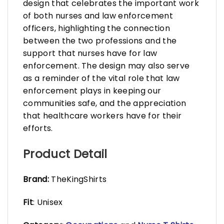
design that celebrates the important work
of both nurses and law enforcement
officers, highlighting the connection
between the two professions and the
support that nurses have for law
enforcement. The design may also serve
as a reminder of the vital role that law
enforcement plays in keeping our
communities safe, and the appreciation
that healthcare workers have for their
efforts.
Product Detail
Brand:
TheKingShirts
Fit
: Unisex