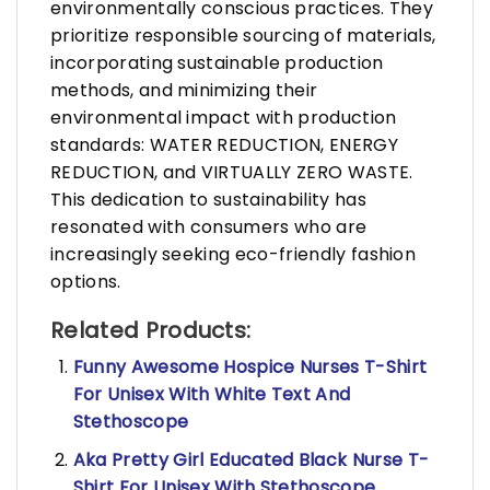
environmentally conscious practices. They
prioritize responsible sourcing of materials,
incorporating sustainable production
methods, and minimizing their
environmental impact with production
standards: WATER REDUCTION, ENERGY
REDUCTION, and VIRTUALLY ZERO WASTE.
This dedication to sustainability has
resonated with consumers who are
increasingly seeking eco-friendly fashion
options.
Related Products:
Funny Awesome Hospice Nurses T-Shirt
For Unisex With White Text And
Stethoscope
Aka Pretty Girl Educated Black Nurse T-
Shirt For Unisex With Stethoscope