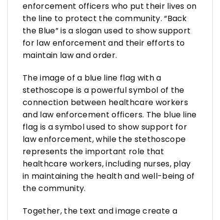
enforcement officers who put their lives on
the line to protect the community. “Back
the Blue” is a slogan used to show support
for law enforcement and their efforts to
maintain law and order.
The image of a blue line flag with a
stethoscope is a powerful symbol of the
connection between healthcare workers
and law enforcement officers. The blue line
flag is a symbol used to show support for
law enforcement, while the stethoscope
represents the important role that
healthcare workers, including nurses, play
in maintaining the health and well-being of
the community.
Together, the text and image create a