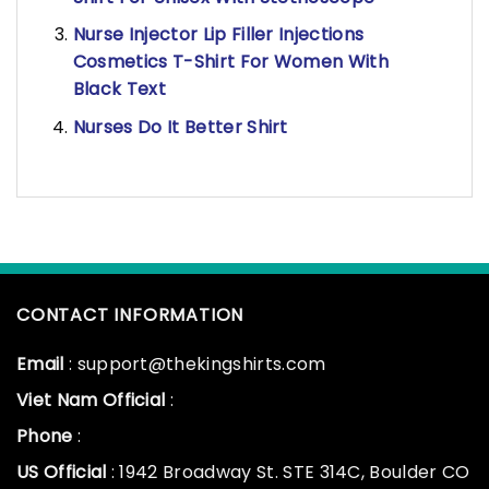
Nurse Injector Lip Filler Injections
Cosmetics T-Shirt For Women With
Black Text
Nurses Do It Better Shirt
CONTACT INFORMATION
Email
: support@thekingshirts.com
Viet Nam Official
:
Phone
:
US Official
: 1942 Broadway St. STE 314C, Boulder CO