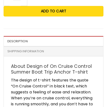
ADD TO CART
DESCRIPTION
SHIPPING INFORMATION
About Design of On Cruise Control
Summer Boat Trip Anchor T-shirt
The design of t-shirt features the quote
“On Cruise Control” in black text, which
suggests a feeling of ease and relaxation.
When you’re on cruise control, everything
is running smoothly, and you don’t have to