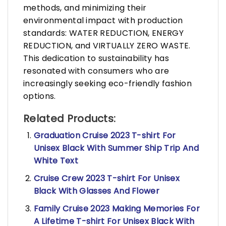
methods, and minimizing their
environmental impact with production
standards: WATER REDUCTION, ENERGY
REDUCTION, and VIRTUALLY ZERO WASTE.
This dedication to sustainability has
resonated with consumers who are
increasingly seeking eco-friendly fashion
options.
Related Products:
Graduation Cruise 2023 T-shirt For
Unisex Black With Summer Ship Trip And
White Text
Cruise Crew 2023 T-shirt For Unisex
Black With Glasses And Flower
Family Cruise 2023 Making Memories For
A Lifetime T-shirt For Unisex Black With