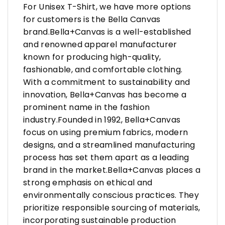
For Unisex T-Shirt, we have more options
for customers is the Bella Canvas
brand.Bella+Canvas is a well-established
and renowned apparel manufacturer
known for producing high-quality,
fashionable, and comfortable clothing.
With a commitment to sustainability and
innovation, Bella+Canvas has become a
prominent name in the fashion
industry.Founded in 1992, Bella+Canvas
focus on using premium fabrics, modern
designs, and a streamlined manufacturing
process has set them apart as a leading
brand in the market.Bella+Canvas places a
strong emphasis on ethical and
environmentally conscious practices. They
prioritize responsible sourcing of materials,
incorporating sustainable production