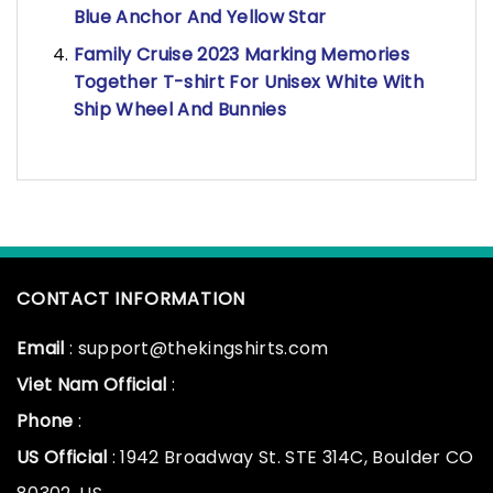
Blue Anchor And Yellow Star
Family Cruise 2023 Marking Memories
Together T-shirt For Unisex White With
Ship Wheel And Bunnies
CONTACT INFORMATION
Email
: support@thekingshirts.com
Viet Nam Official
:
Phone
:
US Official
: 1942 Broadway St. STE 314C, Boulder CO