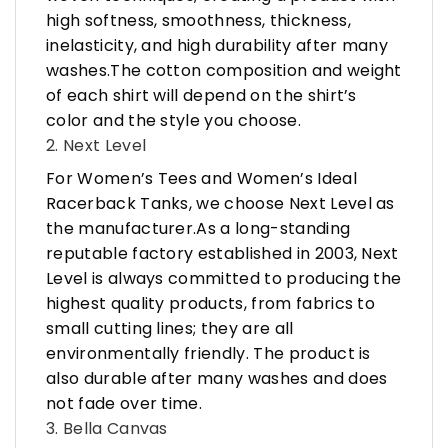
high softness, smoothness, thickness,
inelasticity, and high durability after many
washes.The cotton composition and weight
of each shirt will depend on the shirt’s
color and the style you choose.
2. Next Level
For Women’s Tees and Women’s Ideal
Racerback Tanks, we choose Next Level as
the manufacturer.As a long-standing
reputable factory established in 2003, Next
Level is always committed to producing the
highest quality products, from fabrics to
small cutting lines; they are all
environmentally friendly. The product is
also durable after many washes and does
not fade over time.
3. Bella Canvas