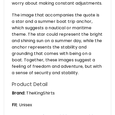
worry about making constant adjustments.
The image that accompanies the quote is
a star and a summer boat trip anchor,
which suggests a nautical or maritime
theme. The star could represent the bright
and shining sun on a summer day, while the
anchor represents the stability and
grounding that comes with being on a
boat. Together, these images suggest a
feeling of freedom and adventure, but with
a sense of security and stability.
Product Detail
Brand:
TheKingShirts
Fit
: Unisex