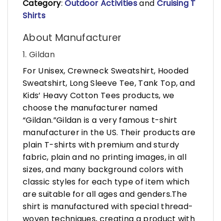
Category
:
Outdoor Activities
and
Cruising T
Shirts
About Manufacturer
1. Gildan
For Unisex, Crewneck Sweatshirt, Hooded
Sweatshirt, Long Sleeve Tee, Tank Top, and
Kids’ Heavy Cotton Tees products, we
choose the manufacturer named
“Gildan.”Gildan is a very famous t-shirt
manufacturer in the US. Their products are
plain T-shirts with premium and sturdy
fabric, plain and no printing images, in all
sizes, and many background colors with
classic styles for each type of item which
are suitable for all ages and genders.The
shirt is manufactured with special thread-
woven techniques, creating a product with