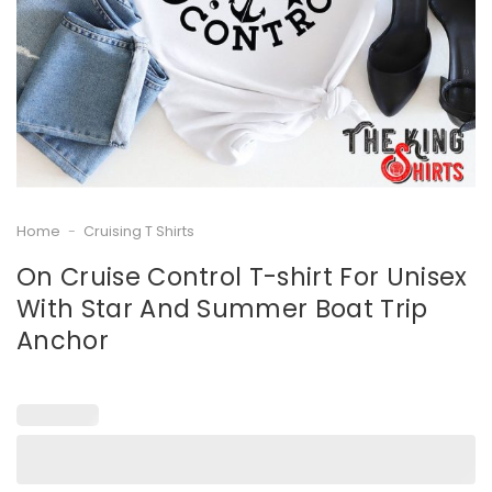
Home
-
Cruising T Shirts
On Cruise Control T-shirt For Unisex
With Star And Summer Boat Trip
Anchor