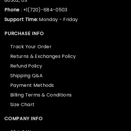
80302, US
Phone
: +1(720)-684-0503
Support Time:
Monday - Friday
PURCHASE INFO
Track Your Order
Returns & Exchanges Policy
Refund Policy
Shipping Q&A
Payment Methods
Billing Terms & Conditions
Size Chart
COMPANY INFO