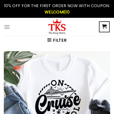
Skip
10% OFF FOR THE FIRST ORDER NOW WITH COUPON:
to
WELCOME10
content
FILTER