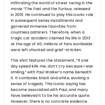
infiltrating the world of street racing in the
movie “The Fast and the Furious, released
in 2001. He continued to play this iconic role
in subsequent series installments and
garnered immense favorites from
countless admirers. Therefore, when a
tragic car accident claimed his life in 2013
at the age of 40, millions of fans worldwide
were left shocked and grief-stricken.
This shirt features the statement, “If one
day speed kills me, don’t cry because I was
smiling,” with Paul Walker’s name beneath
it. It combines black and white, evoking a
sense of tragedy. This iconic saying has
become associated with Paul, and many
have believed it to be his accurate quote.
However, there is no concrete evidence