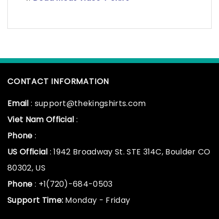
CONTACT INFORMATION
Email
: support@thekingshirts.com
Viet Nam Official
:
Phone
:
US Official
: 1942 Broadway St. STE 314C, Boulder CO
80302, US
Phone
: +1(720)-684-0503
Support Time:
Monday - Friday