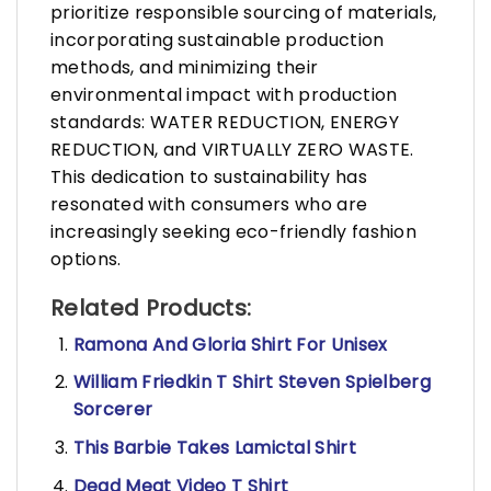
prioritize responsible sourcing of materials,
incorporating sustainable production
methods, and minimizing their
environmental impact with production
standards: WATER REDUCTION, ENERGY
REDUCTION, and VIRTUALLY ZERO WASTE.
This dedication to sustainability has
resonated with consumers who are
increasingly seeking eco-friendly fashion
options.
Related Products:
Ramona And Gloria Shirt For Unisex
William Friedkin T Shirt Steven Spielberg
Sorcerer
This Barbie Takes Lamictal Shirt
Dead Meat Video T Shirt