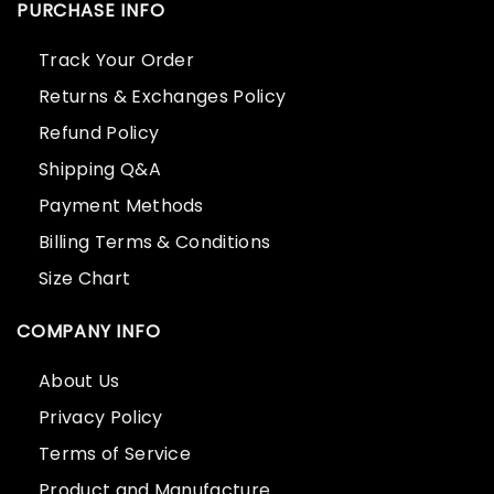
PURCHASE INFO
Track Your Order
Returns & Exchanges Policy
Refund Policy
Shipping Q&A
Payment Methods
Billing Terms & Conditions
Size Chart
COMPANY INFO
About Us
Privacy Policy
Terms of Service
Product and Manufacture