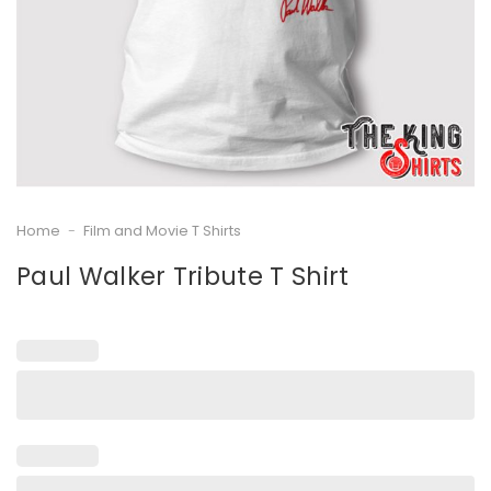
Home
-
Film and Movie T Shirts
Paul Walker Tribute T Shirt