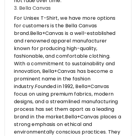
not fade over time.
3. Bella Canvas
For Unisex T-Shirt, we have more options
for customers is the Bella Canvas
brand.Bella+Canvas is a well-established
and renowned apparel manufacturer
known for producing high-quality,
fashionable, and comfortable clothing.
With a commitment to sustainability and
innovation, Bella+Canvas has become a
prominent name in the fashion
industry.Founded in 1992, Bella+Canvas
focus on using premium fabrics, modern
designs, and a streamlined manufacturing
process has set them apart as a leading
brand in the market.Bella+Canvas places a
strong emphasis on ethical and
environmentally conscious practices. They