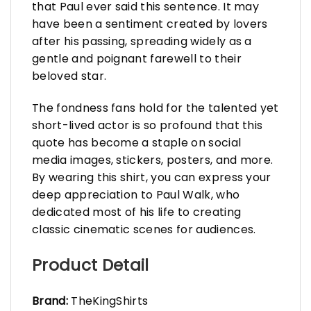
that Paul ever said this sentence. It may
have been a sentiment created by lovers
after his passing, spreading widely as a
gentle and poignant farewell to their
beloved star.
The fondness fans hold for the talented yet
short-lived actor is so profound that this
quote has become a staple on social
media images, stickers, posters, and more.
By wearing this shirt, you can express your
deep appreciation to Paul Walk, who
dedicated most of his life to creating
classic cinematic scenes for audiences.
Product Detail
Brand:
TheKingShirts