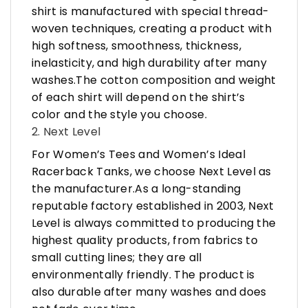
shirt is manufactured with special thread-
woven techniques, creating a product with
high softness, smoothness, thickness,
inelasticity, and high durability after many
washes.The cotton composition and weight
of each shirt will depend on the shirt’s
color and the style you choose.
2. Next Level
For Women’s Tees and Women’s Ideal
Racerback Tanks, we choose Next Level as
the manufacturer.As a long-standing
reputable factory established in 2003, Next
Level is always committed to producing the
highest quality products, from fabrics to
small cutting lines; they are all
environmentally friendly. The product is
also durable after many washes and does