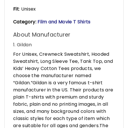
Fit
: Unisex
Category:
Film and
Mo
vie T Shirts
About Manufacturer
1. Gildan
For Unisex, Crewneck Sweatshirt, Hooded
Sweatshirt, Long Sleeve Tee, Tank Top, and
Kids’ Heavy Cotton Tees products, we
choose the manufacturer named
“Gildan.”Gildan is a very famous t-shirt
manufacturer in the US. Their products are
plain T-shirts with premium and sturdy
fabric, plain and no printing images, in all
sizes, and many background colors with
classic styles for each type of item which
are suitable for all ages and genders.The