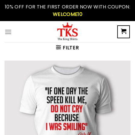
Skip
10% OFF FOR THE FIRST ORDER NOW WITH COUPON:
to
WELCOME10
content
FILTER