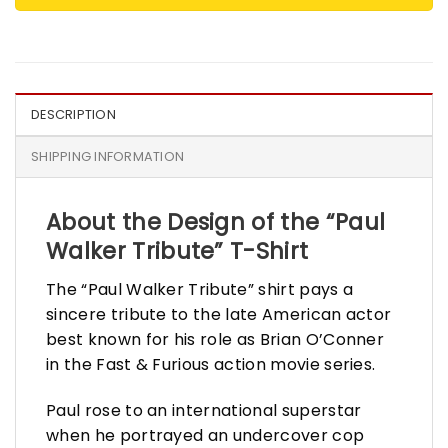
DESCRIPTION
SHIPPING INFORMATION
About the Design of the “Paul
Walker Tribute” T-Shirt
The “Paul Walker Tribute” shirt pays a
sincere tribute to the late American actor
best known for his role as Brian O’Conner
in the Fast & Furious action movie series.
Paul rose to an international superstar
when he portrayed an undercover cop