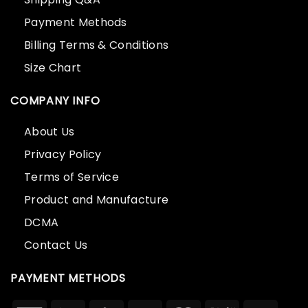
Payment Methods
Billing Terms & Conditions
Size Chart
COMPANY INFO
About Us
Privacy Policy
Terms of Service
Product and Manufacture
DCMA
Contact Us
PAYMENT METHODS