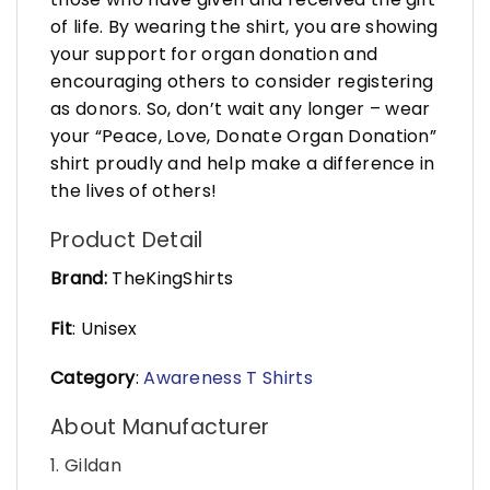
of life. By wearing the shirt, you are showing
your support for organ donation and
encouraging others to consider registering
as donors. So, don’t wait any longer – wear
your “Peace, Love, Donate Organ Donation”
shirt proudly and help make a difference in
the lives of others!
Product Detail
Brand:
TheKingShirts
Fit
: Unisex
Category
:
Awareness T Shirts
About Manufacturer
1. Gildan