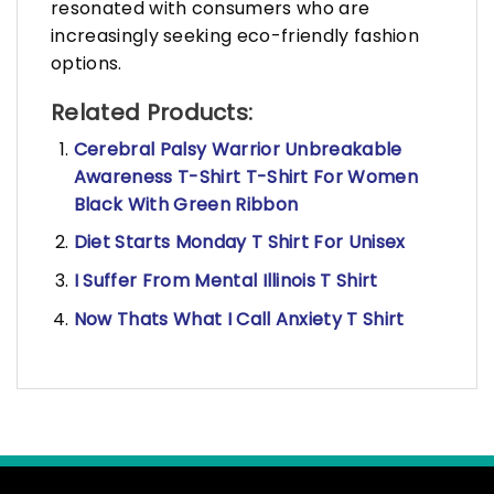
resonated with consumers who are
increasingly seeking eco-friendly fashion
options.
Related Products:
Cerebral Palsy Warrior Unbreakable
Awareness T-Shirt T-Shirt For Women
Black With Green Ribbon
Diet Starts Monday T Shirt For Unisex
I Suffer From Mental Illinois T Shirt
Now Thats What I Call Anxiety T Shirt