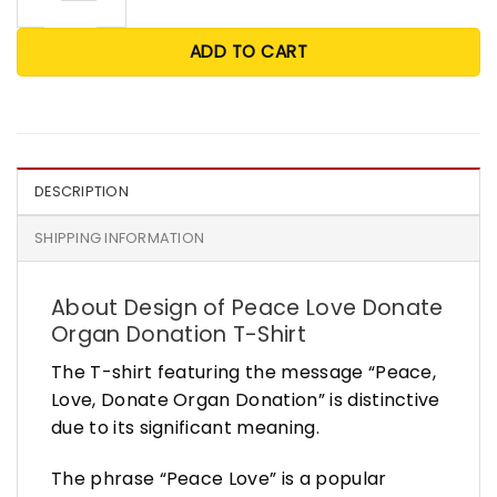
ADD TO CART
DESCRIPTION
SHIPPING INFORMATION
About Design of Peace Love Donate
Organ Donation T-Shirt
The T-shirt featuring the message “Peace,
Love, Donate Organ Donation” is distinctive
due to its significant meaning.
The phrase “Peace Love” is a popular