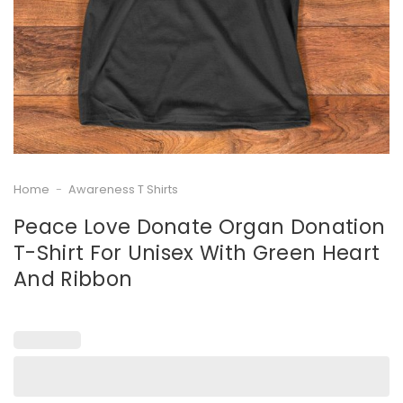
Home
-
Awareness T Shirts
Peace Love Donate Organ Donation
T-Shirt For Unisex With Green Heart
And Ribbon