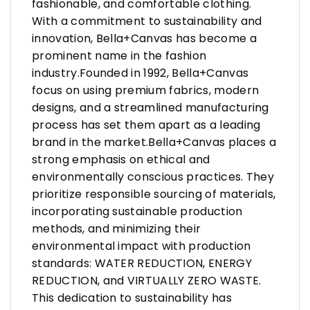
fashionable, and comfortable clothing.
With a commitment to sustainability and
innovation, Bella+Canvas has become a
prominent name in the fashion
industry.Founded in 1992, Bella+Canvas
focus on using premium fabrics, modern
designs, and a streamlined manufacturing
process has set them apart as a leading
brand in the market.Bella+Canvas places a
strong emphasis on ethical and
environmentally conscious practices. They
prioritize responsible sourcing of materials,
incorporating sustainable production
methods, and minimizing their
environmental impact with production
standards: WATER REDUCTION, ENERGY
REDUCTION, and VIRTUALLY ZERO WASTE.
This dedication to sustainability has