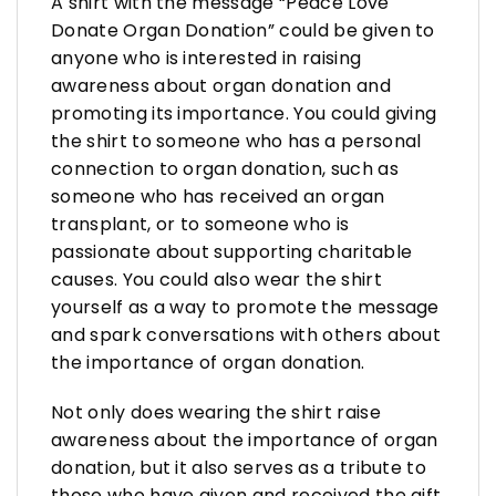
A shirt with the message “Peace Love
Donate Organ Donation” could be given to
anyone who is interested in raising
awareness about organ donation and
promoting its importance. You could giving
the shirt to someone who has a personal
connection to organ donation, such as
someone who has received an organ
transplant, or to someone who is
passionate about supporting charitable
causes. You could also wear the shirt
yourself as a way to promote the message
and spark conversations with others about
the importance of organ donation.
Not only does wearing the shirt raise
awareness about the importance of organ
donation, but it also serves as a tribute to
those who have given and received the gift