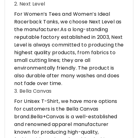
2. Next Level
For Women’s Tees and Women’s Ideal
Racerback Tanks, we choose Next Level as
the manufacturer.As a long-standing
reputable factory established in 2003, Next
Level is always committed to producing the
highest quality products, from fabrics to
small cutting lines; they are all
environmentally friendly. The product is
also durable after many washes and does
not fade over time.
3. Bella Canvas
For Unisex T-Shirt, we have more options
for customers is the Bella Canvas
brand.Bella+Canvas is a well-established
and renowned apparel manufacturer
known for producing high-quality,