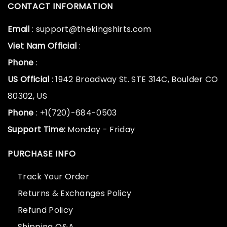
CONTACT INFORMATION
Email
: support@thekingshirts.com
Viet Nam Official
:
Phone
:
US Official
: 1942 Broadway St. STE 314C, Boulder CO
80302, US
Phone
: +1(720)-684-0503
Support Time:
Monday - Friday
PURCHASE INFO
Track Your Order
Returns & Exchanges Policy
Refund Policy
Shipping Q&A