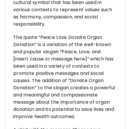
cultural symbol that has been used in
various contexts to represent values such
as harmony, compassion, and social
responsibility.
The quote “Peace Love Donate Organ
Donation” is a variation of the well-known
and popular slogan “Peace, Love, and
[insert cause or message here]” which has
been used in a variety of contexts to
promote positive messages and social
causes. The addition of “Donate Organ
Donation” to the slogan creates a powerful
and meaningful and compassionate
message about the importance of organ
donation and its potential to save lives and
improve health outcomes.