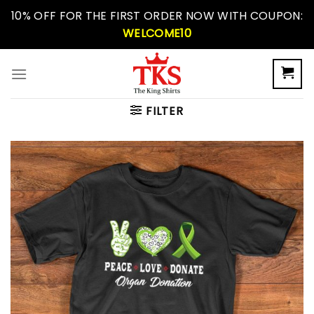
Skip
10% OFF FOR THE FIRST ORDER NOW WITH COUPON:
to
WELCOME10
content
FILTER