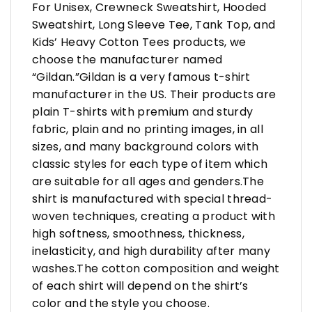
For Unisex, Crewneck Sweatshirt, Hooded
Sweatshirt, Long Sleeve Tee, Tank Top, and
Kids’ Heavy Cotton Tees products, we
choose the manufacturer named
“Gildan.”Gildan is a very famous t-shirt
manufacturer in the US. Their products are
plain T-shirts with premium and sturdy
fabric, plain and no printing images, in all
sizes, and many background colors with
classic styles for each type of item which
are suitable for all ages and genders.The
shirt is manufactured with special thread-
woven techniques, creating a product with
high softness, smoothness, thickness,
inelasticity, and high durability after many
washes.The cotton composition and weight
of each shirt will depend on the shirt’s
color and the style you choose.