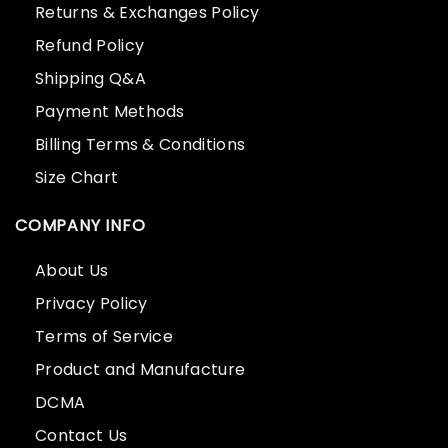
Returns & Exchanges Policy
Refund Policy
Shipping Q&A
Payment Methods
Billing Terms & Conditions
Size Chart
COMPANY INFO
About Us
Privacy Policy
Terms of Service
Product and Manufacture
DCMA
Contact Us