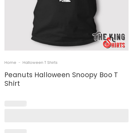
Home
-
Halloween T Shirts
Peanuts Halloween Snoopy Boo T
Shirt