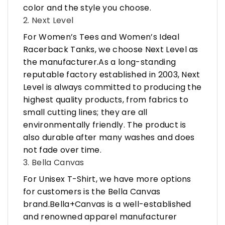
color and the style you choose.
2. Next Level
For Women’s Tees and Women’s Ideal
Racerback Tanks, we choose Next Level as
the manufacturer.As a long-standing
reputable factory established in 2003, Next
Level is always committed to producing the
highest quality products, from fabrics to
small cutting lines; they are all
environmentally friendly. The product is
also durable after many washes and does
not fade over time.
3. Bella Canvas
For Unisex T-Shirt, we have more options
for customers is the Bella Canvas
brand.Bella+Canvas is a well-established
and renowned apparel manufacturer