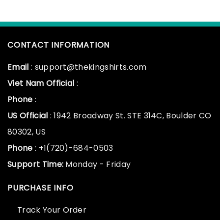
CONTACT INFORMATION
Email
: support@thekingshirts.com
Viet Nam Official
:
Phone
:
US Official
: 1942 Broadway St. STE 314C, Boulder CO
80302, US
Phone
: +1(720)-684-0503
Support Time:
Monday - Friday
PURCHASE INFO
Track Your Order