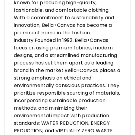
known for producing high-quality,
fashionable, and comfortable clothing.
With a commitment to sustainability and
innovation, Bella+Canvas has become a
prominent name in the fashion
industry.Founded in 1992, Bella+Canvas
focus on using premium fabrics, modern
designs, and a streamlined manufacturing
process has set them apart as a leading
brand in the market.Bella+Canvas places a
strong emphasis on ethical and
environmentally conscious practices. They
prioritize responsible sourcing of materials,
incorporating sustainable production
methods, and minimizing their
environmental impact with production
standards: WATER REDUCTION, ENERGY
REDUCTION, and VIRTUALLY ZERO WASTE.