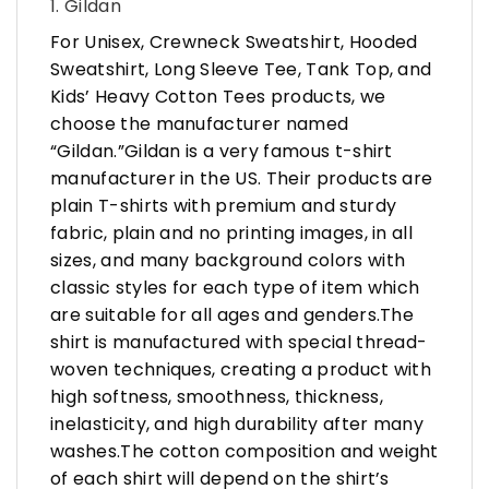
1. Gildan
For Unisex, Crewneck Sweatshirt, Hooded
Sweatshirt, Long Sleeve Tee, Tank Top, and
Kids’ Heavy Cotton Tees products, we
choose the manufacturer named
“Gildan.”Gildan is a very famous t-shirt
manufacturer in the US. Their products are
plain T-shirts with premium and sturdy
fabric, plain and no printing images, in all
sizes, and many background colors with
classic styles for each type of item which
are suitable for all ages and genders.The
shirt is manufactured with special thread-
woven techniques, creating a product with
high softness, smoothness, thickness,
inelasticity, and high durability after many
washes.The cotton composition and weight
of each shirt will depend on the shirt’s