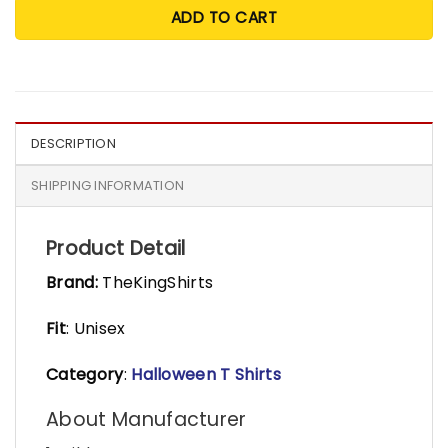
ADD TO CART
DESCRIPTION
SHIPPING INFORMATION
Product Detail
Brand:
TheKingShirts
Fit
: Unisex
Category
:
Halloween T Shirts
About Manufacturer