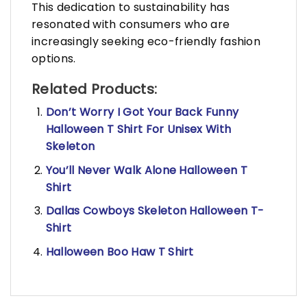
This dedication to sustainability has
resonated with consumers who are
increasingly seeking eco-friendly fashion
options.
Related Products:
Don’t Worry I Got Your Back Funny
Halloween T Shirt For Unisex With
Skeleton
You’ll Never Walk Alone Halloween T
Shirt
Dallas Cowboys Skeleton Halloween T-
Shirt
Halloween Boo Haw T Shirt