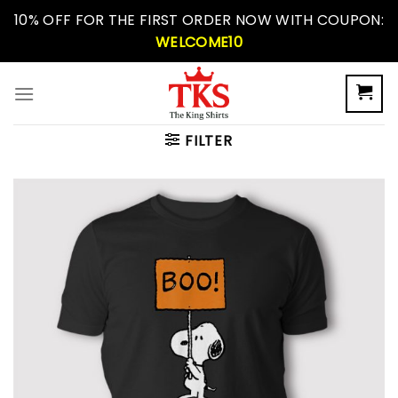
Skip
10% OFF FOR THE FIRST ORDER NOW WITH COUPON:
to
WELCOME10
content
FILTER