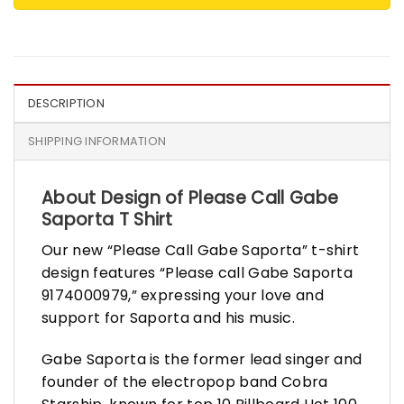
DESCRIPTION
SHIPPING INFORMATION
About Design of Please Call Gabe
Saporta T Shirt
Our new “Please Call Gabe Saporta” t-shirt
design features “Please call Gabe Saporta
9174000979,” expressing your love and
support for Saporta and his music.
Gabe Saporta is the former lead singer and
founder of the electropop band Cobra