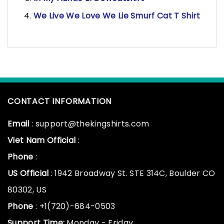
We Live We Love We Lie Smurf Cat T Shirt
CONTACT INFORMATION
Email
: support@thekingshirts.com
Viet Nam Official
:
Phone
:
US Official
: 1942 Broadway St. STE 314C, Boulder CO
80302, US
Phone
: +1(720)-684-0503
Support Time:
Monday - Friday