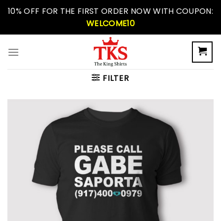
Skip
10% OFF FOR THE FIRST ORDER NOW WITH COUPON:
to
WELCOME10
content
FILTER