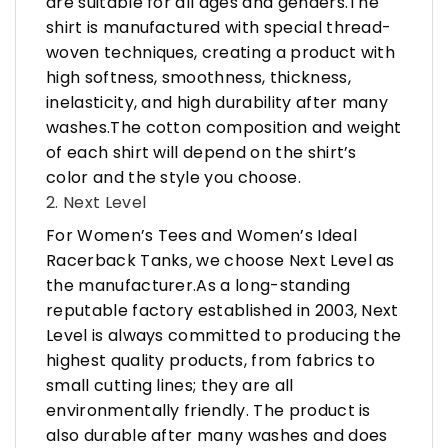
are suitable for all ages and genders.The
shirt is manufactured with special thread-
woven techniques, creating a product with
high softness, smoothness, thickness,
inelasticity, and high durability after many
washes.The cotton composition and weight
of each shirt will depend on the shirt’s
color and the style you choose.
2. Next Level
For Women’s Tees and Women’s Ideal
Racerback Tanks, we choose Next Level as
the manufacturer.As a long-standing
reputable factory established in 2003, Next
Level is always committed to producing the
highest quality products, from fabrics to
small cutting lines; they are all
environmentally friendly. The product is
also durable after many washes and does