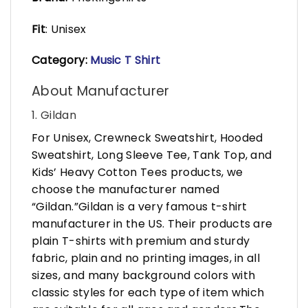
Fit
: Unisex
Category:
Music T Shirt
About Manufacturer
1. Gildan
For Unisex, Crewneck Sweatshirt, Hooded
Sweatshirt, Long Sleeve Tee, Tank Top, and
Kids’ Heavy Cotton Tees products, we
choose the manufacturer named
“Gildan.”Gildan is a very famous t-shirt
manufacturer in the US. Their products are
plain T-shirts with premium and sturdy
fabric, plain and no printing images, in all
sizes, and many background colors with
classic styles for each type of item which