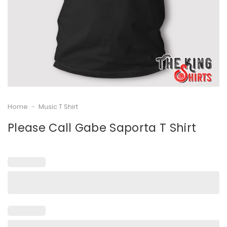
Home
-
Music T Shirt
Please Call Gabe Saporta T Shirt