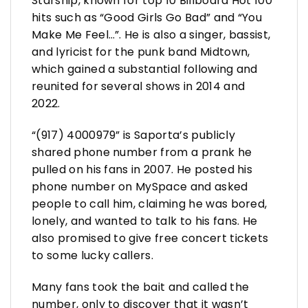
Starship, known for top 10 Billboard Hot 100
hits such as “Good Girls Go Bad” and “You
Make Me Feel…”. He is also a singer, bassist,
and lyricist for the punk band Midtown,
which gained a substantial following and
reunited for several shows in 2014 and
2022.
“(917) 4000979” is Saporta’s publicly
shared phone number from a prank he
pulled on his fans in 2007. He posted his
phone number on MySpace and asked
people to call him, claiming he was bored,
lonely, and wanted to talk to his fans. He
also promised to give free concert tickets
to some lucky callers.
Many fans took the bait and called the
number, only to discover that it wasn’t