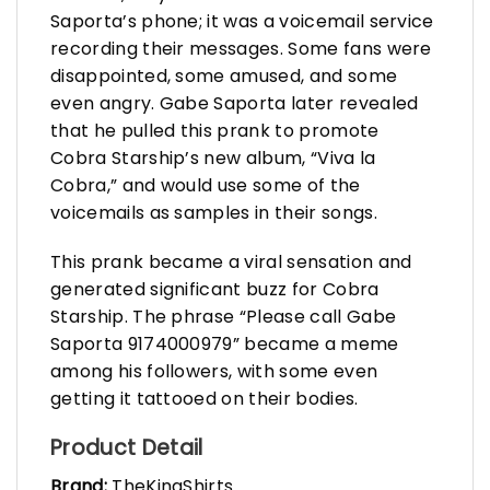
Saporta’s phone; it was a voicemail service
recording their messages. Some fans were
disappointed, some amused, and some
even angry. Gabe Saporta later revealed
that he pulled this prank to promote
Cobra Starship’s new album, “Viva la
Cobra,” and would use some of the
voicemails as samples in their songs.
This prank became a viral sensation and
generated significant buzz for Cobra
Starship. The phrase “Please call Gabe
Saporta 9174000979” became a meme
among his followers, with some even
getting it tattooed on their bodies.
Product Detail
Brand:
TheKingShirts