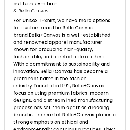
not fade over time.
3. Bella Canvas
For Unisex T-Shirt, we have more options
for customers is the Bella Canvas
brand.Bella+Canvas is a well-established
and renowned apparel manufacturer
known for producing high-quality,
fashionable, and comfortable clothing.
With a commitment to sustainability and
innovation, Bella+Canvas has become a
prominent name in the fashion
industry.Founded in 1992, Bella+Canvas
focus on using premium fabrics, modern
designs, and a streamlined manufacturing
process has set them apart as a leading
brand in the market.Bella+Canvas places a
strong emphasis on ethical and
environmentally conscious practices. They