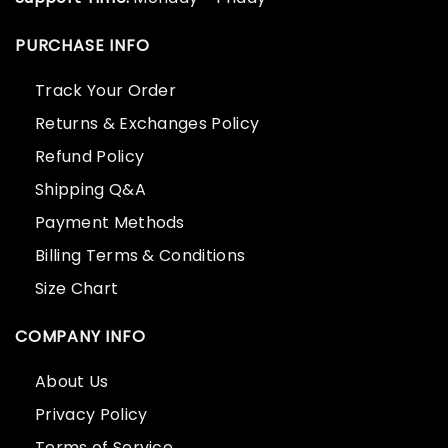
PURCHASE INFO
Track Your Order
Returns & Exchanges Policy
Refund Policy
Shipping Q&A
Payment Methods
Billing Terms & Conditions
Size Chart
COMPANY INFO
About Us
Privacy Policy
Terms of Service