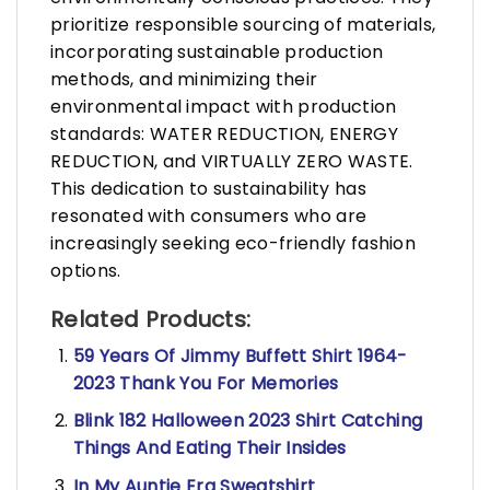
prioritize responsible sourcing of materials,
incorporating sustainable production
methods, and minimizing their
environmental impact with production
standards: WATER REDUCTION, ENERGY
REDUCTION, and VIRTUALLY ZERO WASTE.
This dedication to sustainability has
resonated with consumers who are
increasingly seeking eco-friendly fashion
options.
Related Products:
59 Years Of Jimmy Buffett Shirt 1964-
2023 Thank You For Memories
Blink 182 Halloween 2023 Shirt Catching
Things And Eating Their Insides
In My Auntie Era Sweatshirt