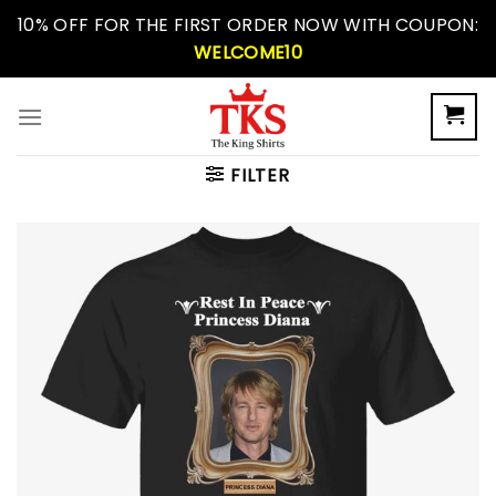
Skip
10% OFF FOR THE FIRST ORDER NOW WITH COUPON:
to
WELCOME10
content
FILTER