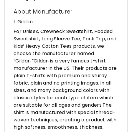
About Manufacturer
1. Gildan
For Unisex, Crewneck Sweatshirt, Hooded
Sweatshirt, Long Sleeve Tee, Tank Top, and
Kids’ Heavy Cotton Tees products, we
choose the manufacturer named
“Gildan.”Gildan is a very famous t-shirt
manufacturer in the US. Their products are
plain T-shirts with premium and sturdy
fabric, plain and no printing images, in all
sizes, and many background colors with
classic styles for each type of item which
are suitable for all ages and genders.The
shirt is manufactured with special thread-
woven techniques, creating a product with
high softness, smoothness, thickness,