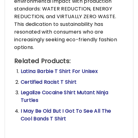
environmental impact with production
standards: WATER REDUCTION, ENERGY
REDUCTION, and VIRTUALLY ZERO WASTE.
This dedication to sustainability has
resonated with consumers who are
increasingly seeking eco-friendly fashion
options.
Related Products:
Latina Barbie T Shirt For Unisex
Certified Racist T Shirt
Legalize Cocaine Shirt Mutant Ninja
Turtles
I May Be Old But I Got To See All The
Cool Bands T Shirt