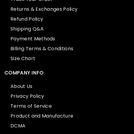
Returns & Exchanges Policy
Refund Policy
Shipping Q&A
Payment Methods
Billing Terms & Conditions
Size Chart
COMPANY INFO
About Us
Privacy Policy
Terms of Service
Product and Manufacture
DCMA