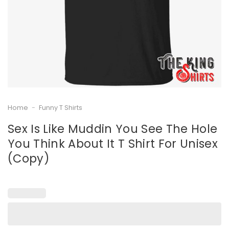
Home
-
Funny T Shirts
Sex Is Like Muddin You See The Hole
You Think About It T Shirt For Unisex
(Copy)