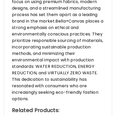
focus on using premium fabrics, modern
designs, and a streamlined manufacturing
process has set them apart as a leading
brand in the market.Bella+Canvas places a
strong emphasis on ethical and
environmentally conscious practices. They
prioritize responsible sourcing of materials,
incorporating sustainable production
methods, and minimizing their
environmental impact with production
standards: WATER REDUCTION, ENERGY
REDUCTION, and VIRTUALLY ZERO WASTE.
This dedication to sustainability has
resonated with consumers who are
increasingly seeking eco-friendly fashion
options.
Related Products: