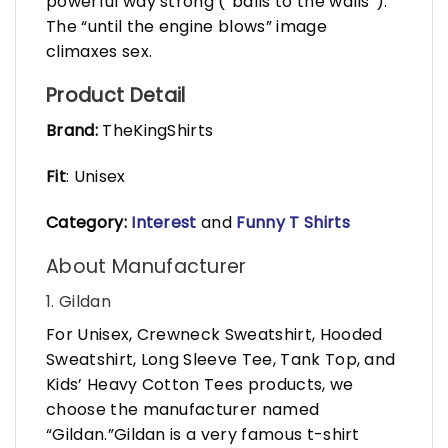
powerful way strong (“balls to the walls”).
The “until the engine blows” image
climaxes sex.
Product Detail
Brand:
TheKingShirts
Fit
: Unisex
Category:
Interest
and
Funny T Shirts
About Manufacturer
1. Gildan
For Unisex, Crewneck Sweatshirt, Hooded
Sweatshirt, Long Sleeve Tee, Tank Top, and
Kids’ Heavy Cotton Tees products, we
choose the manufacturer named
“Gildan.”Gildan is a very famous t-shirt