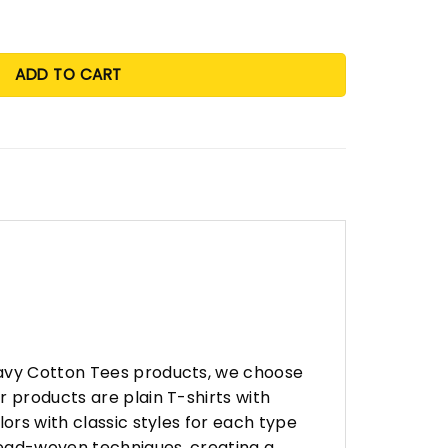
ADD TO CART
eavy Cotton Tees products, we choose
 products are plain T-shirts with
ors with classic styles for each type
hread-woven techniques, creating a