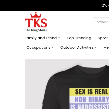
Skip
10%
to
content
Products
search
Family and Friend
Top Trending
Sport
Occupations
Outdoor Activities
Me