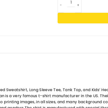
ed Sweatshirt, Long Sleeve Tee, Tank Top, and Kids’ H
 is a very famous t-shirt manufacturer in the US. Their
o printing images, in all sizes, and many background col
s and genders.The shirt is manufactured with special t