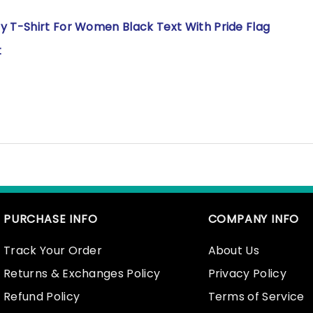
y T-Shirt For Women Black Text With Pride Flag
t
PURCHASE INFO
COMPANY INFO
Track Your Order
About Us
Returns & Exchanges Policy
Privacy Policy
Refund Policy
Terms of Service