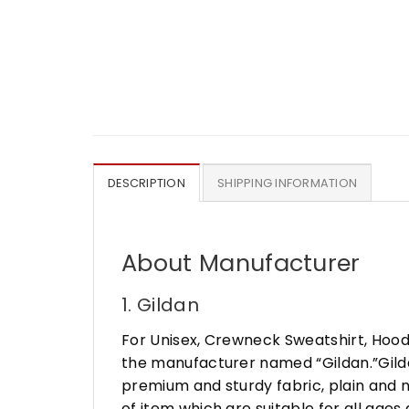
DESCRIPTION
SHIPPING INFORMATION
About Manufacturer
1. Gildan
For Unisex, Crewneck Sweatshirt, Hood
the manufacturer named “Gildan.”Gildan
premium and sturdy fabric, plain and n
of item which are suitable for all age