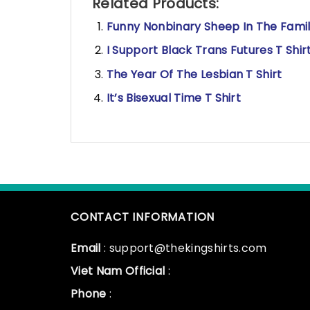
Related Products:
Funny Nonbinary Sheep In The Famil
I Support Black Trans Futures T Shir
The Year Of The Lesbian T Shirt
It’s Bisexual Time T Shirt
CONTACT INFORMATION
Email
: support@thekingshirts.com
Viet Nam Official
:
Phone
: