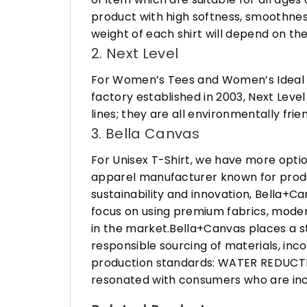
product with high softness, smoothness
weight of each shirt will depend on the
2. Next Level
For Women’s Tees and Women’s Ideal R
factory established in 2003, Next Leve
lines; they are all environmentally fr
3. Bella Canvas
For Unisex T-Shirt, we have more opti
apparel manufacturer known for produ
sustainability and innovation, Bella+
focus on using premium fabrics, moder
in the market.Bella+Canvas places a s
responsible sourcing of materials, in
production standards: WATER REDUCTIO
resonated with consumers who are incr