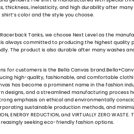
, thickness, inelasticity, and high durability after m
 shirt’s color and the style you choose.
acerback Tanks, we choose Next Level as the manufac
l is always committed to producing the highest quality p
iendly. The product is also durable after many washes an
ons for customers is the Bella Canvas brand.Bella+Can
cing high-quality, fashionable, and comfortable cloth
Canvas has become a prominent name in the fashion indu
n designs, and a streamlined manufacturing process h
trong emphasis on ethical and environmentally consciou
corporating sustainable production methods, and minimi
N, ENERGY REDUCTION, and VIRTUALLY ZERO WASTE. This
easingly seeking eco-friendly fashion options.