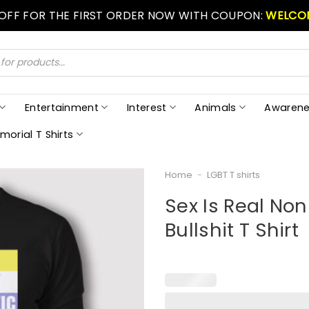
 OFF FOR THE FIRST ORDER NOW WITH COUPON:
WELCO
Entertainment
Interest
Animals
Awarene
morial T Shirts
Home
-
LGBT T shirts
Sex Is Real Non 
Bullshit T Shirt