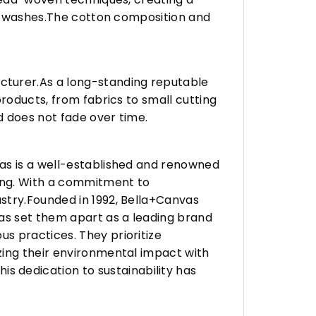
any washes.The cotton composition and
turer.As a long-standing reputable
roducts, from fabrics to small cutting
d does not fade over time.
vas is a well-established and renowned
ing. With a commitment to
stry.Founded in 1992, Bella+Canvas
as set them apart as a leading brand
s practices. They prioritize
zing their environmental impact with
 dedication to sustainability has