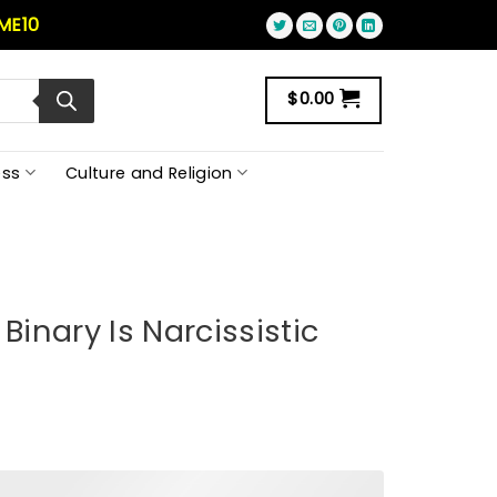
ME10
$
0.00
ss
Culture and Religion
Binary Is Narcissistic