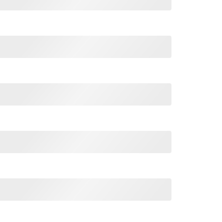
issistic Bullshit T Shirt quantity