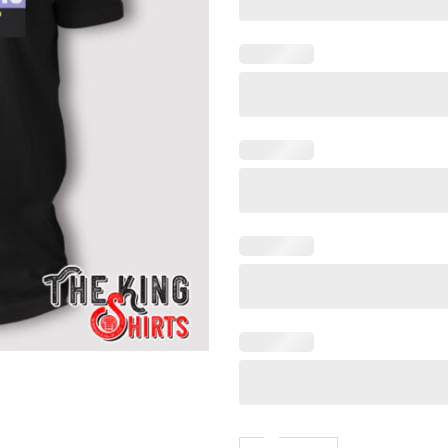
Sex Is Real Non Binary Is Narc