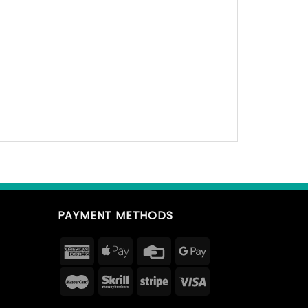
PAYMENT METHODS