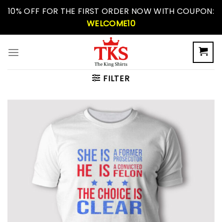
Skip
10% OFF FOR THE FIRST ORDER NOW WITH COUPON:
to
WELCOME10
content
FILTER