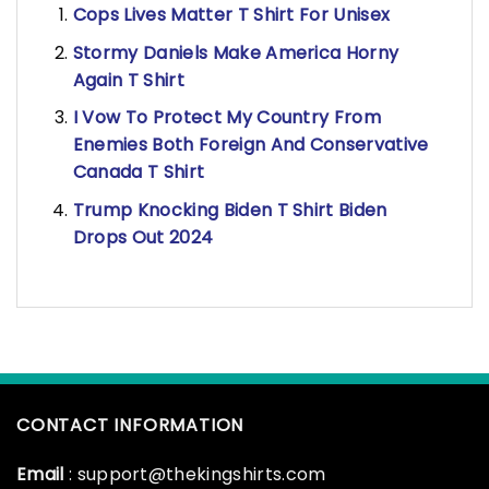
Cops Lives Matter T Shirt For Unisex
Stormy Daniels Make America Horny
Again T Shirt
I Vow To Protect My Country From
Enemies Both Foreign And Conservative
Canada T Shirt
Trump Knocking Biden T Shirt Biden
Drops Out 2024
CONTACT INFORMATION
Email
: support@thekingshirts.com