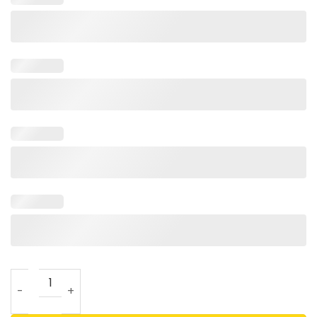
She Is A Former Prosecutor The Choice Is Clear T Shirt qua