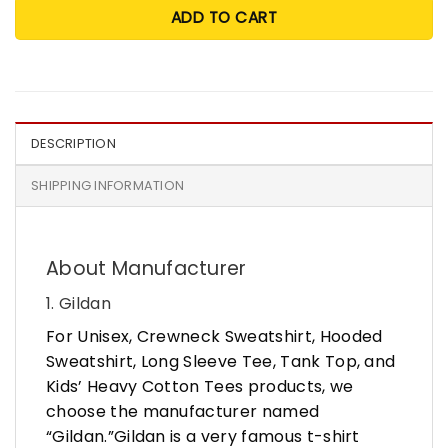
ADD TO CART
DESCRIPTION
SHIPPING INFORMATION
About Manufacturer
1. Gildan
For Unisex, Crewneck Sweatshirt, Hooded
Sweatshirt, Long Sleeve Tee, Tank Top, and
Kids’ Heavy Cotton Tees products, we
choose the manufacturer named
“Gildan.”Gildan is a very famous t-shirt