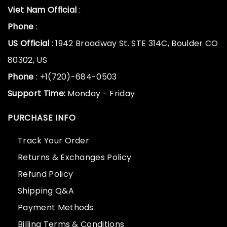
Viet Nam Official
:
Phone
:
US Official
: 1942 Broadway St. STE 314C, Boulder CO
80302, US
Phone
: +1(720)-684-0503
Support Time:
Monday - Friday
PURCHASE INFO
Track Your Order
Returns & Exchanges Policy
Refund Policy
Shipping Q&A
Payment Methods
Billing Terms & Conditions