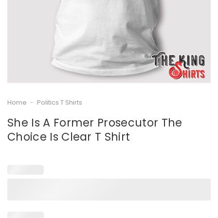
Home
-
Politics T Shirts
She Is A Former Prosecutor The
Choice Is Clear T Shirt