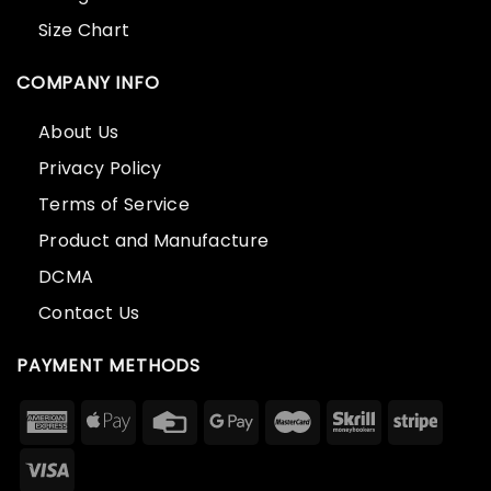
Size Chart
COMPANY INFO
About Us
Privacy Policy
Terms of Service
Product and Manufacture
DCMA
Contact Us
PAYMENT METHODS