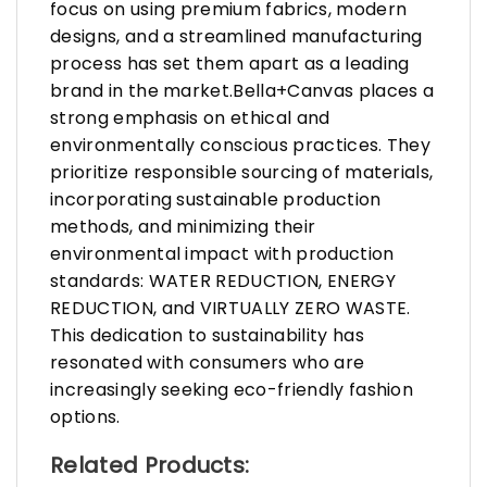
focus on using premium fabrics, modern
designs, and a streamlined manufacturing
process has set them apart as a leading
brand in the market.Bella+Canvas places a
strong emphasis on ethical and
environmentally conscious practices. They
prioritize responsible sourcing of materials,
incorporating sustainable production
methods, and minimizing their
environmental impact with production
standards: WATER REDUCTION, ENERGY
REDUCTION, and VIRTUALLY ZERO WASTE.
This dedication to sustainability has
resonated with consumers who are
increasingly seeking eco-friendly fashion
options.
Related Products: