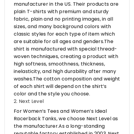
manufacturer in the US. Their products are
plain T-shirts with premium and sturdy
fabric, plain and no printing images, in all
sizes, and many background colors with
classic styles for each type of item which
are suitable for all ages and genders.The
shirt is manufactured with special thread-
woven techniques, creating a product with
high softness, smoothness, thickness,
inelasticity, and high durability after many
washes.The cotton composition and weight
of each shirt will depend on the shirt’s
color and the style you choose.
2. Next Level
For Women’s Tees and Women’s Ideal
Racerback Tanks, we choose Next Level as
the manufacturer.As a long-standing
reputable factory established in 2003, Next