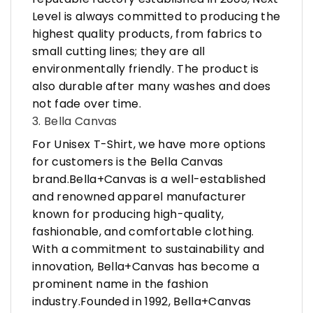
Level is always committed to producing the
highest quality products, from fabrics to
small cutting lines; they are all
environmentally friendly. The product is
also durable after many washes and does
not fade over time.
3. Bella Canvas
For Unisex T-Shirt, we have more options
for customers is the Bella Canvas
brand.Bella+Canvas is a well-established
and renowned apparel manufacturer
known for producing high-quality,
fashionable, and comfortable clothing.
With a commitment to sustainability and
innovation, Bella+Canvas has become a
prominent name in the fashion
industry.Founded in 1992, Bella+Canvas