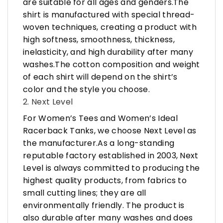
are suitable for all ages and genders.The
shirt is manufactured with special thread-
woven techniques, creating a product with
high softness, smoothness, thickness,
inelasticity, and high durability after many
washes.The cotton composition and weight
of each shirt will depend on the shirt’s
color and the style you choose.
2. Next Level
For Women’s Tees and Women’s Ideal
Racerback Tanks, we choose Next Level as
the manufacturer.As a long-standing
reputable factory established in 2003, Next
Level is always committed to producing the
highest quality products, from fabrics to
small cutting lines; they are all
environmentally friendly. The product is
also durable after many washes and does