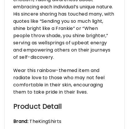
embracing each individual’s unique nature.
His sincere sharing has touched many, with
quotes like “Sending you so much light,
shine bright like a Frankie” or “When
people throw shade, you shine brighter,”
serving as wellsprings of upbeat energy
and empowering others on their journeys
of self-discovery.
Wear this rainbow-themed item and
radiate love to those who may not feel
comfortable in their skin, encouraging
them to take pride in their lives.
Product Detail
Brand:
TheKingShirts