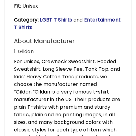
Fit
: Unisex
Category:
LGBT T Shirts
and
Entertainment
T Shirts
About Manufacturer
1. Gildan
For Unisex, Crewneck Sweatshirt, Hooded
Sweatshirt, Long Sleeve Tee, Tank Top, and
Kids’ Heavy Cotton Tees products, we
choose the manufacturer named
“Gildan.”Gildan is a very famous t-shirt
manufacturer in the US. Their products are
plain T-shirts with premium and sturdy
fabric, plain and no printing images, in all
sizes, and many background colors with
classic styles for each type of item which