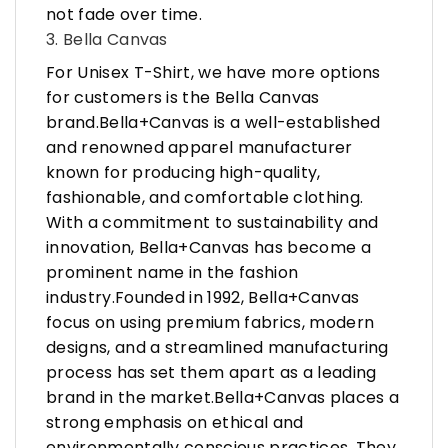
not fade over time.
3. Bella Canvas
For Unisex T-Shirt, we have more options
for customers is the Bella Canvas
brand.Bella+Canvas is a well-established
and renowned apparel manufacturer
known for producing high-quality,
fashionable, and comfortable clothing.
With a commitment to sustainability and
innovation, Bella+Canvas has become a
prominent name in the fashion
industry.Founded in 1992, Bella+Canvas
focus on using premium fabrics, modern
designs, and a streamlined manufacturing
process has set them apart as a leading
brand in the market.Bella+Canvas places a
strong emphasis on ethical and
environmentally conscious practices. They