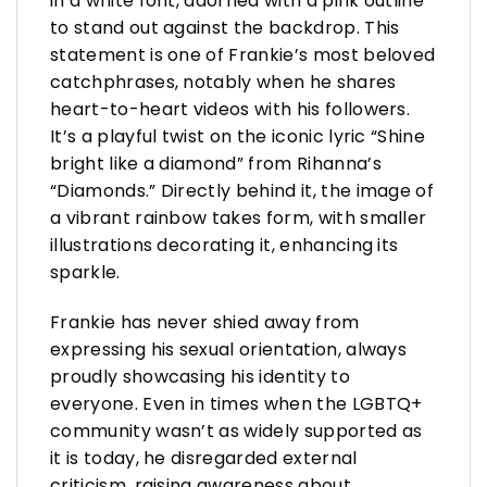
in a white font, adorned with a pink outline
to stand out against the backdrop. This
statement is one of Frankie’s most beloved
catchphrases, notably when he shares
heart-to-heart videos with his followers.
It’s a playful twist on the iconic lyric “Shine
bright like a diamond” from Rihanna’s
“Diamonds.” Directly behind it, the image of
a vibrant rainbow takes form, with smaller
illustrations decorating it, enhancing its
sparkle.
Frankie has never shied away from
expressing his sexual orientation, always
proudly showcasing his identity to
everyone. Even in times when the LGBTQ+
community wasn’t as widely supported as
it is today, he disregarded external
criticism, raising awareness about