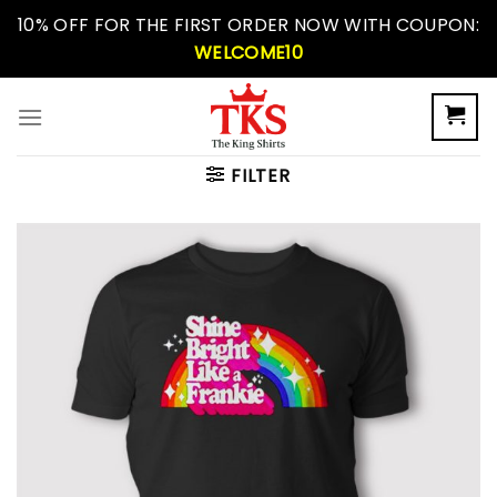
Skip
10% OFF FOR THE FIRST ORDER NOW WITH COUPON:
to
WELCOME10
content
FILTER