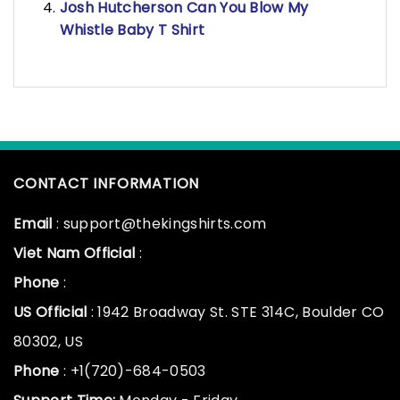
Josh Hutcherson Can You Blow My
Whistle Baby T Shirt
CONTACT INFORMATION
Email
: support@thekingshirts.com
Viet Nam Official
:
Phone
:
US Official
: 1942 Broadway St. STE 314C, Boulder CO
80302, US
Phone
: +1(720)-684-0503