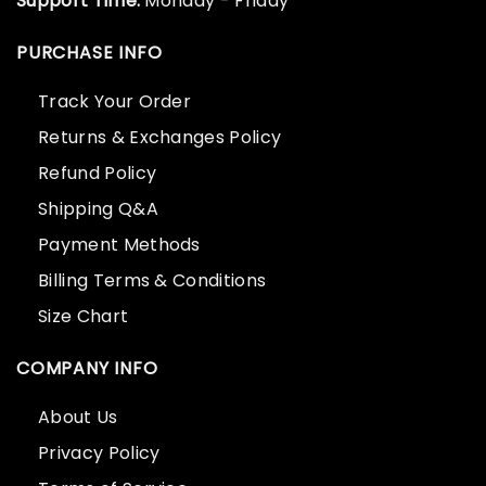
Support Time:
Monday - Friday
PURCHASE INFO
Track Your Order
Returns & Exchanges Policy
Refund Policy
Shipping Q&A
Payment Methods
Billing Terms & Conditions
Size Chart
COMPANY INFO
About Us
Privacy Policy