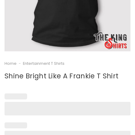
Home
-
Entertainment T Shirts
Shine Bright Like A Frankie T Shirt