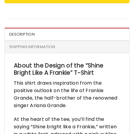
DESCRIPTION
SHIPPING INFORMATION
About the Design of the “Shine
Bright Like A Frankie” T-Shirt
This shirt draws inspiration from the
positive outlook on the life of Frankie
Grande, the half-brother of the renowned
singer Ariana Grande.
At the heart of the tee, you’ll find the
saying “Shine bright like a Frankie,” written