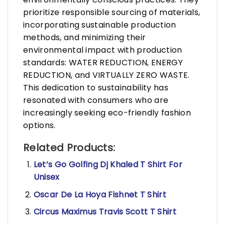
prioritize responsible sourcing of materials,
incorporating sustainable production
methods, and minimizing their
environmental impact with production
standards: WATER REDUCTION, ENERGY
REDUCTION, and VIRTUALLY ZERO WASTE.
This dedication to sustainability has
resonated with consumers who are
increasingly seeking eco-friendly fashion
options.
Related Products:
Let’s Go Golfing Dj Khaled T Shirt For
Unisex
Oscar De La Hoya Fishnet T Shirt
Circus Maximus Travis Scott T Shirt