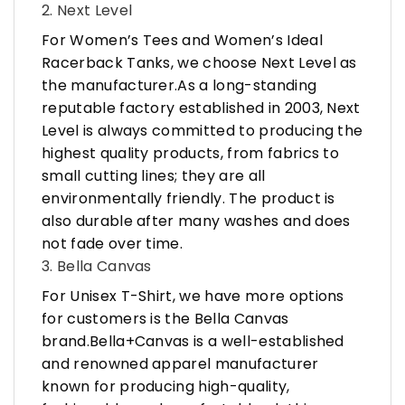
2. Next Level
For Women’s Tees and Women’s Ideal
Racerback Tanks, we choose Next Level as
the manufacturer.As a long-standing
reputable factory established in 2003, Next
Level is always committed to producing the
highest quality products, from fabrics to
small cutting lines; they are all
environmentally friendly. The product is
also durable after many washes and does
not fade over time.
3. Bella Canvas
For Unisex T-Shirt, we have more options
for customers is the Bella Canvas
brand.Bella+Canvas is a well-established
and renowned apparel manufacturer
known for producing high-quality,