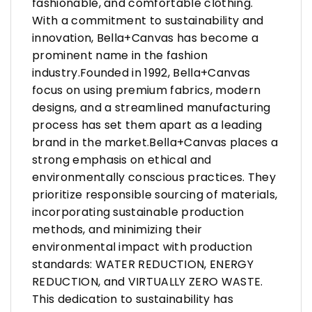
fashionable, and comfortable clothing.
With a commitment to sustainability and
innovation, Bella+Canvas has become a
prominent name in the fashion
industry.Founded in 1992, Bella+Canvas
focus on using premium fabrics, modern
designs, and a streamlined manufacturing
process has set them apart as a leading
brand in the market.Bella+Canvas places a
strong emphasis on ethical and
environmentally conscious practices. They
prioritize responsible sourcing of materials,
incorporating sustainable production
methods, and minimizing their
environmental impact with production
standards: WATER REDUCTION, ENERGY
REDUCTION, and VIRTUALLY ZERO WASTE.
This dedication to sustainability has