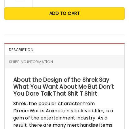
ADD TO CART
DESCRIPTION
SHIPPING INFORMATION
About the Design of the Shrek Say
What You Want About Me But Don’t
You Dare Talk That Shit T Shirt
Shrek, the popular character from
DreamWorks Animation’s beloved film, is a
gem of the entertainment industry. As a
result, there are many merchandise items