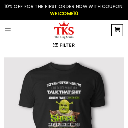
Skip
10% OFF FOR THE FIRST ORDER NOW WITH COUPON:
to
WELCOME10
content
FILTER