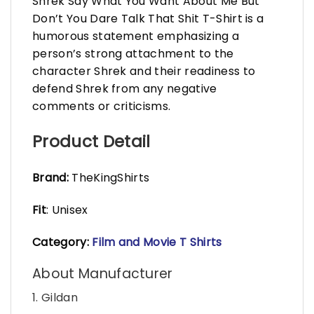
Shrek Say What You Want About Me But
Don’t You Dare Talk That Shit T-Shirt is a
humorous statement emphasizing a
person’s strong attachment to the
character Shrek and their readiness to
defend Shrek from any negative
comments or criticisms.
Product Detail
Brand:
TheKingShirts
Fit
: Unisex
Category:
Film and Movie T Shirts
About Manufacturer
1. Gildan