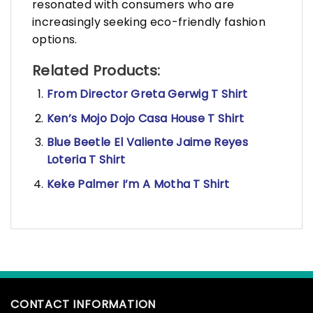
resonated with consumers who are
increasingly seeking eco-friendly fashion
options.
Related Products:
From Director Greta Gerwig T Shirt
Ken’s Mojo Dojo Casa House T Shirt
Blue Beetle El Valiente Jaime Reyes
Loteria T Shirt
Keke Palmer I’m A Motha T Shirt
CONTACT INFORMATION