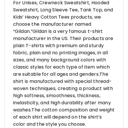
For Unisex, Crewneck Sweatshirt, Hooded
Sweatshirt, Long Sleeve Tee, Tank Top, and
Kids’ Heavy Cotton Tees products, we
choose the manufacturer named
“Gildan.”Gildan is a very famous t-shirt
manufacturer in the US. Their products are
plain T-shirts with premium and sturdy
fabric, plain and no printing images, in all
sizes, and many background colors with
classic styles for each type of item which
are suitable for all ages and genders.The
shirt is manufactured with special thread-
woven techniques, creating a product with
high softness, smoothness, thickness,
inelasticity, and high durability after many
washes.The cotton composition and weight
of each shirt will depend on the shirt’s
color and the style you choose.