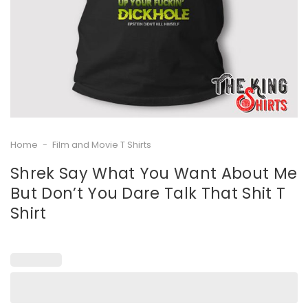
Home
-
Film and Movie T Shirts
Shrek Say What You Want About Me
But Don’t You Dare Talk That Shit T
Shirt