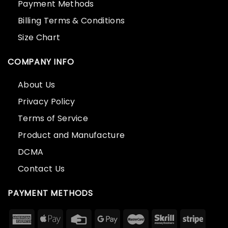
Payment Methods
Billing Terms & Conditions
Size Chart
COMPANY INFO
About Us
Privacy Policy
Terms of Service
Product and Manufacture
DCMA
Contact Us
PAYMENT METHODS