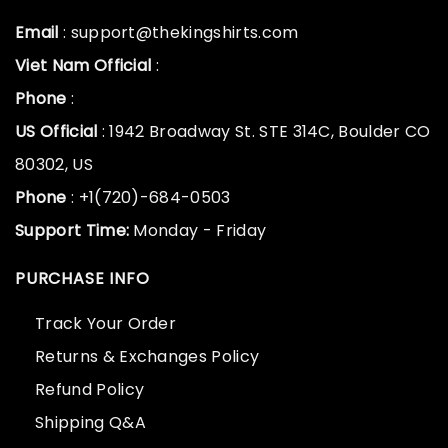
Email
: support@thekingshirts.com
Viet Nam Official
:
Phone
:
US Official
: 1942 Broadway St. STE 314C, Boulder CO
80302, US
Phone
: +1(720)-684-0503
Support Time:
Monday - Friday
PURCHASE INFO
Track Your Order
Returns & Exchanges Policy
Refund Policy
Shipping Q&A