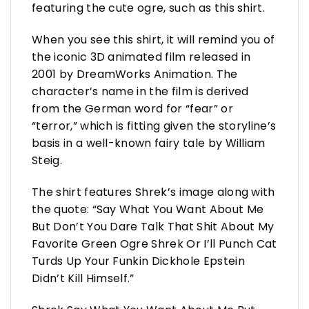
featuring the cute ogre, such as this shirt.
When you see this shirt, it will remind you of
the iconic 3D animated film released in
2001 by DreamWorks Animation. The
character’s name in the film is derived
from the German word for “fear” or
“terror,” which is fitting given the storyline’s
basis in a well-known fairy tale by William
Steig.
The shirt features Shrek’s image along with
the quote: “Say What You Want About Me
But Don’t You Dare Talk That Shit About My
Favorite Green Ogre Shrek Or I’ll Punch Cat
Turds Up Your Funkin Dickhole Epstein
Didn’t Kill Himself.”