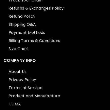
Track Your Order
Returns & Exchanges Policy
Refund Policy
Shipping Q&A
Payment Methods
Billing Terms & Conditions
Size Chart
COMPANY INFO
About Us
Privacy Policy
Terms of Service
Product and Manufacture
DCMA