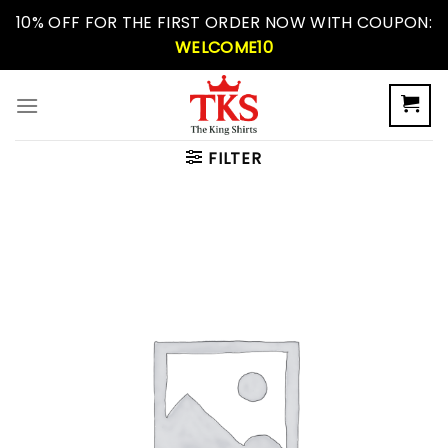
Skip
10% OFF FOR THE FIRST ORDER NOW WITH COUPON:
to
WELCOME10
content
FILTER