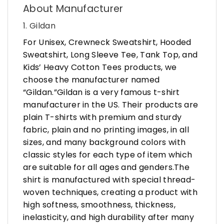
About Manufacturer
1. Gildan
For Unisex, Crewneck Sweatshirt, Hooded
Sweatshirt, Long Sleeve Tee, Tank Top, and
Kids’ Heavy Cotton Tees products, we
choose the manufacturer named
“Gildan.”Gildan is a very famous t-shirt
manufacturer in the US. Their products are
plain T-shirts with premium and sturdy
fabric, plain and no printing images, in all
sizes, and many background colors with
classic styles for each type of item which
are suitable for all ages and genders.The
shirt is manufactured with special thread-
woven techniques, creating a product with
high softness, smoothness, thickness,
inelasticity, and high durability after many