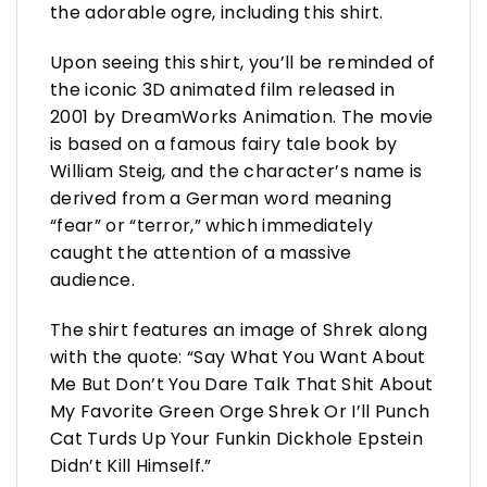
the adorable ogre, including this shirt.
Upon seeing this shirt, you’ll be reminded of
the iconic 3D animated film released in
2001 by DreamWorks Animation. The movie
is based on a famous fairy tale book by
William Steig, and the character’s name is
derived from a German word meaning
“fear” or “terror,” which immediately
caught the attention of a massive
audience.
The shirt features an image of Shrek along
with the quote: “Say What You Want About
Me But Don’t You Dare Talk That Shit About
My Favorite Green Orge Shrek Or I’ll Punch
Cat Turds Up Your Funkin Dickhole Epstein
Didn’t Kill Himself.”