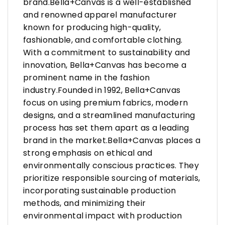
brand.Bella+Canvas is a well-established
and renowned apparel manufacturer
known for producing high-quality,
fashionable, and comfortable clothing.
With a commitment to sustainability and
innovation, Bella+Canvas has become a
prominent name in the fashion
industry.Founded in 1992, Bella+Canvas
focus on using premium fabrics, modern
designs, and a streamlined manufacturing
process has set them apart as a leading
brand in the market.Bella+Canvas places a
strong emphasis on ethical and
environmentally conscious practices. They
prioritize responsible sourcing of materials,
incorporating sustainable production
methods, and minimizing their
environmental impact with production