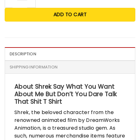
ADD TO CART
DESCRIPTION
SHIPPING INFORMATION
About Shrek Say What You Want
About Me But Don’t You Dare Talk
That Shit T Shirt
Shrek, the beloved character from the
renowned animated film by DreamWorks
Animation, is a treasured studio gem. As
such, numerous merchandise items feature