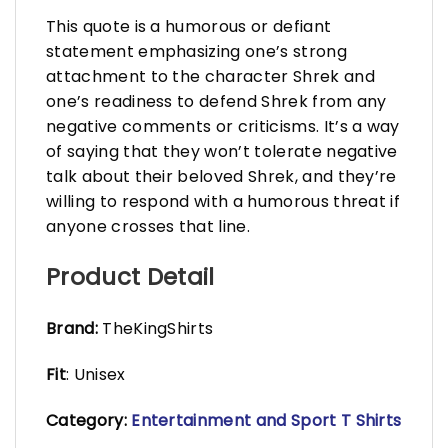
This quote is a humorous or defiant
statement emphasizing one’s strong
attachment to the character Shrek and
one’s readiness to defend Shrek from any
negative comments or criticisms. It’s a way
of saying that they won’t tolerate negative
talk about their beloved Shrek, and they’re
willing to respond with a humorous threat if
anyone crosses that line.
Product Detail
Brand:
TheKingShirts
Fit
: Unisex
Category:
Entertainment and Sport T Shirts