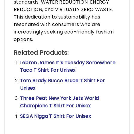
standards: WATER REDUCTION, ENERGY
REDUCTION, and VIRTUALLY ZERO WASTE.
This dedication to sustainability has
resonated with consumers who are
increasingly seeking eco-friendly fashion
options.
Related Products:
Lebron James It’s Tuesday Somewhere
Taco T Shirt For Unisex
Tom Brady Bucco Bruce T Shirt For
Unisex
Three Peat New York Jets World
Champions T Shirt For Unisex
SEGA Nigga T Shirt For Unisex