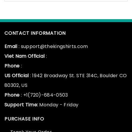
CONTACT INFORMATION
Email
: support@thekingshirts.com
Viet Nam Official
:
Phone
:
US Official
: 1942 Broadway St. STE 314C, Boulder CO
80302, US
Phone
: +1(720)-684-0503
Support Time:
Monday - Friday
PURCHASE INFO