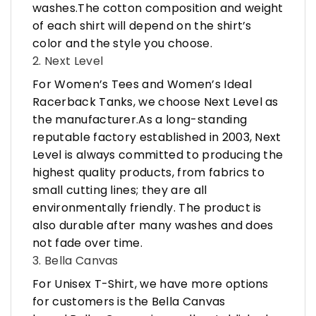
washes.The cotton composition and weight
of each shirt will depend on the shirt’s
color and the style you choose.
2. Next Level
For Women’s Tees and Women’s Ideal
Racerback Tanks, we choose Next Level as
the manufacturer.As a long-standing
reputable factory established in 2003, Next
Level is always committed to producing the
highest quality products, from fabrics to
small cutting lines; they are all
environmentally friendly. The product is
also durable after many washes and does
not fade over time.
3. Bella Canvas
For Unisex T-Shirt, we have more options
for customers is the Bella Canvas