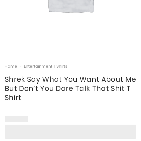
Home
-
Entertainment T Shirts
Shrek Say What You Want About Me
But Don’t You Dare Talk That Shit T
Shirt