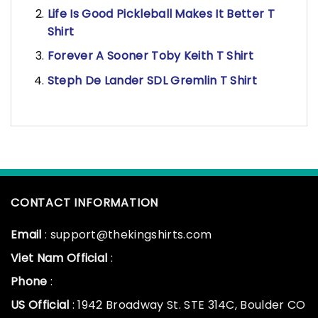
Life Is Good Pickleball Makes It Better T
Shirt
Forever A Sooner Toby Keith T Shirt
Steph De Lander SDL Gremlin T Shirt
CONTACT INFORMATION
Email
: support@thekingshirts.com
Viet Nam Official
:
Phone
:
US Official
: 1942 Broadway St. STE 314C, Boulder CO