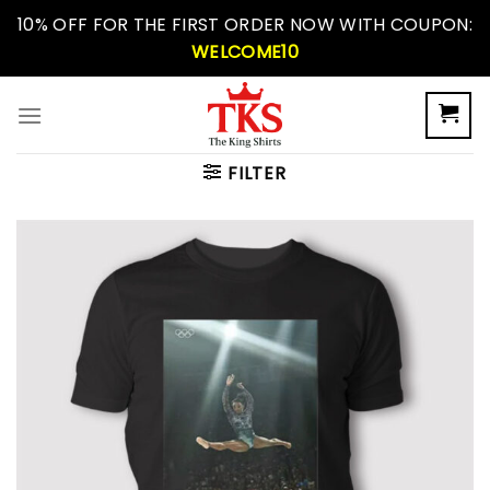
Skip
10% OFF FOR THE FIRST ORDER NOW WITH COUPON:
to
WELCOME10
content
FILTER