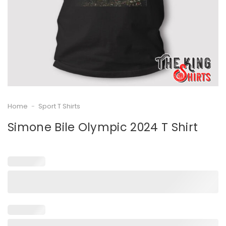
Home
-
Sport T Shirts
Simone Bile Olympic 2024 T Shirt