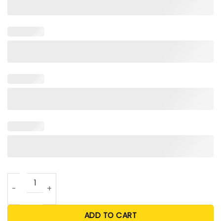
Simone Bile Olympic 2024 T Shirt quantity
ADD TO CART