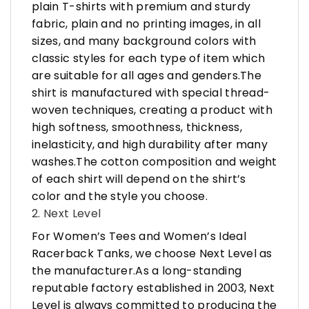
plain T-shirts with premium and sturdy
fabric, plain and no printing images, in all
sizes, and many background colors with
classic styles for each type of item which
are suitable for all ages and genders.The
shirt is manufactured with special thread-
woven techniques, creating a product with
high softness, smoothness, thickness,
inelasticity, and high durability after many
washes.The cotton composition and weight
of each shirt will depend on the shirt’s
color and the style you choose.
2. Next Level
For Women’s Tees and Women’s Ideal
Racerback Tanks, we choose Next Level as
the manufacturer.As a long-standing
reputable factory established in 2003, Next
Level is always committed to producing the