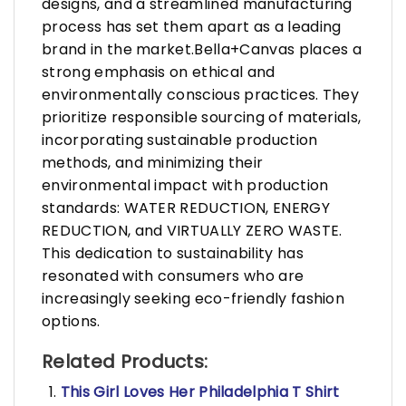
designs, and a streamlined manufacturing
process has set them apart as a leading
brand in the market.Bella+Canvas places a
strong emphasis on ethical and
environmentally conscious practices. They
prioritize responsible sourcing of materials,
incorporating sustainable production
methods, and minimizing their
environmental impact with production
standards: WATER REDUCTION, ENERGY
REDUCTION, and VIRTUALLY ZERO WASTE.
This dedication to sustainability has
resonated with consumers who are
increasingly seeking eco-friendly fashion
options.
Related Products:
This Girl Loves Her Philadelphia T Shirt