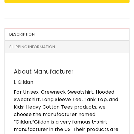
DESCRIPTION
SHIPPING INFORMATION
About Manufacturer
1. Gildan
For Unisex, Crewneck Sweatshirt, Hooded
Sweatshirt, Long Sleeve Tee, Tank Top, and
Kids’ Heavy Cotton Tees products, we
choose the manufacturer named
“Gildan.”Gildan is a very famous t-shirt
manufacturer in the US. Their products are