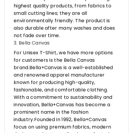
highest quality products, from fabrics to
small cutting lines; they are all
environmentally friendly. The product is
also durable after many washes and does
not fade over time.
3. Bella Canvas
For Unisex T-Shirt, we have more options
for customers is the Bella Canvas
brand.Bella+Canvas is a well-established
and renowned apparel manufacturer
known for producing high-quality,
fashionable, and comfortable clothing.
With a commitment to sustainability and
innovation, Bella+Canvas has become a
prominent name in the fashion
industry.Founded in 1992, Bella+Canvas
focus on using premium fabrics, modern