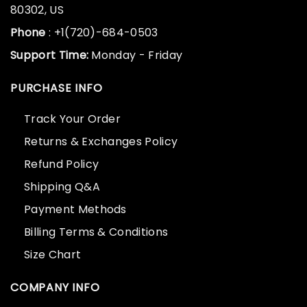
80302, US
Phone
: +1(720)-684-0503
Support Time:
Monday - Friday
PURCHASE INFO
Track Your Order
Returns & Exchanges Policy
Refund Policy
Shipping Q&A
Payment Methods
Billing Terms & Conditions
Size Chart
COMPANY INFO