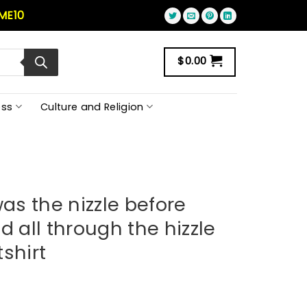
ME10
$
0.00
ss
Culture and Religion
s the nizzle before
d all through the hizzle
shirt