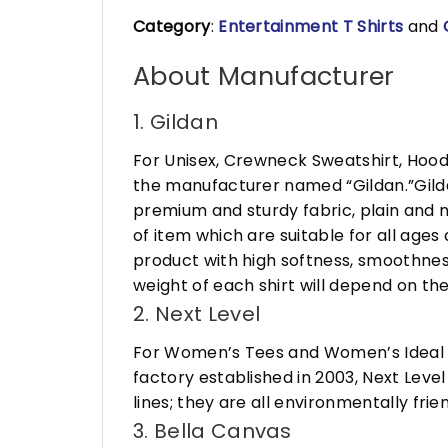
Category
:
Entertainment T Shirts
and
About Manufacturer
1. Gildan
For Unisex, Crewneck Sweatshirt, Hood
the manufacturer named “Gildan.”Gildan
premium and sturdy fabric, plain and n
of item which are suitable for all age
product with high softness, smoothness
weight of each shirt will depend on the
2. Next Level
For Women’s Tees and Women’s Ideal R
factory established in 2003, Next Leve
lines; they are all environmentally fr
3. Bella Canvas