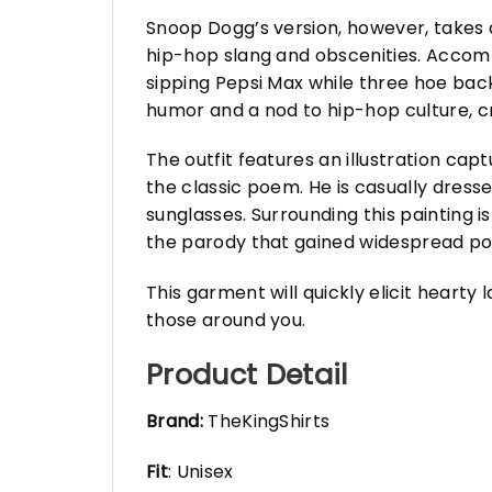
Snoop Dogg’s version, however, takes a
hip-hop slang and obscenities. Accompa
sipping Pepsi Max while three hoe bac
humor and a nod to hip-hop culture, c
The outfit features an illustration capt
the classic poem. He is casually dres
sunglasses. Surrounding this painting is
the parody that gained widespread pop
This garment will quickly elicit hearty
those around you.
Product Detail
Brand:
TheKingShirts
Fit
: Unisex