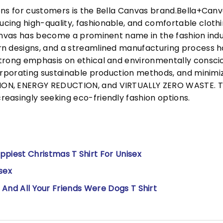
ons for customers is the Bella Canvas brand.Bella+Can
cing high-quality, fashionable, and comfortable cloth
Canvas has become a prominent name in the fashion indu
n designs, and a streamlined manufacturing process h
trong emphasis on ethical and environmentally consciou
corporating sustainable production methods, and minimi
N, ENERGY REDUCTION, and VIRTUALLY ZERO WASTE. This
easingly seeking eco-friendly fashion options.
iest Christmas T Shirt For Unisex
sex
t And All Your Friends Were Dogs T Shirt