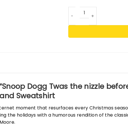
Snoop Dogg Twas the nizzle 
“Snoop Dogg Twas the nizzle before
t and Sweatshirt
 internet moment that resurfaces every Christmas seas
ng the holidays with a humorous rendition of the clas
 Moore.