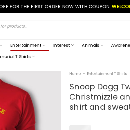
 OFF FOR THE FIRST ORDER NOW WITH COUPON:
WELCO
Entertainment
Interest
Animals
Awarene
morial T Shirts
Home
-
Entertainment T Shirts
Snoop Dogg Twa
Christmizzle an
shirt and sweat