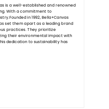
vas is a well-established and renowned
ing. With a commitment to
stry.Founded in 1992, Bella+Canvas
as set them apart as a leading brand
s practices. They prioritize
zing their environmental impact with
 dedication to sustainability has