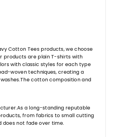
eavy Cotton Tees products, we choose
 products are plain T-shirts with
ors with classic styles for each type
hread-woven techniques, creating a
any washes.The cotton composition and
turer.As a long-standing reputable
roducts, from fabrics to small cutting
d does not fade over time.