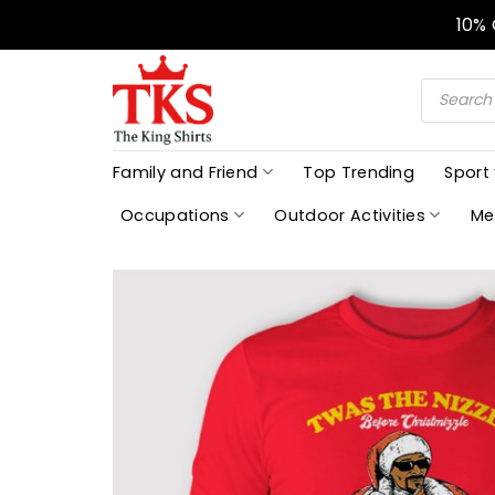
Skip
10%
to
content
Products
search
Family and Friend
Top Trending
Sport
Occupations
Outdoor Activities
Me