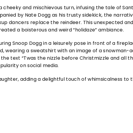
 cheeky and mischievous turn, infusing the tale of Sant
nied by Nate Dogg as his trusty sidekick, the narrativ
kup dancers replace the reindeer. This unexpected and
reated a boisterous and weird “holidaze” ambiance.
uring Snoop Dogg in a leisurely pose in front of a firepl
sed, wearing a sweatshirt with an image of a snowman-a
 the text “Twas the nizzle before Christmizzle and all th
ularity on social media.
 laughter, adding a delightful touch of whimsicalness to 