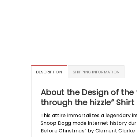
DESCRIPTION
SHIPPING INFORMATION
About the Design of the 
through the hizzle” Shir
This attire immortalizes a legendary
Snoop Dogg made internet history duri
Before Christmas” by Clement Clarke