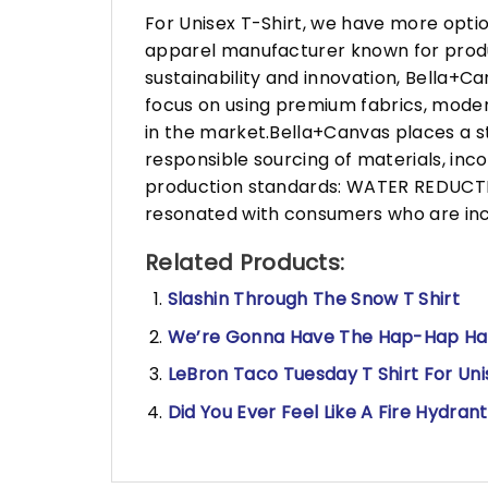
For Unisex T-Shirt, we have more opti
apparel manufacturer known for produ
sustainability and innovation, Bella+
focus on using premium fabrics, moder
in the market.Bella+Canvas places a s
responsible sourcing of materials, in
production standards: WATER REDUCTIO
resonated with consumers who are incr
Related Products:
Slashin Through The Snow T Shirt
We’re Gonna Have The Hap-Hap Happ
LeBron Taco Tuesday T Shirt For Uni
Did You Ever Feel Like A Fire Hydran