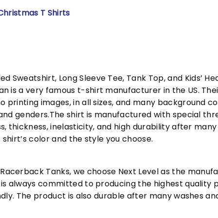
Christmas T Shirts
ed Sweatshirt, Long Sleeve Tee, Tank Top, and Kids’ H
 is a very famous t-shirt manufacturer in the US. Their
o printing images, in all sizes, and many background col
s and genders.The shirt is manufactured with special t
, thickness, inelasticity, and high durability after m
 shirt’s color and the style you choose.
acerback Tanks, we choose Next Level as the manufac
l is always committed to producing the highest quality p
iendly. The product is also durable after many washes an