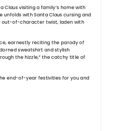
a Claus visiting a family’s home with
e unfolds with Santa Claus cursing and
 out-of-character twist, laden with
ace, earnestly reciting the parody of
dorned sweatshirt and stylish
rough the hizzle,” the catchy title of
the end-of-year festivities for you and