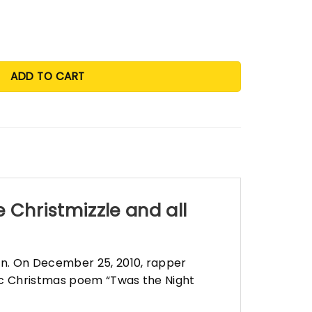
before Christmizzle and all through the hizzle shirt and swe
ADD TO CART
 Christmizzle and all
on. On December 25, 2010, rapper
sic Christmas poem “Twas the Night