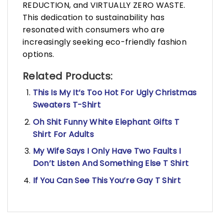
REDUCTION, and VIRTUALLY ZERO WASTE.
This dedication to sustainability has
resonated with consumers who are
increasingly seeking eco-friendly fashion
options.
Related Products:
This Is My It’s Too Hot For Ugly Christmas
Sweaters T-Shirt
Oh Shit Funny White Elephant Gifts T
Shirt For Adults
My Wife Says I Only Have Two Faults I
Don’t Listen And Something Else T Shirt
If You Can See This You’re Gay T Shirt