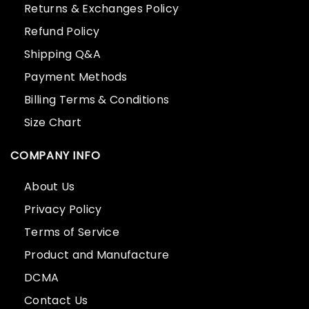
Returns & Exchanges Policy
Refund Policy
Shipping Q&A
Payment Methods
Billing Terms & Conditions
Size Chart
COMPANY INFO
About Us
Privacy Policy
Terms of Service
Product and Manufacture
DCMA
Contact Us