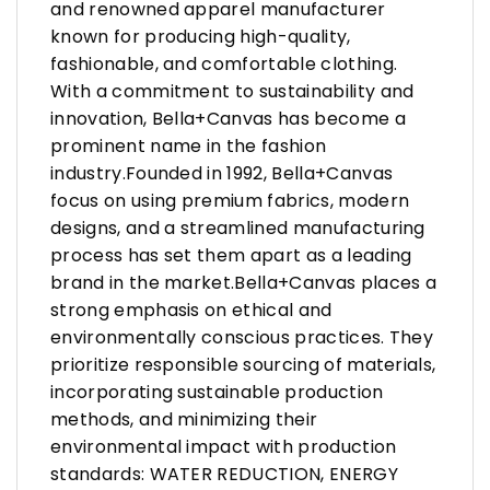
and renowned apparel manufacturer
known for producing high-quality,
fashionable, and comfortable clothing.
With a commitment to sustainability and
innovation, Bella+Canvas has become a
prominent name in the fashion
industry.Founded in 1992, Bella+Canvas
focus on using premium fabrics, modern
designs, and a streamlined manufacturing
process has set them apart as a leading
brand in the market.Bella+Canvas places a
strong emphasis on ethical and
environmentally conscious practices. They
prioritize responsible sourcing of materials,
incorporating sustainable production
methods, and minimizing their
environmental impact with production
standards: WATER REDUCTION, ENERGY