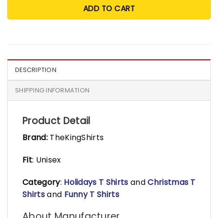
ADD TO CART
DESCRIPTION
SHIPPING INFORMATION
Product Detail
Brand:
TheKingShirts
Fit
: Unisex
Category
:
Holidays T Shirts
and
Christmas T
Shirts
and
Funny T Shirts
About Manufacturer