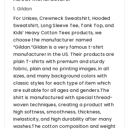
1. Gildan
For Unisex, Crewneck Sweatshirt, Hooded
Sweatshirt, Long Sleeve Tee, Tank Top, and
Kids’ Heavy Cotton Tees products, we
choose the manufacturer named
“Gildan.”Gildan is a very famous t-shirt
manufacturer in the US. Their products are
plain T-shirts with premium and sturdy
fabric, plain and no printing images, in all
sizes, and many background colors with
classic styles for each type of item which
are suitable for all ages and genders.The
shirt is manufactured with special thread-
woven techniques, creating a product with
high softness, smoothness, thickness,
inelasticity, and high durability after many
washes.The cotton composition and weight