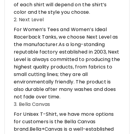
of each shirt will depend on the shirt’s
color and the style you choose.
2. Next Level
For Women’s Tees and Women’s Ideal
Racerback Tanks, we choose Next Level as
the manufacturer.As a long-standing
reputable factory established in 2003, Next
Level is always committed to producing the
highest quality products, from fabrics to
small cutting lines; they are all
environmentally friendly. The product is
also durable after many washes and does
not fade over time.
3. Bella Canvas
For Unisex T-Shirt, we have more options
for customers is the Bella Canvas
brand.Bella+Canvas is a well-established