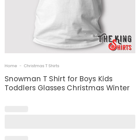
Home
-
Christmas T Shirts
Snowman T Shirt for Boys Kids
Toddlers Glasses Christmas Winter