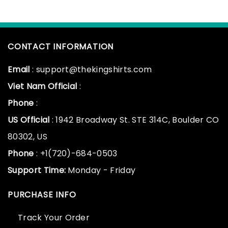
CONTACT INFORMATION
Email
: support@thekingshirts.com
Viet Nam Official
:
Phone
:
US Official
: 1942 Broadway St. STE 314C, Boulder CO
80302, US
Phone
: +1(720)-684-0503
Support Time:
Monday - Friday
PURCHASE INFO
Track Your Order