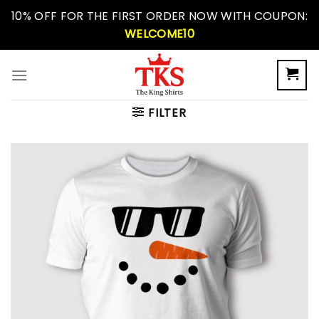
Skip
10% OFF FOR THE FIRST ORDER NOW WITH COUPON:
to
WELCOME10
content
FILTER