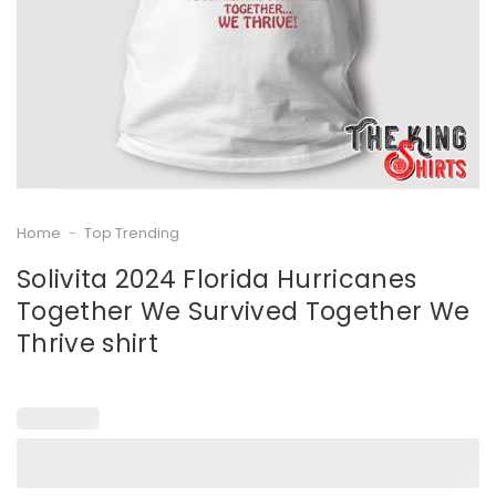
Home
-
Top Trending
Solivita 2024 Florida Hurricanes
Together We Survived Together We
Thrive shirt