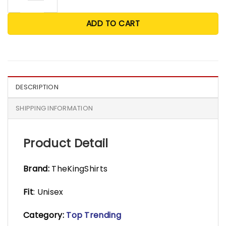
ADD TO CART
DESCRIPTION
SHIPPING INFORMATION
Product Detail
Brand:
TheKingShirts
Fit
: Unisex
Category:
Top Trending