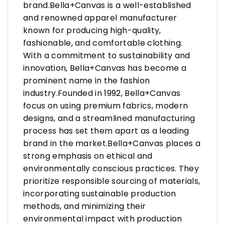
brand.Bella+Canvas is a well-established
and renowned apparel manufacturer
known for producing high-quality,
fashionable, and comfortable clothing.
With a commitment to sustainability and
innovation, Bella+Canvas has become a
prominent name in the fashion
industry.Founded in 1992, Bella+Canvas
focus on using premium fabrics, modern
designs, and a streamlined manufacturing
process has set them apart as a leading
brand in the market.Bella+Canvas places a
strong emphasis on ethical and
environmentally conscious practices. They
prioritize responsible sourcing of materials,
incorporating sustainable production
methods, and minimizing their
environmental impact with production