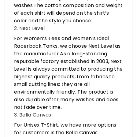
washes.The cotton composition and weight
of each shirt will depend on the shirt’s
color and the style you choose.
2. Next Level
For Women’s Tees and Women’s Ideal
Racerback Tanks, we choose Next Level as
the manufacturer.As a long-standing
reputable factory established in 2003, Next
Level is always committed to producing the
highest quality products, from fabrics to
small cutting lines; they are all
environmentally friendly. The product is
also durable after many washes and does
not fade over time.
3. Bella Canvas
For Unisex T-Shirt, we have more options
for customers is the Bella Canvas