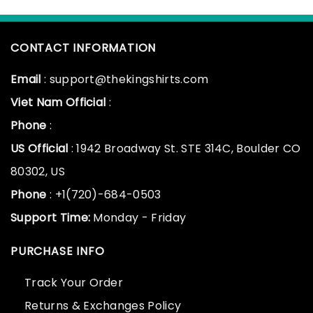
CONTACT INFORMATION
Email
: support@thekingshirts.com
Viet Nam Official
:
Phone
:
US Official
: 1942 Broadway St. STE 314C, Boulder CO
80302, US
Phone
: +1(720)-684-0503
Support Time:
Monday - Friday
PURCHASE INFO
Track Your Order
Returns & Exchanges Policy