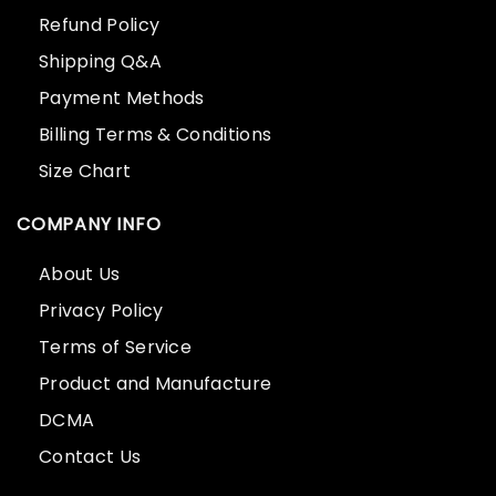
Refund Policy
Shipping Q&A
Payment Methods
Billing Terms & Conditions
Size Chart
COMPANY INFO
About Us
Privacy Policy
Terms of Service
Product and Manufacture
DCMA
Contact Us