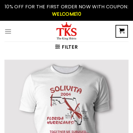
Skip
10% OFF FOR THE FIRST ORDER NOW WITH COUPON:
to
WELCOME10
content
FILTER