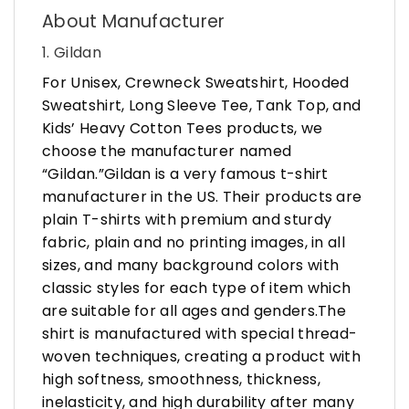
About Manufacturer
1. Gildan
For Unisex, Crewneck Sweatshirt, Hooded
Sweatshirt, Long Sleeve Tee, Tank Top, and
Kids’ Heavy Cotton Tees products, we
choose the manufacturer named
“Gildan.”Gildan is a very famous t-shirt
manufacturer in the US. Their products are
plain T-shirts with premium and sturdy
fabric, plain and no printing images, in all
sizes, and many background colors with
classic styles for each type of item which
are suitable for all ages and genders.The
shirt is manufactured with special thread-
woven techniques, creating a product with
high softness, smoothness, thickness,
inelasticity, and high durability after many