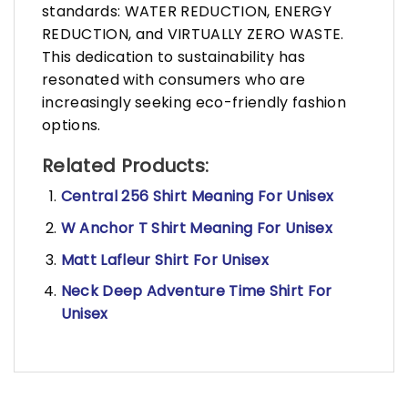
standards: WATER REDUCTION, ENERGY
REDUCTION, and VIRTUALLY ZERO WASTE.
This dedication to sustainability has
resonated with consumers who are
increasingly seeking eco-friendly fashion
options.
Related Products:
Central 256 Shirt Meaning For Unisex
W Anchor T Shirt Meaning For Unisex
Matt Lafleur Shirt For Unisex
Neck Deep Adventure Time Shirt For
Unisex