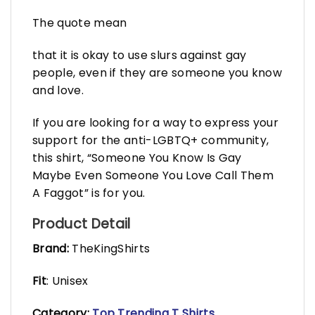
The quote mean
that it is okay to use slurs against gay
people, even if they are someone you know
and love.
If you are looking for a way to express your
support for the anti-LGBTQ+ community,
this shirt, “Someone You Know Is Gay
Maybe Even Someone You Love Call Them
A Faggot” is for you.
Product Detail
Brand:
TheKingShirts
Fit
: Unisex
Category:
Top Trending T Shirts