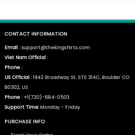
CONTACT INFORMATION
Email
: support@thekingshirts.com
Viet Nam Official
:
Phone
:
US Official
: 1942 Broadway St. STE 314C, Boulder CO
80302, US
Phone
: +1(720)-684-0503
Support Time:
Monday - Friday
PURCHASE INFO