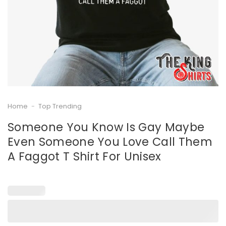
Home
-
Top Trending
Someone You Know Is Gay Maybe
Even Someone You Love Call Them
A Faggot T Shirt For Unisex