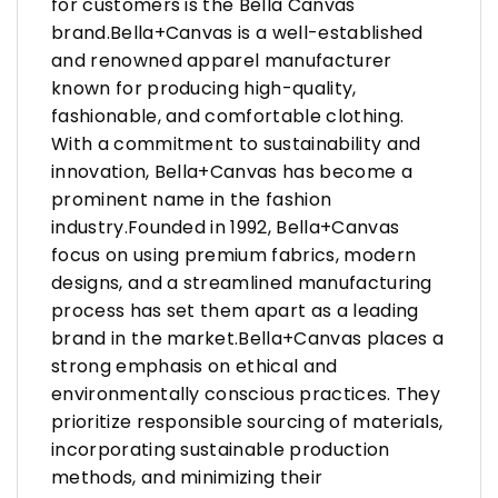
for customers is the Bella Canvas
brand.Bella+Canvas is a well-established
and renowned apparel manufacturer
known for producing high-quality,
fashionable, and comfortable clothing.
With a commitment to sustainability and
innovation, Bella+Canvas has become a
prominent name in the fashion
industry.Founded in 1992, Bella+Canvas
focus on using premium fabrics, modern
designs, and a streamlined manufacturing
process has set them apart as a leading
brand in the market.Bella+Canvas places a
strong emphasis on ethical and
environmentally conscious practices. They
prioritize responsible sourcing of materials,
incorporating sustainable production
methods, and minimizing their