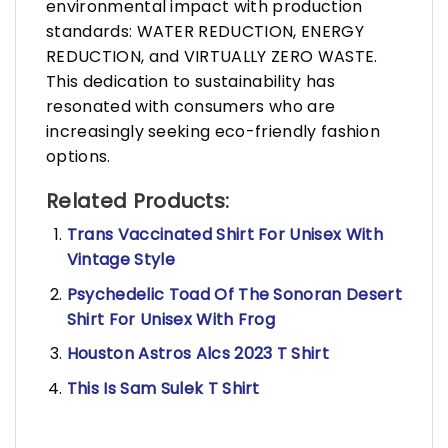
environmental impact with production
standards: WATER REDUCTION, ENERGY
REDUCTION, and VIRTUALLY ZERO WASTE.
This dedication to sustainability has
resonated with consumers who are
increasingly seeking eco-friendly fashion
options.
Related Products:
Trans Vaccinated Shirt For Unisex With
Vintage Style
Psychedelic Toad Of The Sonoran Desert
Shirt For Unisex With Frog
Houston Astros Alcs 2023 T Shirt
This Is Sam Sulek T Shirt