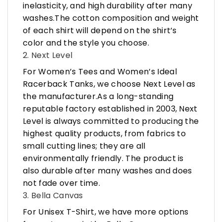
inelasticity, and high durability after many
washes.The cotton composition and weight
of each shirt will depend on the shirt’s
color and the style you choose.
2. Next Level
For Women’s Tees and Women’s Ideal
Racerback Tanks, we choose Next Level as
the manufacturer.As a long-standing
reputable factory established in 2003, Next
Level is always committed to producing the
highest quality products, from fabrics to
small cutting lines; they are all
environmentally friendly. The product is
also durable after many washes and does
not fade over time.
3. Bella Canvas
For Unisex T-Shirt, we have more options