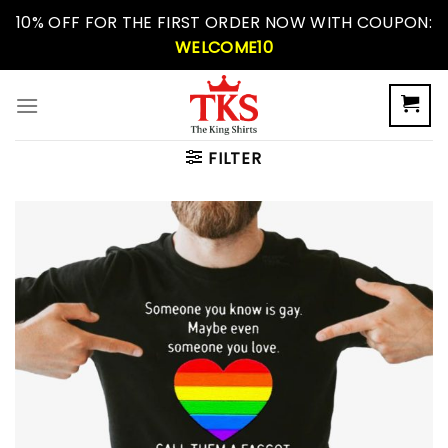
Skip
10% OFF FOR THE FIRST ORDER NOW WITH COUPON:
to
WELCOME10
content
FILTER