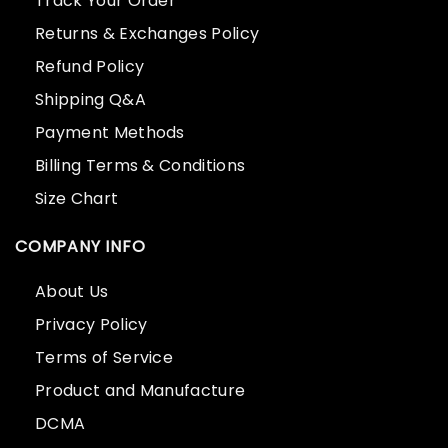
Track Your Order
Returns & Exchanges Policy
Refund Policy
Shipping Q&A
Payment Methods
Billing Terms & Conditions
Size Chart
COMPANY INFO
About Us
Privacy Policy
Terms of Service
Product and Manufacture
DCMA