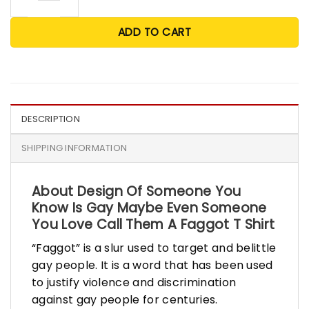
ADD TO CART
DESCRIPTION
SHIPPING INFORMATION
About Design Of Someone You
Know Is Gay Maybe Even Someone
You Love Call Them A Faggot T Shirt
“Faggot” is a slur used to target and belittle
gay people. It is a word that has been used
to justify violence and discrimination
against gay people for centuries.