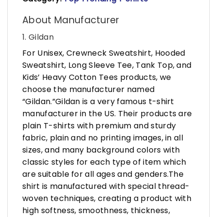
About Manufacturer
1. Gildan
For Unisex, Crewneck Sweatshirt, Hooded
Sweatshirt, Long Sleeve Tee, Tank Top, and
Kids’ Heavy Cotton Tees products, we
choose the manufacturer named
“Gildan.”Gildan is a very famous t-shirt
manufacturer in the US. Their products are
plain T-shirts with premium and sturdy
fabric, plain and no printing images, in all
sizes, and many background colors with
classic styles for each type of item which
are suitable for all ages and genders.The
shirt is manufactured with special thread-
woven techniques, creating a product with
high softness, smoothness, thickness,