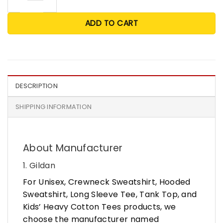
ADD TO CART
DESCRIPTION
SHIPPING INFORMATION
About Manufacturer
1. Gildan
For Unisex, Crewneck Sweatshirt, Hooded
Sweatshirt, Long Sleeve Tee, Tank Top, and
Kids’ Heavy Cotton Tees products, we
choose the manufacturer named