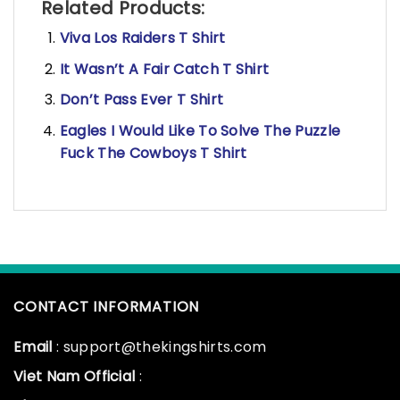
Related Products:
Viva Los Raiders T Shirt
It Wasn’t A Fair Catch T Shirt
Don’t Pass Ever T Shirt
Eagles I Would Like To Solve The Puzzle
Fuck The Cowboys T Shirt
CONTACT INFORMATION
Email
: support@thekingshirts.com
Viet Nam Official
: