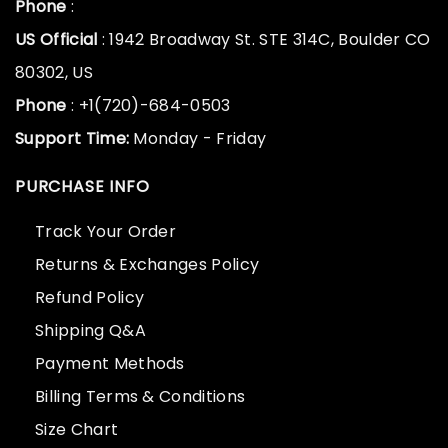
Phone
:
US Official
: 1942 Broadway St. STE 314C, Boulder CO
80302, US
Phone
: +1(720)-684-0503
Support Time:
Monday - Friday
PURCHASE INFO
Track Your Order
Returns & Exchanges Policy
Refund Policy
Shipping Q&A
Payment Methods
Billing Terms & Conditions
Size Chart