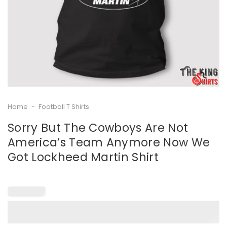
Home
-
Football T Shirts
Sorry But The Cowboys Are Not
America’s Team Anymore Now We
Got Lockheed Martin Shirt