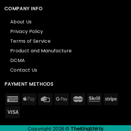
COMPANY INFO
About Us
Privacy Policy
Terms of Service
Product and Manufacture
DCMA
Contact Us
PAYMENT METHODS
Copyright 2026 ©
TheKingShirts