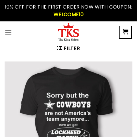
Skip
10% OFF FOR THE FIRST ORDER NOW WITH COUPON:
to
WELCOME10
content
FILTER