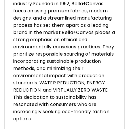
industry.Founded in 1992, Bella+Canvas
focus on using premium fabrics, modern
designs, and a streamlined manufacturing
process has set them apart as a leading
brand in the market.Bella+Canvas places a
strong emphasis on ethical and
environmentally conscious practices. They
prioritize responsible sourcing of materials,
incorporating sustainable production
methods, and minimizing their
environmental impact with production
standards: WATER REDUCTION, ENERGY
REDUCTION, and VIRTUALLY ZERO WASTE.
This dedication to sustainability has
resonated with consumers who are
increasingly seeking eco-friendly fashion
options.