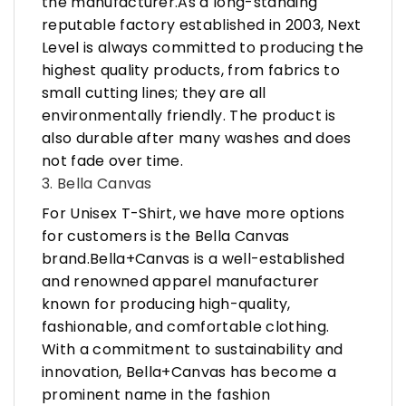
the manufacturer.As a long-standing
reputable factory established in 2003, Next
Level is always committed to producing the
highest quality products, from fabrics to
small cutting lines; they are all
environmentally friendly. The product is
also durable after many washes and does
not fade over time.
3. Bella Canvas
For Unisex T-Shirt, we have more options
for customers is the Bella Canvas
brand.Bella+Canvas is a well-established
and renowned apparel manufacturer
known for producing high-quality,
fashionable, and comfortable clothing.
With a commitment to sustainability and
innovation, Bella+Canvas has become a
prominent name in the fashion