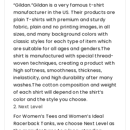
“Gildan.”Gildan is a very famous t-shirt
manufacturer in the US. Their products are
plain T-shirts with premium and sturdy
fabric, plain and no printing images, in all
sizes, and many background colors with
classic styles for each type of item which
are suitable for all ages and genders.The
shirt is manufactured with special thread-
woven techniques, creating a product with
high softness, smoothness, thickness,
inelasticity, and high durability after many
washes.The cotton composition and weight
of each shirt will depend on the shirt’s
color and the style you choose.
2. Next Level
For Women’s Tees and Women’s Ideal
Racerback Tanks, we choose Next Level as