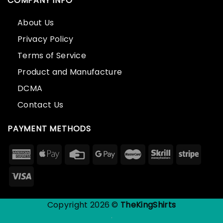
COMPANY INFO
About Us
Privacy Policy
Terms of Service
Product and Manufacture
DCMA
Contact Us
PAYMENT METHODS
Copyright 2026 ©
TheKingShirts