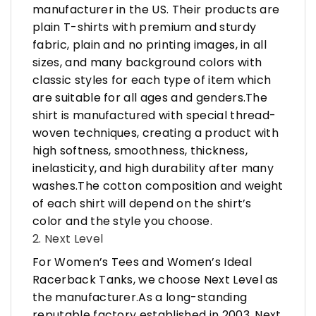
manufacturer in the US. Their products are
plain T-shirts with premium and sturdy
fabric, plain and no printing images, in all
sizes, and many background colors with
classic styles for each type of item which
are suitable for all ages and genders.The
shirt is manufactured with special thread-
woven techniques, creating a product with
high softness, smoothness, thickness,
inelasticity, and high durability after many
washes.The cotton composition and weight
of each shirt will depend on the shirt’s
color and the style you choose.
2. Next Level
For Women’s Tees and Women’s Ideal
Racerback Tanks, we choose Next Level as
the manufacturer.As a long-standing
reputable factory established in 2003, Next