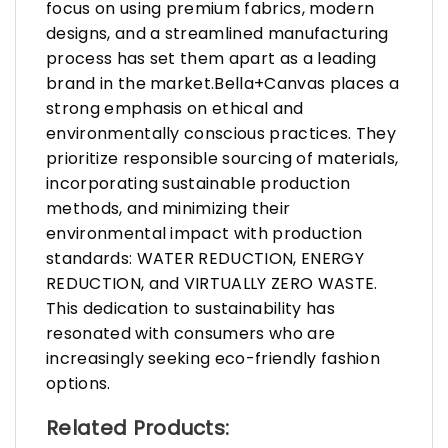
focus on using premium fabrics, modern
designs, and a streamlined manufacturing
process has set them apart as a leading
brand in the market.Bella+Canvas places a
strong emphasis on ethical and
environmentally conscious practices. They
prioritize responsible sourcing of materials,
incorporating sustainable production
methods, and minimizing their
environmental impact with production
standards: WATER REDUCTION, ENERGY
REDUCTION, and VIRTUALLY ZERO WASTE.
This dedication to sustainability has
resonated with consumers who are
increasingly seeking eco-friendly fashion
options.
Related Products: