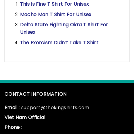
This Is Fine T Shirt For Unisex
Macho Man T Shirt For Unisex
Delta State Fighting Okra T Shirt For
Unisex
The Exorcism Didn’t Take T Shirt
CONTACT INFORMATION
Email
: support@thekingshirts.com
Viet Nam Official
:
Phone
: