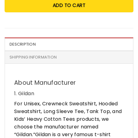
ADD TO CART
DESCRIPTION
SHIPPING INFORMATION
About Manufacturer
1. Gildan
For Unisex, Crewneck Sweatshirt, Hooded
Sweatshirt, Long Sleeve Tee, Tank Top, and
Kids’ Heavy Cotton Tees products, we
choose the manufacturer named
“Gildan.”Gildan is a very famous t-shirt