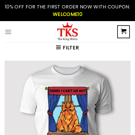
Skip
10% OFF FOR THE FIRST ORDER NOW WITH COUPON:
to
WELCOME10
content
FILTER