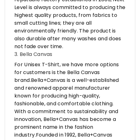
Level is always committed to producing the
highest quality products, from fabrics to
small cutting lines; they are all
environmentally friendly. The product is
also durable after many washes and does
not fade over time.
3. Bella Canvas
For Unisex T-Shirt, we have more options
for customers is the Bella Canvas
brand.Bella+Canvas is a well-established
and renowned apparel manufacturer
known for producing high-quality,
fashionable, and comfortable clothing.
With a commitment to sustainability and
innovation, Bella+Canvas has become a
prominent name in the fashion
industry.Founded in 1992, Bella+Canvas