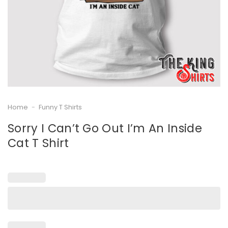
Home
-
Funny T Shirts
Sorry I Can’t Go Out I’m An Inside
Cat T Shirt