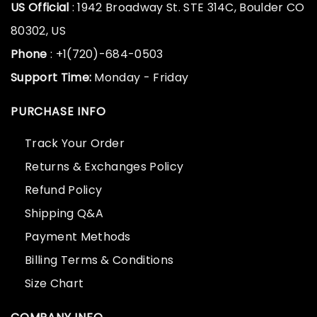
US Official
: 1942 Broadway St. STE 314C, Boulder CO
80302, US
Phone
: +1(720)-684-0503
Support Time:
Monday - Friday
PURCHASE INFO
Track Your Order
Returns & Exchanges Policy
Refund Policy
Shipping Q&A
Payment Methods
Billing Terms & Conditions
Size Chart