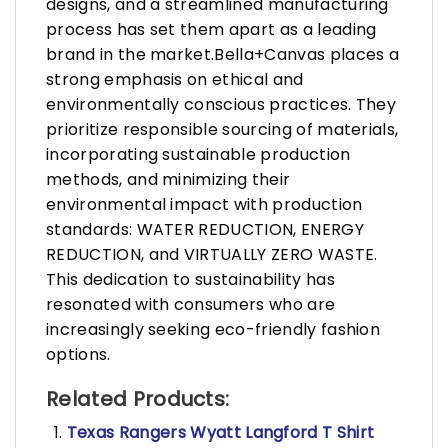
designs, and a streamlined manufacturing
process has set them apart as a leading
brand in the market.Bella+Canvas places a
strong emphasis on ethical and
environmentally conscious practices. They
prioritize responsible sourcing of materials,
incorporating sustainable production
methods, and minimizing their
environmental impact with production
standards: WATER REDUCTION, ENERGY
REDUCTION, and VIRTUALLY ZERO WASTE.
This dedication to sustainability has
resonated with consumers who are
increasingly seeking eco-friendly fashion
options.
Related Products:
Texas Rangers Wyatt Langford T Shirt