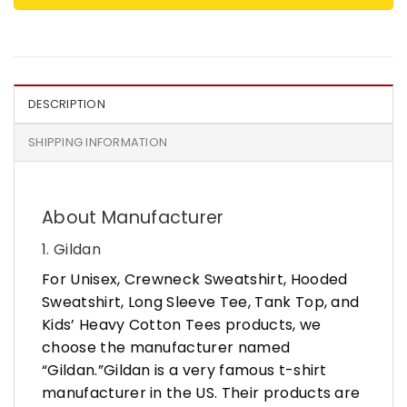
DESCRIPTION
SHIPPING INFORMATION
About Manufacturer
1. Gildan
For Unisex, Crewneck Sweatshirt, Hooded
Sweatshirt, Long Sleeve Tee, Tank Top, and
Kids’ Heavy Cotton Tees products, we
choose the manufacturer named
“Gildan.”Gildan is a very famous t-shirt
manufacturer in the US. Their products are