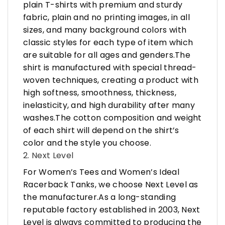
plain T-shirts with premium and sturdy
fabric, plain and no printing images, in all
sizes, and many background colors with
classic styles for each type of item which
are suitable for all ages and genders.The
shirt is manufactured with special thread-
woven techniques, creating a product with
high softness, smoothness, thickness,
inelasticity, and high durability after many
washes.The cotton composition and weight
of each shirt will depend on the shirt’s
color and the style you choose.
2. Next Level
For Women’s Tees and Women’s Ideal
Racerback Tanks, we choose Next Level as
the manufacturer.As a long-standing
reputable factory established in 2003, Next
Level is always committed to producing the