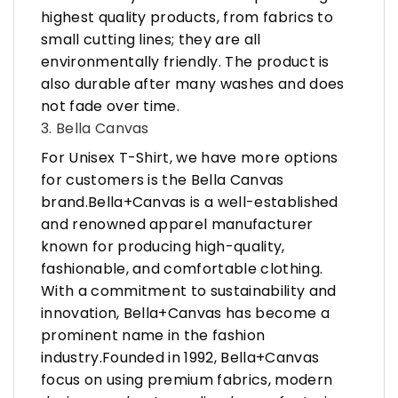
highest quality products, from fabrics to
small cutting lines; they are all
environmentally friendly. The product is
also durable after many washes and does
not fade over time.
3. Bella Canvas
For Unisex T-Shirt, we have more options
for customers is the Bella Canvas
brand.Bella+Canvas is a well-established
and renowned apparel manufacturer
known for producing high-quality,
fashionable, and comfortable clothing.
With a commitment to sustainability and
innovation, Bella+Canvas has become a
prominent name in the fashion
industry.Founded in 1992, Bella+Canvas
focus on using premium fabrics, modern