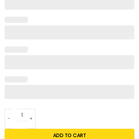
Space City Stros Bleached Shirt quantity
ADD TO CART