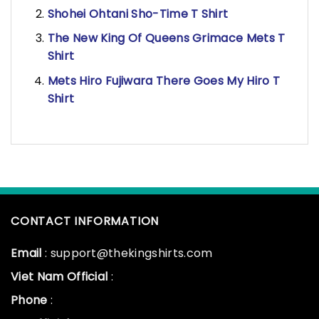
Shohei Ohtani Sho-Time T Shirt
The New King Of Queens Grimace Mets T
Shirt
Mets Hiro Fujiwara There Goes My Hiro T
Shirt
CONTACT INFORMATION
Email
: support@thekingshirts.com
Viet Nam Official
:
Phone
: