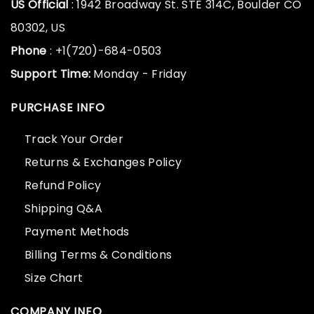
US Official
: 1942 Broadway St. STE 314C, Boulder CO
80302, US
Phone
: +1(720)-684-0503
Support Time:
Monday - Friday
PURCHASE INFO
Track Your Order
Returns & Exchanges Policy
Refund Policy
Shipping Q&A
Payment Methods
Billing Terms & Conditions
Size Chart
COMPANY INFO