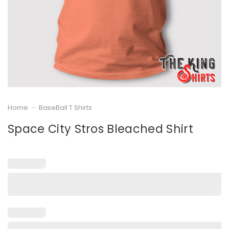
Home
-
BaseBall T Shirts
Space City Stros Bleached Shirt