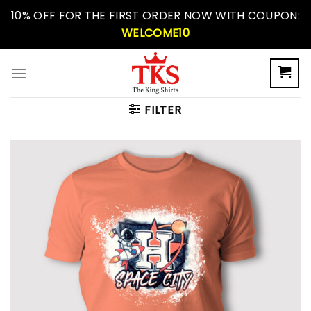
Skip
10% OFF FOR THE FIRST ORDER NOW WITH COUPON:
to
WELCOME10
content
FILTER