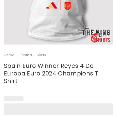
Home
-
Football T Shirts
Spain Euro Winner Reyes 4 De
Europa Euro 2024 Champions T
Shirt