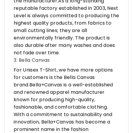
the manufacturer.As a long-standing
reputable factory established in 2003, Next
Level is always committed to producing the
highest quality products, from fabrics to
small cutting lines; they are all
environmentally friendly. The product is
also durable after many washes and does
not fade over time.
3. Bella Canvas
For Unisex T-Shirt, we have more options
for customers is the Bella Canvas
brand.Bella+Canvas is a well-established
and renowned apparel manufacturer
known for producing high-quality,
fashionable, and comfortable clothing.
With a commitment to sustainability and
innovation, Bella+Canvas has become a
prominent name in the fashion