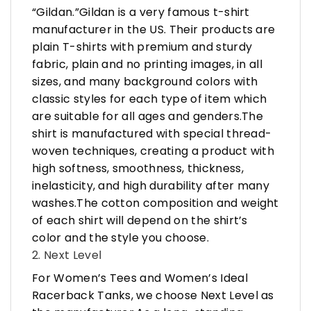
“Gildan.”Gildan is a very famous t-shirt
manufacturer in the US. Their products are
plain T-shirts with premium and sturdy
fabric, plain and no printing images, in all
sizes, and many background colors with
classic styles for each type of item which
are suitable for all ages and genders.The
shirt is manufactured with special thread-
woven techniques, creating a product with
high softness, smoothness, thickness,
inelasticity, and high durability after many
washes.The cotton composition and weight
of each shirt will depend on the shirt’s
color and the style you choose.
2. Next Level
For Women’s Tees and Women’s Ideal
Racerback Tanks, we choose Next Level as