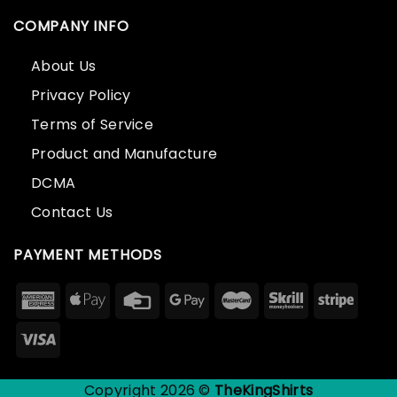
COMPANY INFO
About Us
Privacy Policy
Terms of Service
Product and Manufacture
DCMA
Contact Us
PAYMENT METHODS
Copyright 2026 ©
TheKingShirts