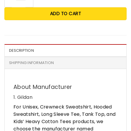
ADD TO CART
DESCRIPTION
SHIPPING INFORMATION
About Manufacturer
1. Gildan
For Unisex, Crewneck Sweatshirt, Hooded
Sweatshirt, Long Sleeve Tee, Tank Top, and
Kids’ Heavy Cotton Tees products, we
choose the manufacturer named