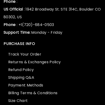
Phone
:
US Official
: 1942 Broadway St. STE 314C, Boulder CO
80302, US
Phone
: +1(720)-684-0503
Support Time:
Monday - Friday
PURCHASE INFO
Track Your Order
Returns & Exchanges Policy
Refund Policy
Shipping Q&A
Payment Methods
Billing Terms & Conditions
Size Chart