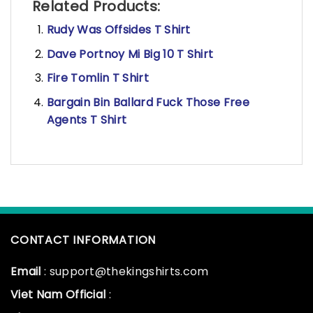
Related Products:
Rudy Was Offsides T Shirt
Dave Portnoy Mi Big 10 T Shirt
Fire Tomlin T Shirt
Bargain Bin Ballard Fuck Those Free
Agents T Shirt
CONTACT INFORMATION
Email
: support@thekingshirts.com
Viet Nam Official
: