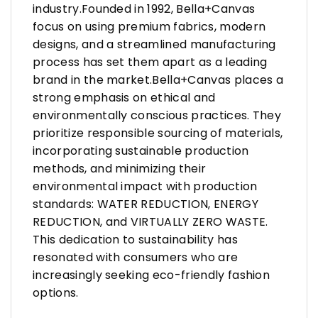
industry.Founded in 1992, Bella+Canvas
focus on using premium fabrics, modern
designs, and a streamlined manufacturing
process has set them apart as a leading
brand in the market.Bella+Canvas places a
strong emphasis on ethical and
environmentally conscious practices. They
prioritize responsible sourcing of materials,
incorporating sustainable production
methods, and minimizing their
environmental impact with production
standards: WATER REDUCTION, ENERGY
REDUCTION, and VIRTUALLY ZERO WASTE.
This dedication to sustainability has
resonated with consumers who are
increasingly seeking eco-friendly fashion
options.