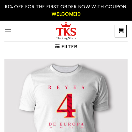
Skip
10% OFF FOR THE FIRST ORDER NOW WITH COUPON:
to
WELCOME10
content
FILTER