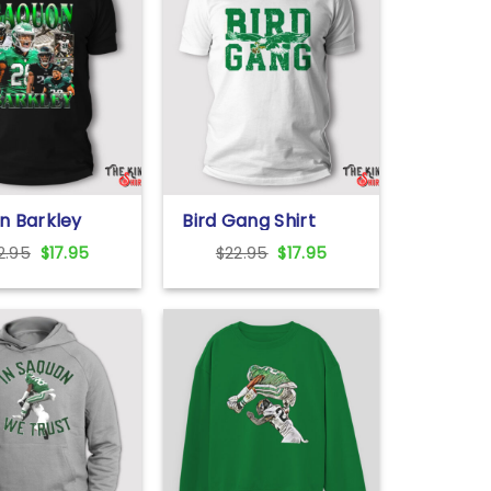
n Barkley
Bird Gang Shirt
Original
Current
Original
Current
2.95
$
17.95
$
22.95
$
17.95
price
price
price
price
was:
is:
was:
is:
$22.95.
$17.95.
$22.95.
$17.95.