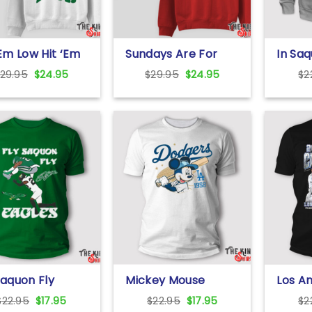
‘Em Low Hit ‘Em
Sundays Are For
In Saq
 Sweatshirt
The Birds
We Tr
Original
Current
Original
Current
29.95
$
24.95
$
29.95
$
24.95
$
2
Sweatshirt
price
price
price
price
was:
is:
was:
is:
$29.95.
$24.95.
$29.95.
$24.95.
Saquon Fly
Mickey Mouse
Los A
es Saquon
Dodgers 1958
Baseb
Original
Current
Original
Current
$
22.95
$
17.95
$
22.95
$
17.95
$
2
ley The
Baseball Shirt
World