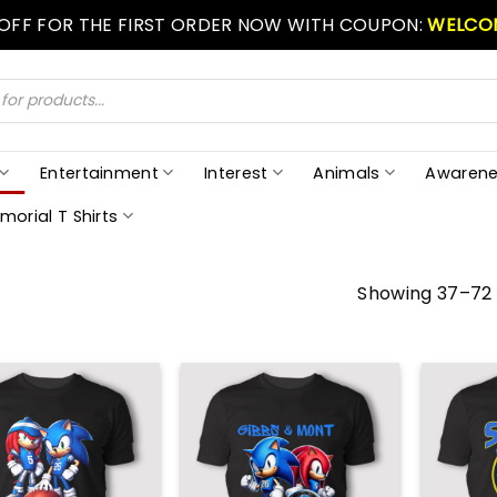
 OFF FOR THE FIRST ORDER NOW WITH COUPON:
WELCO
Entertainment
Interest
Animals
Awarene
morial T Shirts
Showing 37–72 o