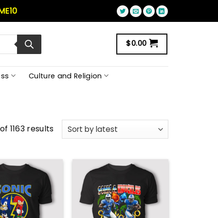
ME10
$
0.00
ss
Culture and Religion
f 1163 results