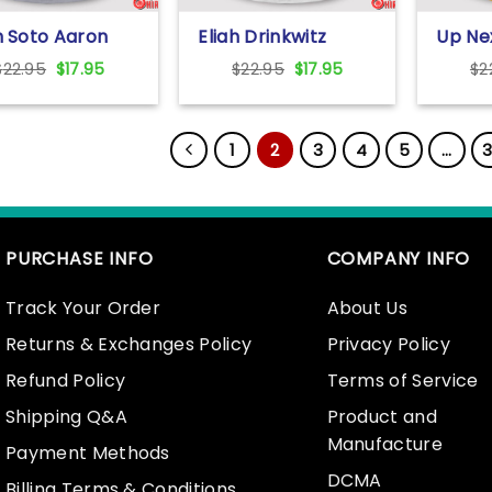
 Soto Aaron
Eliah Drinkwitz
Up Ne
ge And
Missouri Tigers Bowl
Bronn
Original
Current
Original
Current
$
22.95
$
17.95
$
22.95
$
17.95
$
2
carlo Stanton
Bound 2024 Shirt
Shirt
price
price
price
price
re Shirt
was:
is:
was:
is:
$22.95.
$17.95.
$22.95.
$17.95.
1
2
3
4
5
…
3
PURCHASE INFO
COMPANY INFO
Track Your Order
About Us
Returns & Exchanges Policy
Privacy Policy
Refund Policy
Terms of Service
Shipping Q&A
Product and
Manufacture
Payment Methods
DCMA
Billing Terms & Conditions