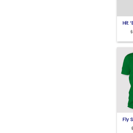
Hit 
High
$
Fly 
Eagl
Bark