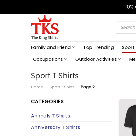
Skip
10%
to
content
Products
search
Family and Friend
Top Trending
Sport
Occupations
Outdoor Activities
Me
Sport T Shirts
Home
-
Sport T Shirts
-
Page 2
CATEGORIES
Animals T Shirts
Anniversary T Shirts