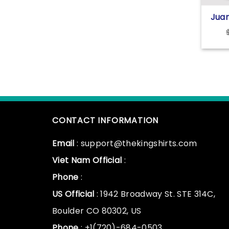
Juan
Jud
Gian
Empi
CONTACT INFORMATION
Email
: support@thekingshirts.com
Viet Nam Official
:
Phone
:
US Official
: 1942 Broadway St. STE 314C,
Boulder CO 80302, US
Phone
: +1(720)-684-0503