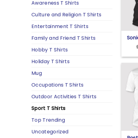
Awareness T Shirts
Culture and Religion T Shirts
Entertainment T Shirts
Soni
Family and Friend T Shirts
Detr
Hobby T Shirts
Foot
Holiday T Shirts
Mug
Occupations T Shirts
Outdoor Activities T Shirts
Sport T Shirts
Top Trending
Uncategorized
Bost