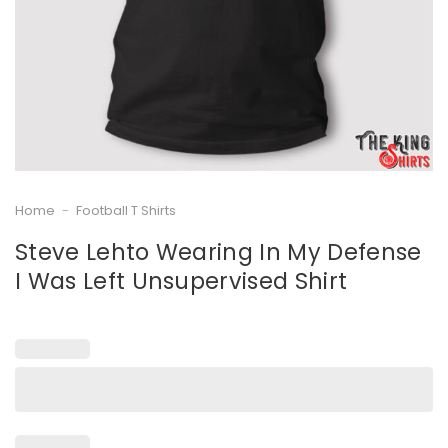
Home
-
Football T Shirts
Steve Lehto Wearing In My Defense
I Was Left Unsupervised Shirt