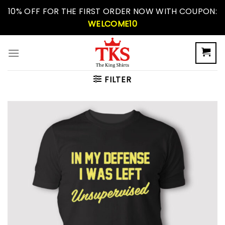
Skip
10% OFF FOR THE FIRST ORDER NOW WITH COUPON:
to
WELCOME10
content
FILTER