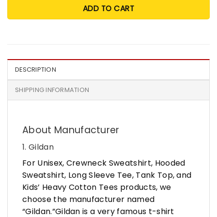
ADD TO CART
DESCRIPTION
SHIPPING INFORMATION
About Manufacturer
1. Gildan
For Unisex, Crewneck Sweatshirt, Hooded
Sweatshirt, Long Sleeve Tee, Tank Top, and
Kids’ Heavy Cotton Tees products, we
choose the manufacturer named
“Gildan.”Gildan is a very famous t-shirt