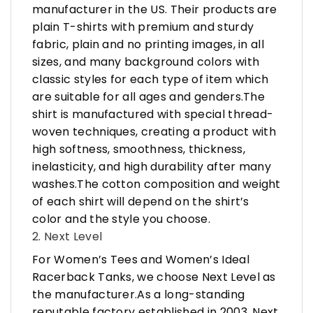
manufacturer in the US. Their products are
plain T-shirts with premium and sturdy
fabric, plain and no printing images, in all
sizes, and many background colors with
classic styles for each type of item which
are suitable for all ages and genders.The
shirt is manufactured with special thread-
woven techniques, creating a product with
high softness, smoothness, thickness,
inelasticity, and high durability after many
washes.The cotton composition and weight
of each shirt will depend on the shirt’s
color and the style you choose.
2. Next Level
For Women’s Tees and Women’s Ideal
Racerback Tanks, we choose Next Level as
the manufacturer.As a long-standing
reputable factory established in 2003, Next