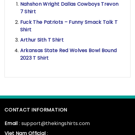
Nahshon Wright Dallas Cowboys Trevon
7 Shirt
Fuck The Patriots – Funny Smack Talk T
Shirt
Arthur Sith T Shirt
Arkansas State Red Wolves Bowl Bound
2023 T Shirt
CONTACT INFORMATION
Email
: support@thekingshirts.com
Viet Nam Official
: