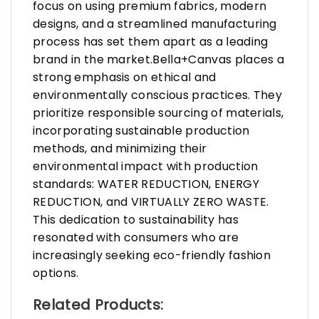
focus on using premium fabrics, modern
designs, and a streamlined manufacturing
process has set them apart as a leading
brand in the market.Bella+Canvas places a
strong emphasis on ethical and
environmentally conscious practices. They
prioritize responsible sourcing of materials,
incorporating sustainable production
methods, and minimizing their
environmental impact with production
standards: WATER REDUCTION, ENERGY
REDUCTION, and VIRTUALLY ZERO WASTE.
This dedication to sustainability has
resonated with consumers who are
increasingly seeking eco-friendly fashion
options.
Related Products: