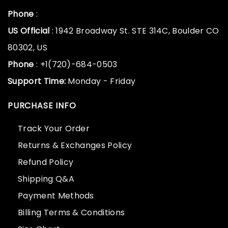
Phone
:
US Official
: 1942 Broadway St. STE 314C, Boulder CO
80302, US
Phone
: +1(720)-684-0503
Support Time:
Monday - Friday
PURCHASE INFO
Track Your Order
Returns & Exchanges Policy
Refund Policy
Shipping Q&A
Payment Methods
Billing Terms & Conditions