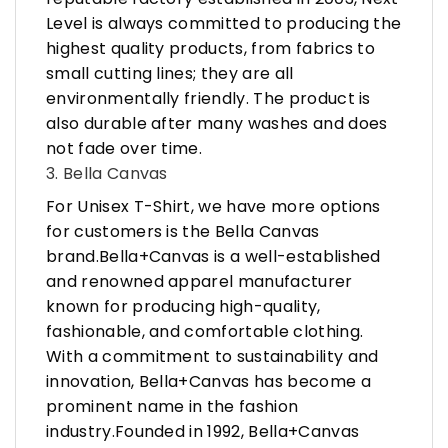
Level is always committed to producing the
highest quality products, from fabrics to
small cutting lines; they are all
environmentally friendly. The product is
also durable after many washes and does
not fade over time.
3. Bella Canvas
For Unisex T-Shirt, we have more options
for customers is the Bella Canvas
brand.Bella+Canvas is a well-established
and renowned apparel manufacturer
known for producing high-quality,
fashionable, and comfortable clothing.
With a commitment to sustainability and
innovation, Bella+Canvas has become a
prominent name in the fashion
industry.Founded in 1992, Bella+Canvas