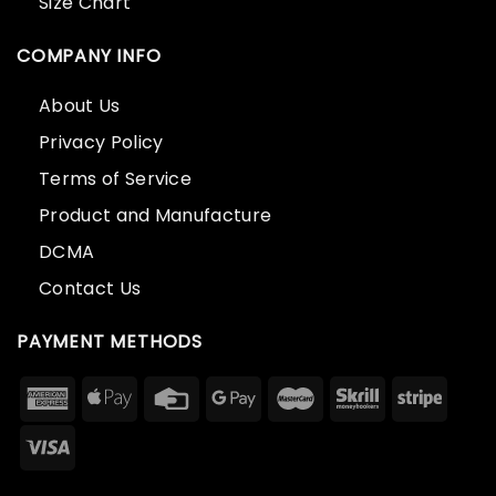
Size Chart
COMPANY INFO
About Us
Privacy Policy
Terms of Service
Product and Manufacture
DCMA
Contact Us
PAYMENT METHODS