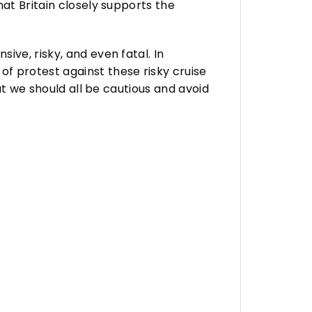
at Britain closely supports the
ve, risky, and even fatal. In
f protest against these risky cruise
at we should all be cautious and avoid