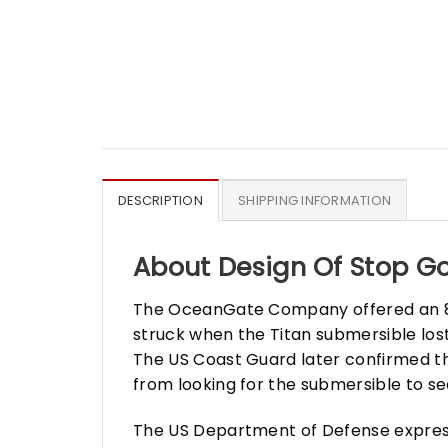
DESCRIPTION
SHIPPING INFORMATION
About Design Of Stop Go
The OceanGate Company offered an 8-d
struck when the Titan submersible lost 
The US Coast Guard later confirmed th
from looking for the submersible to se
The US Department of Defense expresse