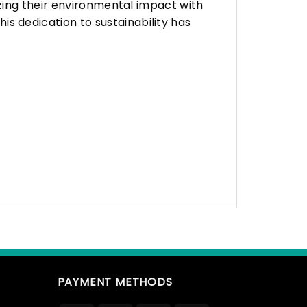
zing their environmental impact with
 dedication to sustainability has
PAYMENT METHODS