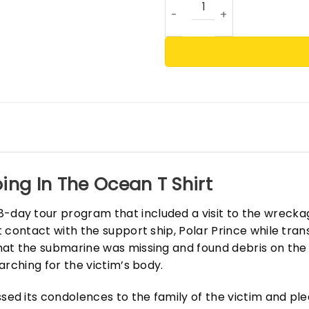
ing In The Ocean T Shirt
ay tour program that included a visit to the wreckage
contact with the support ship, Polar Prince while trans
at the submarine was missing and found debris on the
arching for the victim’s body.
d its condolences to the family of the victim and pl