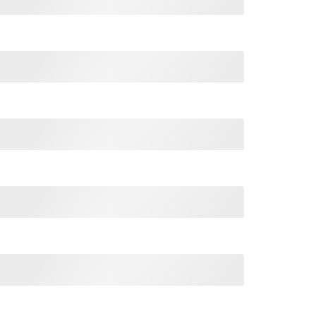
hirt For Unisex quantity