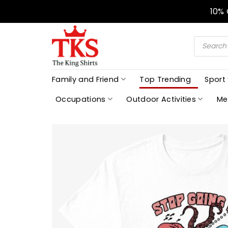
Skip
10%
to
content
Products
search
Family and Friend
Top Trending
Sport
Occupations
Outdoor Activities
Me