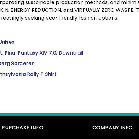
corporating sustainable production methods, and minimi
N, ENERGY REDUCTION, and VIRTUALLY ZERO WASTE. This
easingly seeking eco-friendly fashion options.
Unisex
 Final Fantasy XIV 7.0, Dawntrail
lberg Sorcerer
nnsylvania Rally T Shirt
PURCHASE INFO
COMPANY INFO