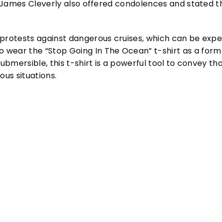
ry James Cleverly also offered condolences and stated th
protests against dangerous cruises, which can be expensi
wear the “Stop Going In The Ocean” t-shirt as a form o
submersible, this t-shirt is a powerful tool to convey th
ous situations.