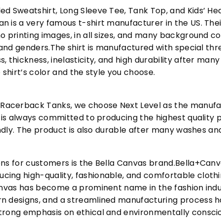
ed Sweatshirt, Long Sleeve Tee, Tank Top, and Kids’ H
 is a very famous t-shirt manufacturer in the US. Their
o printing images, in all sizes, and many background col
s and genders.The shirt is manufactured with special t
, thickness, inelasticity, and high durability after m
 shirt’s color and the style you choose.
acerback Tanks, we choose Next Level as the manufac
l is always committed to producing the highest quality p
iendly. The product is also durable after many washes an
ons for customers is the Bella Canvas brand.Bella+Can
cing high-quality, fashionable, and comfortable cloth
Canvas has become a prominent name in the fashion indu
n designs, and a streamlined manufacturing process h
trong emphasis on ethical and environmentally consciou