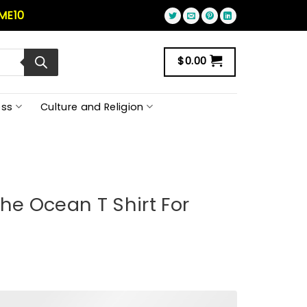
ME10
$
0.00
ss
Culture and Religion
he Ocean T Shirt For