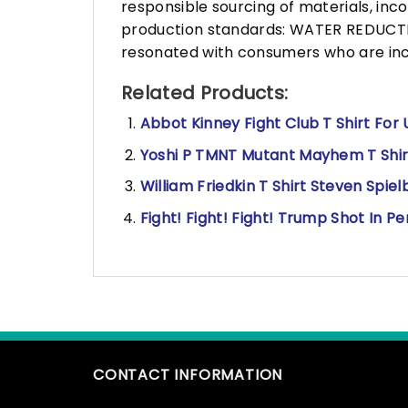
responsible sourcing of materials, in
production standards: WATER REDUCTIO
resonated with consumers who are incr
Related Products:
Abbot Kinney Fight Club T Shirt For 
Yoshi P TMNT Mutant Mayhem T Shirt,
William Friedkin T Shirt Steven Spie
Fight! Fight! Fight! Trump Shot In Pe
CONTACT INFORMATION