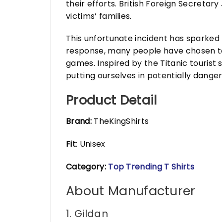
their efforts. British Foreign Secreta
victims’ families.
This unfortunate incident has sparked 
response, many people have chosen to 
games. Inspired by the Titanic tourist 
putting ourselves in potentially danger
Product Detail
Brand:
TheKingShirts
Fit
: Unisex
Category:
Top Trending T Shirts
About Manufacturer
1. Gildan