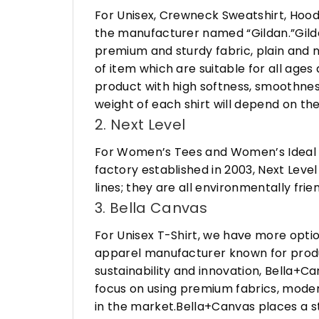
For Unisex, Crewneck Sweatshirt, Hood
the manufacturer named “Gildan.”Gildan
premium and sturdy fabric, plain and n
of item which are suitable for all age
product with high softness, smoothness
weight of each shirt will depend on the
2. Next Level
For Women’s Tees and Women’s Ideal R
factory established in 2003, Next Leve
lines; they are all environmentally fr
3. Bella Canvas
For Unisex T-Shirt, we have more opti
apparel manufacturer known for produ
sustainability and innovation, Bella+
focus on using premium fabrics, moder
in the market.Bella+Canvas places a s