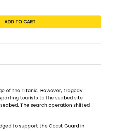
ADD TO CART
 of the Titanic. However, tragedy
porting tourists to the seabed site.
 seabed. The search operation shifted
edged to support the Coast Guard in