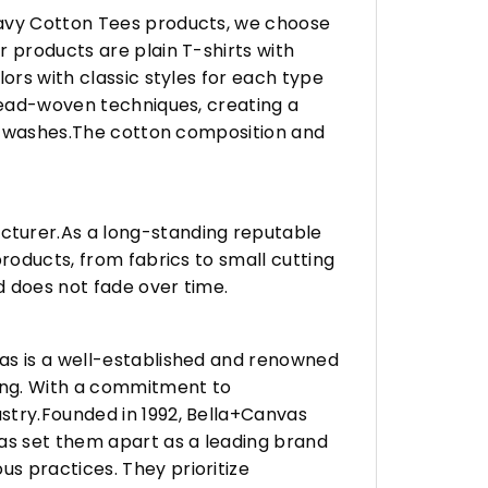
eavy Cotton Tees products, we choose
 products are plain T-shirts with
ors with classic styles for each type
hread-woven techniques, creating a
any washes.The cotton composition and
turer.As a long-standing reputable
roducts, from fabrics to small cutting
d does not fade over time.
vas is a well-established and renowned
ing. With a commitment to
stry.Founded in 1992, Bella+Canvas
as set them apart as a leading brand
s practices. They prioritize