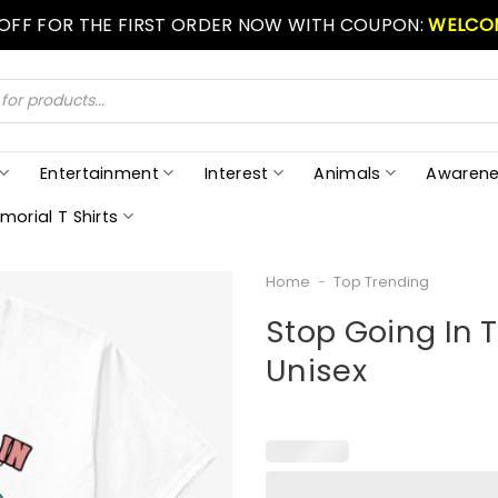
 OFF FOR THE FIRST ORDER NOW WITH COUPON:
WELCO
Entertainment
Interest
Animals
Awarene
morial T Shirts
Home
-
Top Trending
Stop Going In T
Unisex