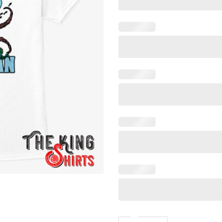
Stop Going In The Ocean T S