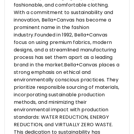
fashionable, and comfortable clothing.
With a commitment to sustainability and
innovation, Bella+Canvas has become a
prominent name in the fashion
industry.Founded in 1992, Bella+Canvas
focus on using premium fabrics, modern
designs, and a streamlined manufacturing
process has set them apart as a leading
brand in the market.Bella+Canvas places a
strong emphasis on ethical and
environmentally conscious practices. They
prioritize responsible sourcing of materials,
incorporating sustainable production
methods, and minimizing their
environmental impact with production
standards: WATER REDUCTION, ENERGY
REDUCTION, and VIRTUALLY ZERO WASTE.
This dedication to sustainability has