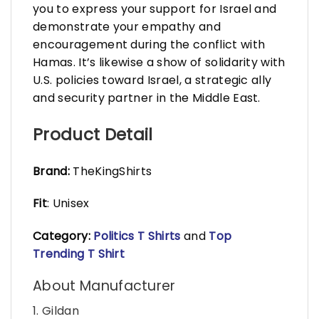
you to express your support for Israel and
demonstrate your empathy and
encouragement during the conflict with
Hamas. It’s likewise a show of solidarity with
U.S. policies toward Israel, a strategic ally
and security partner in the Middle East.
Product Detail
Brand:
TheKingShirts
Fit
: Unisex
Category:
Politics T Shirts
and
Top
Trending T Shirt
About Manufacturer
1. Gildan