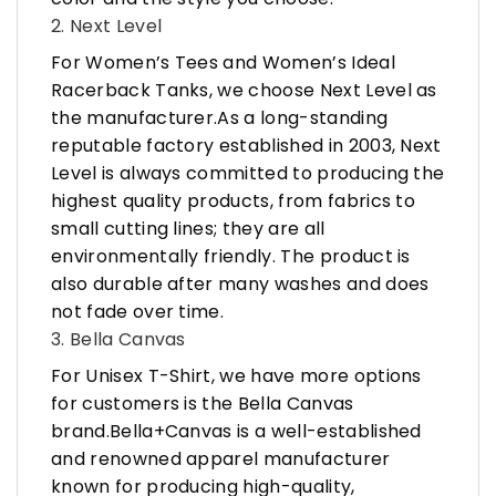
2. Next Level
For Women’s Tees and Women’s Ideal
Racerback Tanks, we choose Next Level as
the manufacturer.As a long-standing
reputable factory established in 2003, Next
Level is always committed to producing the
highest quality products, from fabrics to
small cutting lines; they are all
environmentally friendly. The product is
also durable after many washes and does
not fade over time.
3. Bella Canvas
For Unisex T-Shirt, we have more options
for customers is the Bella Canvas
brand.Bella+Canvas is a well-established
and renowned apparel manufacturer
known for producing high-quality,