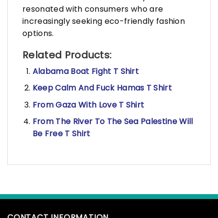
resonated with consumers who are
increasingly seeking eco-friendly fashion
options.
Related Products:
Alabama Boat Fight T Shirt
Keep Calm And Fuck Hamas T Shirt
From Gaza With Love T Shirt
From The River To The Sea Palestine Will
Be Free T Shirt
CONTACT INFORMATION