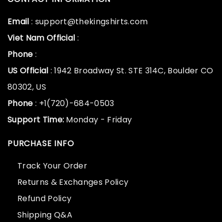
Email
: support@thekingshirts.com
Viet Nam Official
:
Phone
:
US Official
: 1942 Broadway St. STE 314C, Boulder CO
80302, US
Phone
: +1(720)-684-0503
Support Time:
Monday - Friday
PURCHASE INFO
Track Your Order
Returns & Exchanges Policy
Refund Policy
Shipping Q&A