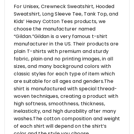
For Unisex, Crewneck Sweatshirt, Hooded
Sweatshirt, Long Sleeve Tee, Tank Top, and
Kids’ Heavy Cotton Tees products, we
choose the manufacturer named
“Gildan.”Gildan is a very famous t-shirt
manufacturer in the US. Their products are
plain T-shirts with premium and sturdy
fabric, plain and no printing images, in all
sizes, and many background colors with
classic styles for each type of item which
are suitable for all ages and genders.The
shirt is manufactured with special thread-
woven techniques, creating a product with
high softness, smoothness, thickness,
inelasticity, and high durability after many
washes.The cotton composition and weight
of each shirt will depend on the shirt’s
color and the style you choose.