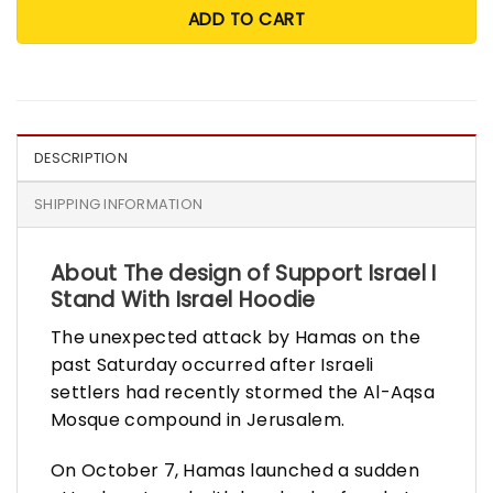
ADD TO CART
DESCRIPTION
SHIPPING INFORMATION
About The design of Support Israel I
Stand With Israel Hoodie
The unexpected attack by Hamas on the
past Saturday occurred after Israeli
settlers had recently stormed the Al-Aqsa
Mosque compound in Jerusalem.
On October 7, Hamas launched a sudden