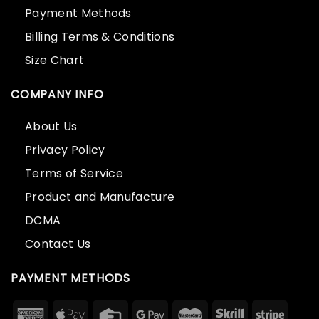
Payment Methods
Billing Terms & Conditions
Size Chart
COMPANY INFO
About Us
Privacy Policy
Terms of Service
Product and Manufacture
DCMA
Contact Us
PAYMENT METHODS