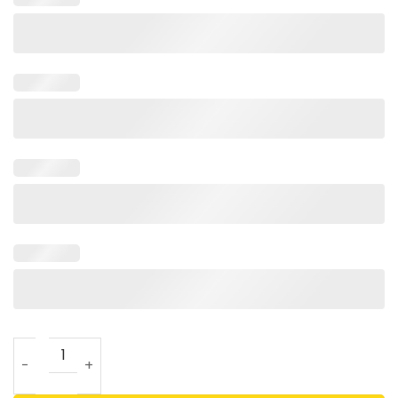
Support Israel I Stand With Israel Hoodie quantity