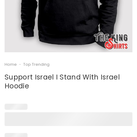
Home
-
Top Trending
Support Israel I Stand With Israel
Hoodie