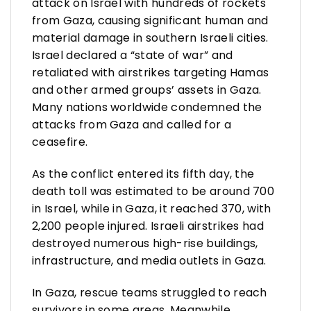
attack on Israel with hundreds of rockets
from Gaza, causing significant human and
material damage in southern Israeli cities.
Israel declared a “state of war” and
retaliated with airstrikes targeting Hamas
and other armed groups’ assets in Gaza.
Many nations worldwide condemned the
attacks from Gaza and called for a
ceasefire.
As the conflict entered its fifth day, the
death toll was estimated to be around 700
in Israel, while in Gaza, it reached 370, with
2,200 people injured. Israeli airstrikes had
destroyed numerous high-rise buildings,
infrastructure, and media outlets in Gaza.
In Gaza, rescue teams struggled to reach
survivors in some areas. Meanwhile,