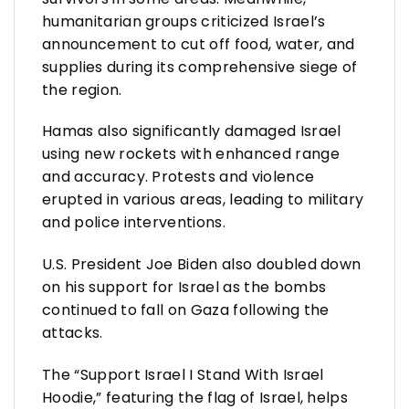
humanitarian groups criticized Israel’s
announcement to cut off food, water, and
supplies during its comprehensive siege of
the region.
Hamas also significantly damaged Israel
using new rockets with enhanced range
and accuracy. Protests and violence
erupted in various areas, leading to military
and police interventions.
U.S. President Joe Biden also doubled down
on his support for Israel as the bombs
continued to fall on Gaza following the
attacks.
The “Support Israel I Stand With Israel
Hoodie,” featuring the flag of Israel, helps