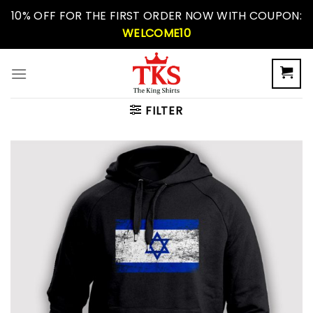
Skip
10% OFF FOR THE FIRST ORDER NOW WITH COUPON:
to
WELCOME10
content
FILTER