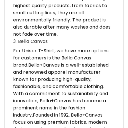
highest quality products, from fabrics to
small cutting lines; they are all
environmentally friendly. The product is
also durable after many washes and does
not fade over time.
3. Bella Canvas
For Unisex T-Shirt, we have more options
for customers is the Bella Canvas
brand.Bella+Canvas is a well-established
and renowned apparel manufacturer
known for producing high-quality,
fashionable, and comfortable clothing.
With a commitment to sustainability and
innovation, Bella+Canvas has become a
prominent name in the fashion
industry.Founded in 1992, Bella+Canvas
focus on using premium fabrics, modern