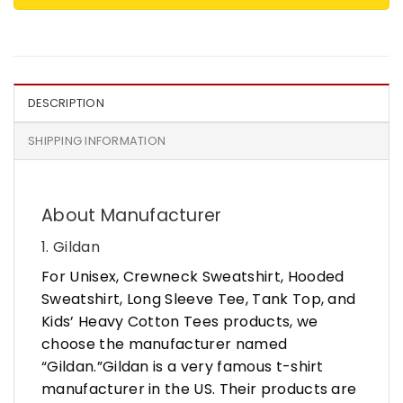
DESCRIPTION
SHIPPING INFORMATION
About Manufacturer
1. Gildan
For Unisex, Crewneck Sweatshirt, Hooded
Sweatshirt, Long Sleeve Tee, Tank Top, and
Kids’ Heavy Cotton Tees products, we
choose the manufacturer named
“Gildan.”Gildan is a very famous t-shirt
manufacturer in the US. Their products are