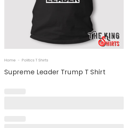
Home
-
Politics T Shirts
Supreme Leader Trump T Shirt