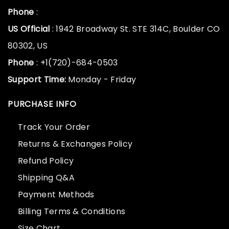
Phone
:
US Official
: 1942 Broadway St. STE 314C, Boulder CO
80302, US
Phone
: +1(720)-684-0503
Support Time:
Monday - Friday
PURCHASE INFO
Track Your Order
Returns & Exchanges Policy
Refund Policy
Shipping Q&A
Payment Methods
Billing Terms & Conditions
Size Chart