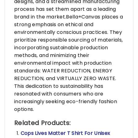
designs, and a streamlined manufacturing
process has set them apart as a leading
brand in the market.Bella+Canvas places a
strong emphasis on ethical and
environmentally conscious practices. They
prioritize responsible sourcing of materials,
incorporating sustainable production
methods, and minimizing their
environmental impact with production
standards: WATER REDUCTION, ENERGY
REDUCTION, and VIRTUALLY ZERO WASTE.
This dedication to sustainability has
resonated with consumers who are
increasingly seeking eco-friendly fashion
options.
Related Products:
Cops Lives Matter T Shirt For Unisex