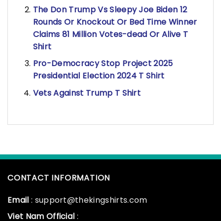
The Don Trump Vs Sleepy Joe Biden 12
Rounds Or Knockout Or Bed Time Winner
Claims 81 Million Votes-dead Or Alive T
Shirt
Pro-Democracy Stop Project 2025
Presidential Election 2024 T Shirt
Vets Against Trump T Shirt
CONTACT INFORMATION
Email
: support@thekingshirts.com
Viet Nam Official
: