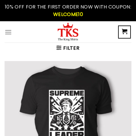
Skip
10% OFF FOR THE FIRST ORDER NOW WITH COUPON:
to
WELCOME10
content
FILTER