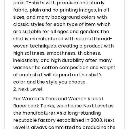
plain T-shirts with premium and sturdy
fabric, plain and no printing images, in all
sizes, and many background colors with
classic styles for each type of item which
are suitable for all ages and genders.The
shirt is manufactured with special thread-
woven techniques, creating a product with
high softness, smoothness, thickness,
inelasticity, and high durability after many
washes.The cotton composition and weight
of each shirt will depend on the shirt’s
color and the style you choose.
2. Next Level
For Women’s Tees and Women’s Ideal
Racerback Tanks, we choose Next Level as
the manufacturer.As a long-standing
reputable factory established in 2003, Next
Level is always committed to producing the