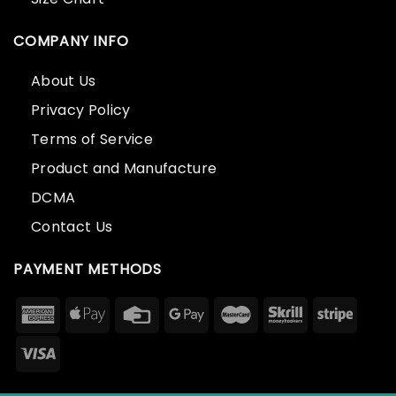
COMPANY INFO
About Us
Privacy Policy
Terms of Service
Product and Manufacture
DCMA
Contact Us
PAYMENT METHODS