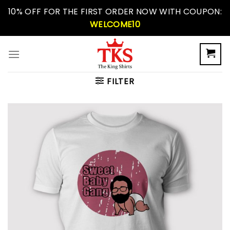
Skip
10% OFF FOR THE FIRST ORDER NOW WITH COUPON:
to
WELCOME10
content
FILTER