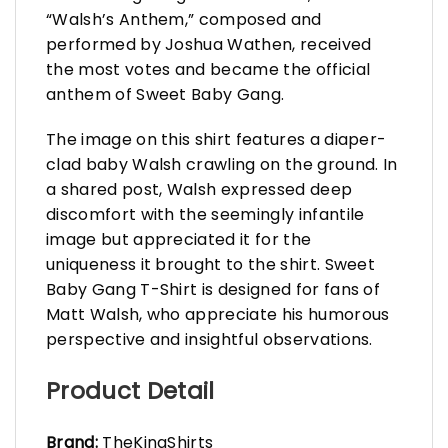
“Walsh’s Anthem,” composed and
performed by Joshua Wathen, received
the most votes and became the official
anthem of Sweet Baby Gang.
The image on this shirt features a diaper-
clad baby Walsh crawling on the ground. In
a shared post, Walsh expressed deep
discomfort with the seemingly infantile
image but appreciated it for the
uniqueness it brought to the shirt. Sweet
Baby Gang T-Shirt is designed for fans of
Matt Walsh, who appreciate his humorous
perspective and insightful observations.
Product Detail
Brand:
TheKingShirts