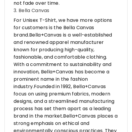
not fade over time.
3. Bella Canvas
For Unisex T-Shirt, we have more options
for customers is the Bella Canvas
brand.Bella+Canvas is a well-established
and renowned apparel manufacturer
known for producing high-quality,
fashionable, and comfortable clothing.
With a commitment to sustainability and
innovation, Bella+Canvas has become a
prominent name in the fashion
industry.Founded in 1992, Bella+Canvas
focus on using premium fabrics, modern
designs, and a streamlined manufacturing
process has set them apart as a leading
brand in the market.Bella+Canvas places a
strong emphasis on ethical and
environmentally conscious practices. They