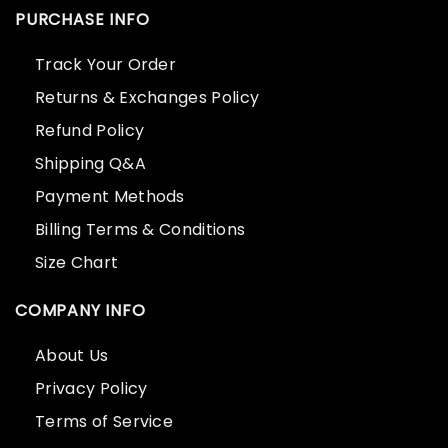
PURCHASE INFO
Track Your Order
Returns & Exchanges Policy
Refund Policy
Shipping Q&A
Payment Methods
Billing Terms & Conditions
Size Chart
COMPANY INFO
About Us
Privacy Policy
Terms of Service