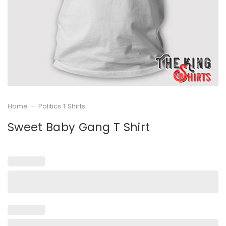
Home
-
Politics T Shirts
Sweet Baby Gang T Shirt