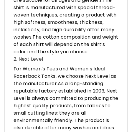
are suitable for all ages and genders.The
shirt is manufactured with special thread-
woven techniques, creating a product with
high softness, smoothness, thickness,
inelasticity, and high durability after many
washes.The cotton composition and weight
of each shirt will depend on the shirt’s
color and the style you choose.
2. Next Level
For Women’s Tees and Women’s Ideal
Racerback Tanks, we choose Next Level as
the manufacturer.As a long-standing
reputable factory established in 2003, Next
Level is always committed to producing the
highest quality products, from fabrics to
small cutting lines; they are all
environmentally friendly. The product is
also durable after many washes and does