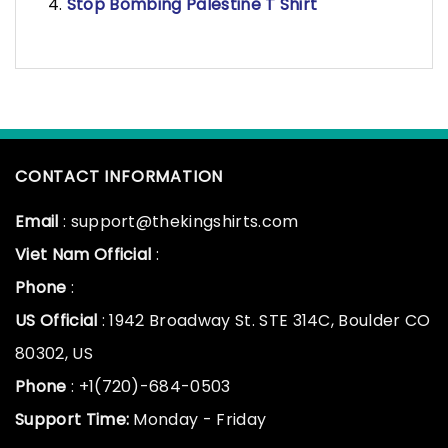
Stop Bombing Palestine T Shirt
CONTACT INFORMATION
Email
: support@thekingshirts.com
Viet Nam Official
:
Phone
:
US Official
: 1942 Broadway St. STE 314C, Boulder CO
80302, US
Phone
: +1(720)-684-0503
Support Time:
Monday - Friday