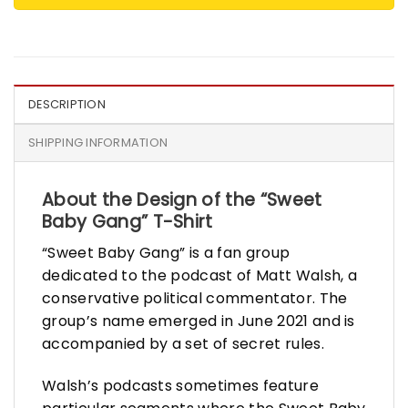
DESCRIPTION
SHIPPING INFORMATION
About the Design of the “Sweet
Baby Gang” T-Shirt
“Sweet Baby Gang” is a fan group
dedicated to the podcast of Matt Walsh, a
conservative political commentator. The
group’s name emerged in June 2021 and is
accompanied by a set of secret rules.
Walsh’s podcasts sometimes feature