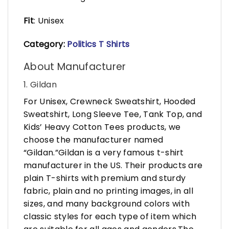
Fit
: Unisex
Category:
Politics T Shirts
About Manufacturer
1. Gildan
For Unisex, Crewneck Sweatshirt, Hooded
Sweatshirt, Long Sleeve Tee, Tank Top, and
Kids’ Heavy Cotton Tees products, we
choose the manufacturer named
“Gildan.”Gildan is a very famous t-shirt
manufacturer in the US. Their products are
plain T-shirts with premium and sturdy
fabric, plain and no printing images, in all
sizes, and many background colors with
classic styles for each type of item which