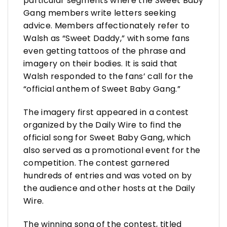
particular segments where the Sweet Baby
Gang members write letters seeking
advice. Members affectionately refer to
Walsh as “Sweet Daddy,” with some fans
even getting tattoos of the phrase and
imagery on their bodies. It is said that
Walsh responded to the fans’ call for the
“official anthem of Sweet Baby Gang.”
The imagery first appeared in a contest
organized by the Daily Wire to find the
official song for Sweet Baby Gang, which
also served as a promotional event for the
competition. The contest garnered
hundreds of entries and was voted on by
the audience and other hosts at the Daily
Wire.
The winning song of the contest, titled