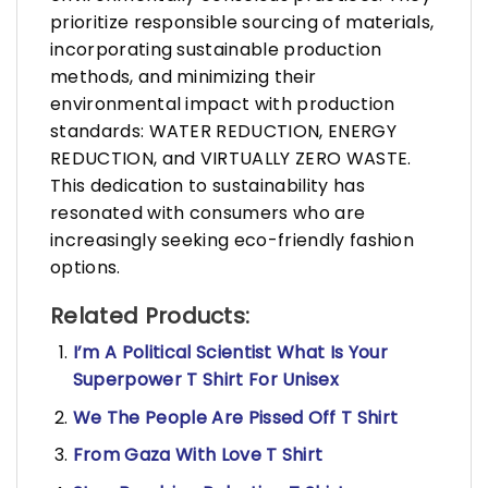
prioritize responsible sourcing of materials,
incorporating sustainable production
methods, and minimizing their
environmental impact with production
standards: WATER REDUCTION, ENERGY
REDUCTION, and VIRTUALLY ZERO WASTE.
This dedication to sustainability has
resonated with consumers who are
increasingly seeking eco-friendly fashion
options.
Related Products:
I’m A Political Scientist What Is Your
Superpower T Shirt For Unisex
We The People Are Pissed Off T Shirt
From Gaza With Love T Shirt