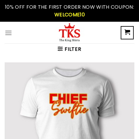
Skip
10% OFF FOR THE FIRST ORDER NOW WITH COUPON:
to
WELCOME10
content
FILTER