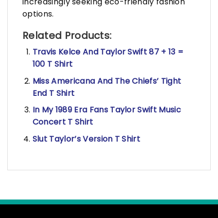
increasingly seeking eco-friendly fashion
options.
Related Products:
Travis Kelce And Taylor Swift 87 + 13 =
100 T Shirt
Miss Americana And The Chiefs’ Tight
End T Shirt
In My 1989 Era Fans Taylor Swift Music
Concert T Shirt
Slut Taylor’s Version T Shirt