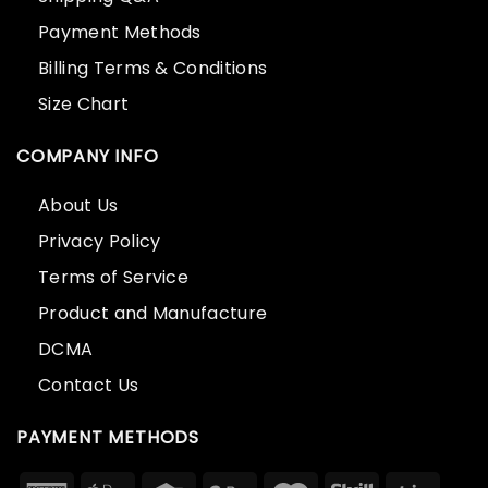
Payment Methods
Billing Terms & Conditions
Size Chart
COMPANY INFO
About Us
Privacy Policy
Terms of Service
Product and Manufacture
DCMA
Contact Us
PAYMENT METHODS