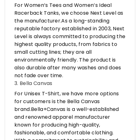
For Women’s Tees and Women’s Ideal
Racerback Tanks, we choose Next Level as
the manufacturer.As a long-standing
reputable factory established in 2003, Next
Level is always committed to producing the
highest quality products, from fabrics to
small cutting lines; they are all
environmentally friendly. The product is
also durable after many washes and does
not fade over time.
3. Bella Canvas
For Unisex T-Shirt, we have more options
for customers is the Bella Canvas
brand.Bella+Canvas is a well-established
and renowned apparel manufacturer
known for producing high-quality,
fashionable, and comfortable clothing.