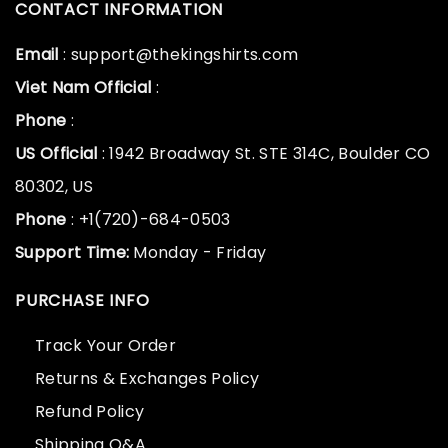
CONTACT INFORMATION
Email
: support@thekingshirts.com
Viet Nam Official
:
Phone
:
US Official
: 1942 Broadway St. STE 314C, Boulder CO
80302, US
Phone
: +1(720)-684-0503
Support Time:
Monday - Friday
PURCHASE INFO
Track Your Order
Returns & Exchanges Policy
Refund Policy
Shipping Q&A