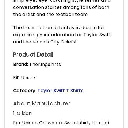
simple yet eye-catching style serves as a
conversation starter among fans of both
the artist and the football team.
The t-shirt offers a fantastic design for
expressing your adoration for Taylor Swift
and the Kansas City Chiefs!
Product Detail
Brand:
TheKingShirts
Fit
: Unisex
Category
:
Taylor Swift T Shirts
About Manufacturer
1. Gildan
For Unisex, Crewneck Sweatshirt, Hooded