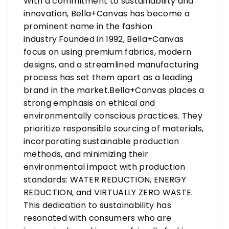
With a commitment to sustainability and
innovation, Bella+Canvas has become a
prominent name in the fashion
industry.Founded in 1992, Bella+Canvas
focus on using premium fabrics, modern
designs, and a streamlined manufacturing
process has set them apart as a leading
brand in the market.Bella+Canvas places a
strong emphasis on ethical and
environmentally conscious practices. They
prioritize responsible sourcing of materials,
incorporating sustainable production
methods, and minimizing their
environmental impact with production
standards: WATER REDUCTION, ENERGY
REDUCTION, and VIRTUALLY ZERO WASTE.
This dedication to sustainability has
resonated with consumers who are