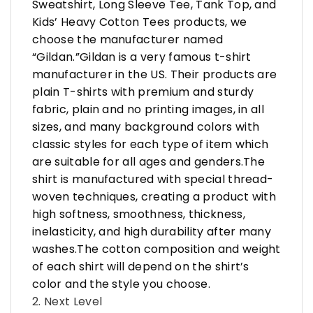
Sweatshirt, Long Sleeve Tee, Tank Top, and
Kids’ Heavy Cotton Tees products, we
choose the manufacturer named
“Gildan.”Gildan is a very famous t-shirt
manufacturer in the US. Their products are
plain T-shirts with premium and sturdy
fabric, plain and no printing images, in all
sizes, and many background colors with
classic styles for each type of item which
are suitable for all ages and genders.The
shirt is manufactured with special thread-
woven techniques, creating a product with
high softness, smoothness, thickness,
inelasticity, and high durability after many
washes.The cotton composition and weight
of each shirt will depend on the shirt’s
color and the style you choose.
2. Next Level