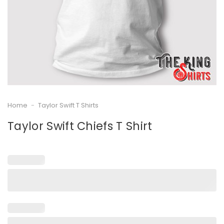
Home
-
Taylor Swift T Shirts
Taylor Swift Chiefs T Shirt