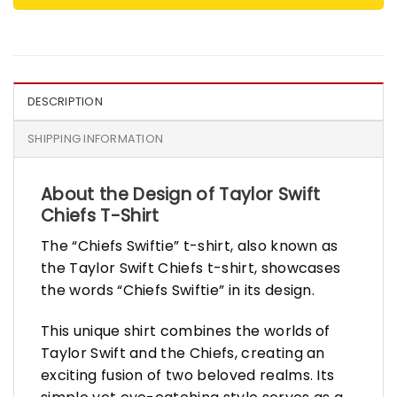
DESCRIPTION
SHIPPING INFORMATION
About the Design of Taylor Swift
Chiefs T-Shirt
The “Chiefs Swiftie” t-shirt, also known as
the Taylor Swift Chiefs t-shirt, showcases
the words “Chiefs Swiftie” in its design.
This unique shirt combines the worlds of
Taylor Swift and the Chiefs, creating an
exciting fusion of two beloved realms. Its