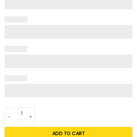
Taylor Swift Chiefs T Shirt quantity
ADD TO CART