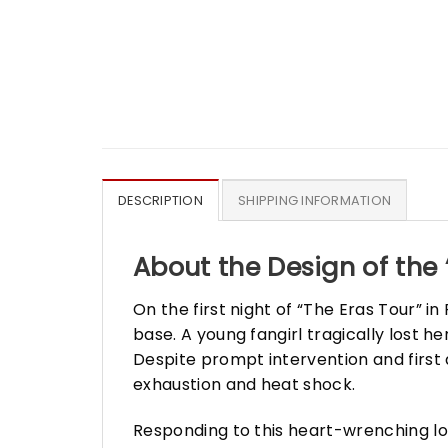
DESCRIPTION
SHIPPING INFORMATION
About the Design of the 
On the first night of “The Eras Tour” i
base. A young fangirl tragically lost h
Despite prompt intervention and first
exhaustion and heat shock.
Responding to this heart-wrenching lo