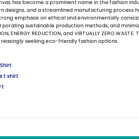
Canvas has become a prominent name in the fashion indu
n designs, and a streamlined manufacturing process h
trong emphasis on ethical and environmentally consciou
corporating sustainable production methods, and minimi
N, ENERGY REDUCTION, and VIRTUALLY ZERO WASTE. This
easingly seeking eco-friendly fashion options.
Shirt
 t shirt
rt