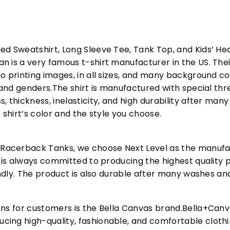
ed Sweatshirt, Long Sleeve Tee, Tank Top, and Kids’ H
 is a very famous t-shirt manufacturer in the US. Their
o printing images, in all sizes, and many background col
s and genders.The shirt is manufactured with special t
, thickness, inelasticity, and high durability after m
 shirt’s color and the style you choose.
acerback Tanks, we choose Next Level as the manufac
l is always committed to producing the highest quality p
iendly. The product is also durable after many washes an
ons for customers is the Bella Canvas brand.Bella+Can
cing high-quality, fashionable, and comfortable cloth