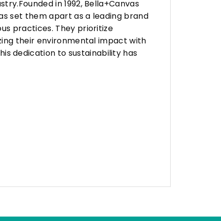
stry.Founded in 1992, Bella+Canvas
as set them apart as a leading brand
s practices. They prioritize
zing their environmental impact with
 dedication to sustainability has