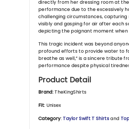
directly from her dressing room at the
performance due to the excessively h
challenging circumstances, capturing
visibly and gasping for air after each 
depicting the poignant moment when Ta
This tragic incident was beyond anyone
profound efforts to provide water to fa
breathe as well,” is a sincere tribute 
performance despite physical tirednes
Product Detail
Brand:
TheKingShirts
Fit
: Unisex
Category
:
Taylor Swift T Shirts
and
Top