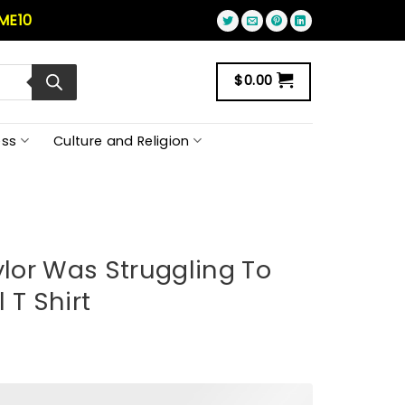
ME10
$
0.00
ss
Culture and Religion
ylor Was Struggling To
 T Shirt