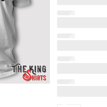
Taylor Swift Taylor Was Stru