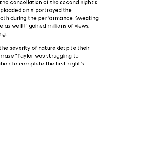
the cancellation of the second night’s
uploaded on X portrayed the
eath during the performance. Sweating
 as well!!” gained millions of views,
ng.
he severity of nature despite their
phrase “Taylor was struggling to
tion to complete the first night’s