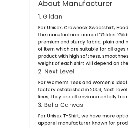
About Manufacturer
1. Gildan
For Unisex, Crewneck Sweatshirt, Hood
the manufacturer named “Gildan.”Gildan
premium and sturdy fabric, plain and n
of item which are suitable for all age
product with high softness, smoothness
weight of each shirt will depend on the
2. Next Level
For Women’s Tees and Women’s Ideal R
factory established in 2003, Next Leve
lines; they are all environmentally fr
3. Bella Canvas
For Unisex T-Shirt, we have more opti
apparel manufacturer known for produ