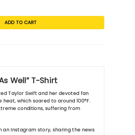
ADD TO CART
s Well” T-Shirt
ected Taylor Swift and her devoted fan
se heat, which soared to around 100°F.
treme conditions, suffering from
h an Instagram story, sharing the news