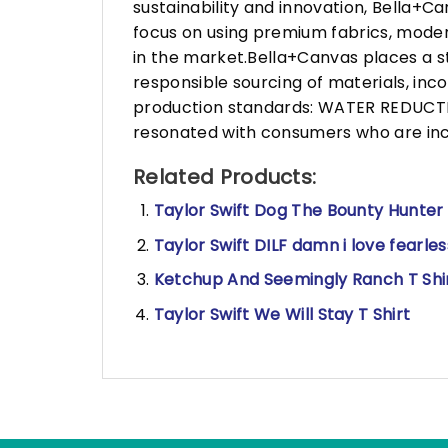
sustainability and innovation, Bella+
focus on using premium fabrics, moder
in the market.Bella+Canvas places a s
responsible sourcing of materials, in
production standards: WATER REDUCTIO
resonated with consumers who are incr
Related Products:
Taylor Swift Dog The Bounty Hunter 
Taylor Swift DILF damn i love fearless
Ketchup And Seemingly Ranch T Shi
Taylor Swift We Will Stay T Shirt