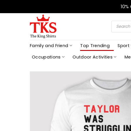
Skip
10%
to
content
Products
search
Family and Friend
Top Trending
Sport
Occupations
Outdoor Activities
Me