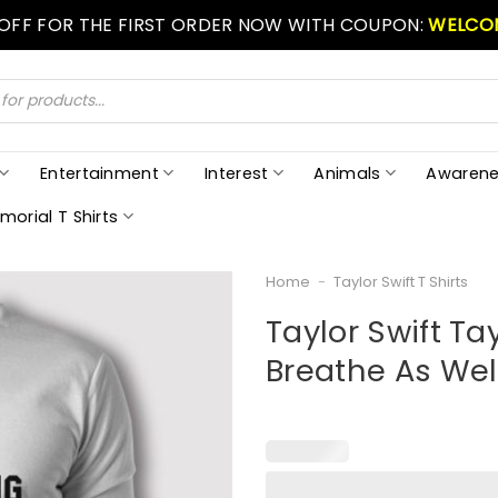
 OFF FOR THE FIRST ORDER NOW WITH COUPON:
WELCO
Entertainment
Interest
Animals
Awarene
morial T Shirts
Home
-
Taylor Swift T Shirts
Taylor Swift Ta
Breathe As Well