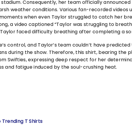
 stadium. Consequently, her team officially announced 
arsh weather conditions. Various fan-recorded videos 
 moments when even Taylor struggled to catch her br
song, a video captioned “Taylor was struggling to breathe
ylor faced difficulty breathing after completing a so
’s control, and Taylor’s team couldn’t have predicted t
ns during the show. Therefore, this shirt, bearing the 
from Swifties, expressing deep respect for her determina
s and fatigue induced by the soul-crushing heat.
 Trending T Shirts