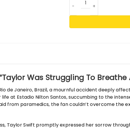
“Taylor Was Struggling To Breathe A
n Rio de Janeiro, Brazil, a mournful accident deeply aff
er life at Estadio Nilton Santos, succumbing to the inten
 aid from paramedics, the fan couldn’t overcome the ex
ss, Taylor Swift promptly expressed her sorrow throug