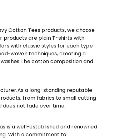
eavy Cotton Tees products, we choose
 products are plain T-shirts with
ors with classic styles for each type
hread-woven techniques, creating a
any washes.The cotton composition and
turer.As a long-standing reputable
roducts, from fabrics to small cutting
d does not fade over time.
vas is a well-established and renowned
ing. With a commitment to