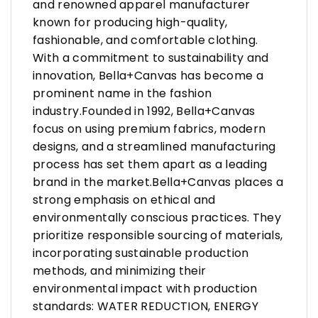
and renowned apparel manufacturer
known for producing high-quality,
fashionable, and comfortable clothing.
With a commitment to sustainability and
innovation, Bella+Canvas has become a
prominent name in the fashion
industry.Founded in 1992, Bella+Canvas
focus on using premium fabrics, modern
designs, and a streamlined manufacturing
process has set them apart as a leading
brand in the market.Bella+Canvas places a
strong emphasis on ethical and
environmentally conscious practices. They
prioritize responsible sourcing of materials,
incorporating sustainable production
methods, and minimizing their
environmental impact with production
standards: WATER REDUCTION, ENERGY