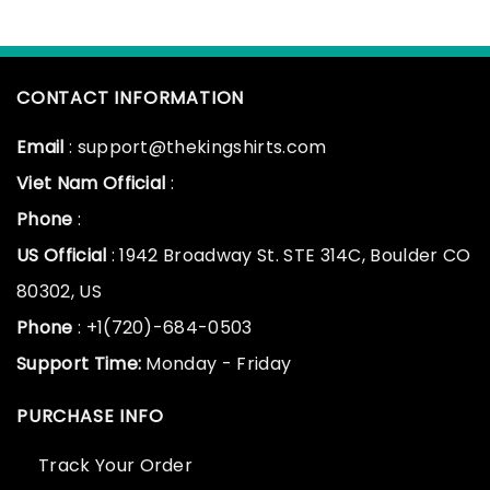
CONTACT INFORMATION
Email
: support@thekingshirts.com
Viet Nam Official
:
Phone
:
US Official
: 1942 Broadway St. STE 314C, Boulder CO
80302, US
Phone
: +1(720)-684-0503
Support Time:
Monday - Friday
PURCHASE INFO
Track Your Order