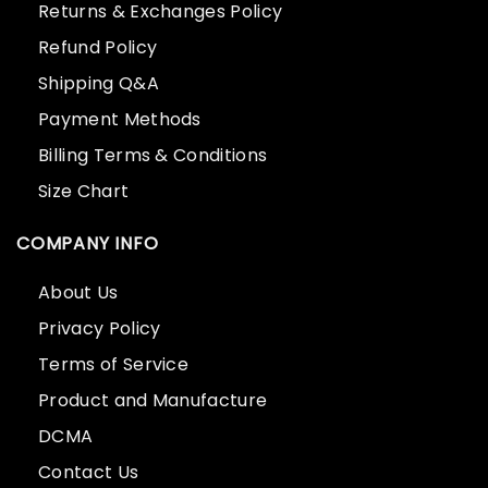
Returns & Exchanges Policy
Refund Policy
Shipping Q&A
Payment Methods
Billing Terms & Conditions
Size Chart
COMPANY INFO
About Us
Privacy Policy
Terms of Service
Product and Manufacture
DCMA
Contact Us