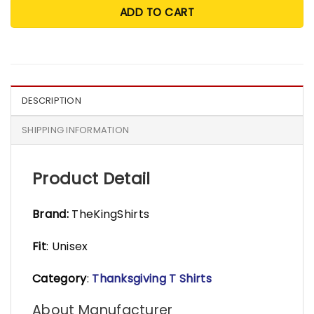
ADD TO CART
DESCRIPTION
SHIPPING INFORMATION
Product Detail
Brand:
TheKingShirts
Fit
: Unisex
Category
:
Thanksgiving T Shirts
About Manufacturer