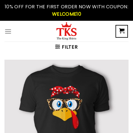
Skip
10% OFF FOR THE FIRST ORDER NOW WITH COUPON:
to
WELCOME10
content
FILTER