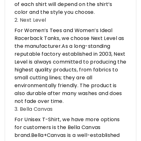
of each shirt will depend on the shirt’s
color and the style you choose.
2. Next Level
For Women’s Tees and Women’s Ideal
Racerback Tanks, we choose Next Level as
the manufacturer.As a long-standing
reputable factory established in 2003, Next
Level is always committed to producing the
highest quality products, from fabrics to
small cutting lines; they are all
environmentally friendly. The product is
also durable after many washes and does
not fade over time.
3. Bella Canvas
For Unisex T-Shirt, we have more options
for customers is the Bella Canvas
brand.Bella+Canvas is a well-established