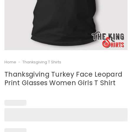
Home
-
Thanksgiving T Shirts
Thanksgiving Turkey Face Leopard
Print Glasses Women Girls T Shirt