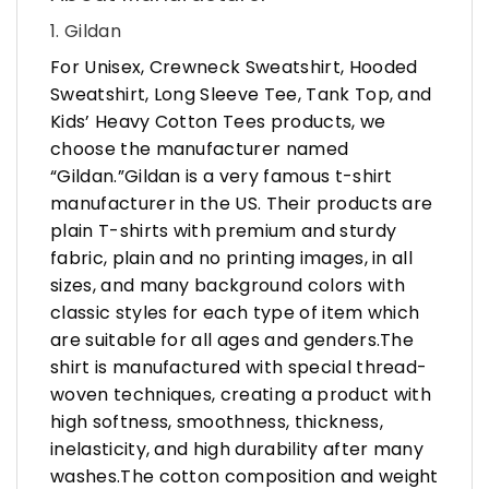
1. Gildan
For Unisex, Crewneck Sweatshirt, Hooded
Sweatshirt, Long Sleeve Tee, Tank Top, and
Kids’ Heavy Cotton Tees products, we
choose the manufacturer named
“Gildan.”Gildan is a very famous t-shirt
manufacturer in the US. Their products are
plain T-shirts with premium and sturdy
fabric, plain and no printing images, in all
sizes, and many background colors with
classic styles for each type of item which
are suitable for all ages and genders.The
shirt is manufactured with special thread-
woven techniques, creating a product with
high softness, smoothness, thickness,
inelasticity, and high durability after many
washes.The cotton composition and weight