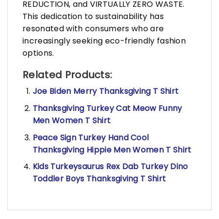
REDUCTION, and VIRTUALLY ZERO WASTE.
This dedication to sustainability has
resonated with consumers who are
increasingly seeking eco-friendly fashion
options.
Related Products:
Joe Biden Merry Thanksgiving T Shirt
Thanksgiving Turkey Cat Meow Funny
Men Women T Shirt
Peace Sign Turkey Hand Cool
Thanksgiving Hippie Men Women T Shirt
Kids Turkeysaurus Rex Dab Turkey Dino
Toddler Boys Thanksgiving T Shirt