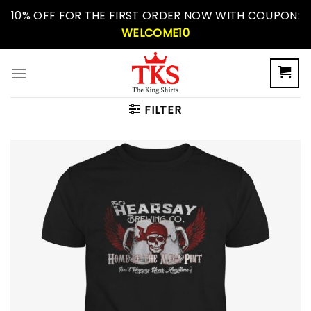
Skip
10% OFF FOR THE FIRST ORDER NOW WITH COUPON:
to
WELCOME10
content
FILTER