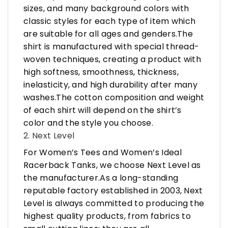
sizes, and many background colors with
classic styles for each type of item which
are suitable for all ages and genders.The
shirt is manufactured with special thread-
woven techniques, creating a product with
high softness, smoothness, thickness,
inelasticity, and high durability after many
washes.The cotton composition and weight
of each shirt will depend on the shirt’s
color and the style you choose.
2. Next Level
For Women’s Tees and Women’s Ideal
Racerback Tanks, we choose Next Level as
the manufacturer.As a long-standing
reputable factory established in 2003, Next
Level is always committed to producing the
highest quality products, from fabrics to