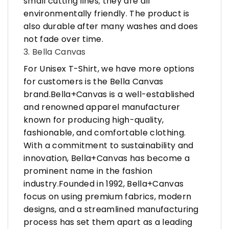
small cutting lines; they are all
environmentally friendly. The product is
also durable after many washes and does
not fade over time.
3. Bella Canvas
For Unisex T-Shirt, we have more options
for customers is the Bella Canvas
brand.Bella+Canvas is a well-established
and renowned apparel manufacturer
known for producing high-quality,
fashionable, and comfortable clothing.
With a commitment to sustainability and
innovation, Bella+Canvas has become a
prominent name in the fashion
industry.Founded in 1992, Bella+Canvas
focus on using premium fabrics, modern
designs, and a streamlined manufacturing
process has set them apart as a leading