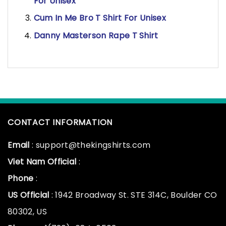
For Unisex
Cum In Me Bro T Shirt For Unisex
Danny Masterson Rape T Shirt
CONTACT INFORMATION
Email
: support@thekingshirts.com
Viet Nam Official
:
Phone
:
US Official
: 1942 Broadway St. STE 314C, Boulder CO
80302, US