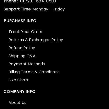
Phone
: +1(720)-684-0503
Support Time:
Monday - Friday
PURCHASE INFO
Track Your Order
Returns & Exchanges Policy
Refund Policy
Shipping Q&A
Payment Methods
Billing Terms & Conditions
Size Chart
COMPANY INFO
About Us