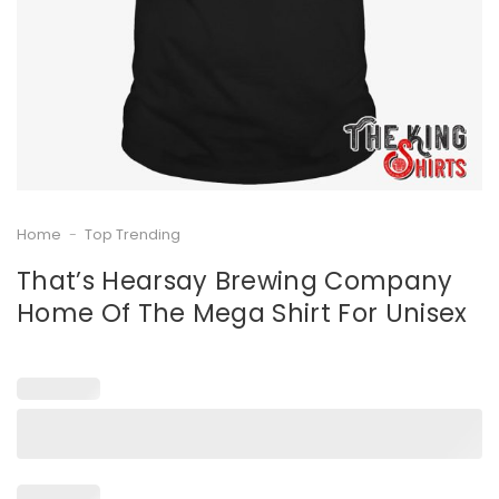
Home
-
Top Trending
That’s Hearsay Brewing Company
Home Of The Mega Shirt For Unisex