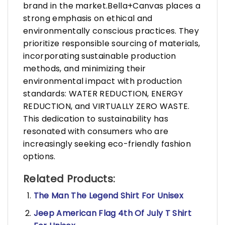
brand in the market.Bella+Canvas places a
strong emphasis on ethical and
environmentally conscious practices. They
prioritize responsible sourcing of materials,
incorporating sustainable production
methods, and minimizing their
environmental impact with production
standards: WATER REDUCTION, ENERGY
REDUCTION, and VIRTUALLY ZERO WASTE.
This dedication to sustainability has
resonated with consumers who are
increasingly seeking eco-friendly fashion
options.
Related Products:
The Man The Legend Shirt For Unisex
Jeep American Flag 4th Of July T Shirt