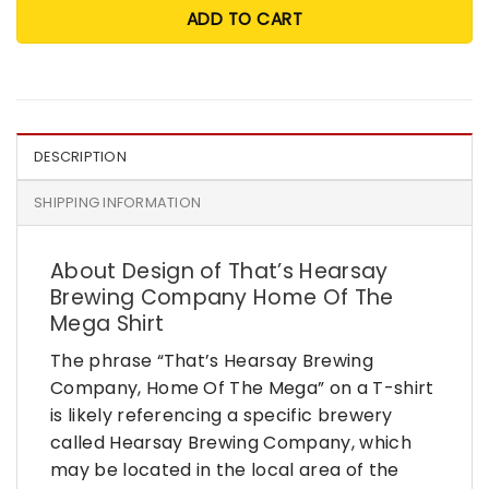
ADD TO CART
DESCRIPTION
SHIPPING INFORMATION
About Design of That’s Hearsay
Brewing Company Home Of The
Mega Shirt
The phrase “That’s Hearsay Brewing
Company, Home Of The Mega” on a T-shirt
is likely referencing a specific brewery
called Hearsay Brewing Company, which
may be located in the local area of the