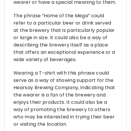
wearer or have a special meaning to them.
The phrase “Home of the Mega” could
refer to a particular beer or drink served
at the brewery that is particularly popular
or large in size. It could also be a way of
describing the brewery itself as a place
that offers an exceptional experience or a
wide variety of beverages.
Wearing a T-shirt with this phrase could
serve as a way of showing support for the
Hearsay Brewing Company, indicating that
the wearer is a fan of the brewery and
enjoys their products. It could also be a
way of promoting the brewery to others
who may be interested in trying their beer
or visiting the location.