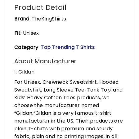
Product Detail
Brand:
TheKingShirts
Fit
: Unisex
Category
:
Top Trending T Shirts
About Manufacturer
1. Gildan
For Unisex, Crewneck Sweatshirt, Hooded
Sweatshirt, Long Sleeve Tee, Tank Top, and
Kids’ Heavy Cotton Tees products, we
choose the manufacturer named
“Gildan.”Gildan is a very famous t-shirt
manufacturer in the US. Their products are
plain T-shirts with premium and sturdy
fabric, plain and no printing images, in all