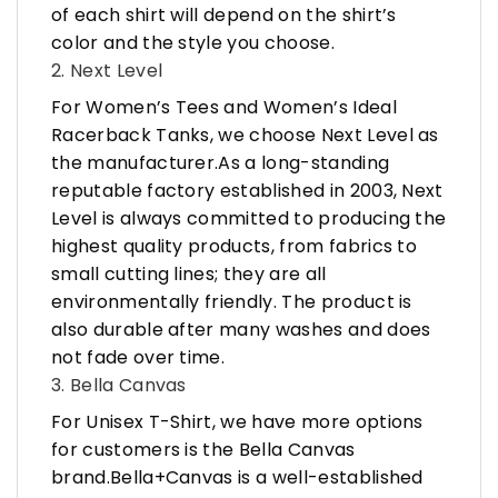
of each shirt will depend on the shirt’s
color and the style you choose.
2. Next Level
For Women’s Tees and Women’s Ideal
Racerback Tanks, we choose Next Level as
the manufacturer.As a long-standing
reputable factory established in 2003, Next
Level is always committed to producing the
highest quality products, from fabrics to
small cutting lines; they are all
environmentally friendly. The product is
also durable after many washes and does
not fade over time.
3. Bella Canvas
For Unisex T-Shirt, we have more options
for customers is the Bella Canvas
brand.Bella+Canvas is a well-established