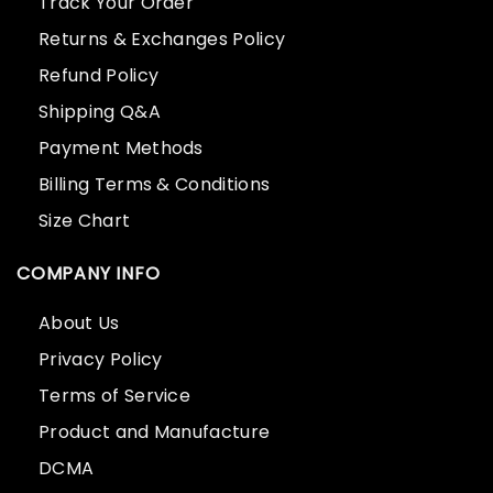
Track Your Order
Returns & Exchanges Policy
Refund Policy
Shipping Q&A
Payment Methods
Billing Terms & Conditions
Size Chart
COMPANY INFO
About Us
Privacy Policy
Terms of Service
Product and Manufacture
DCMA