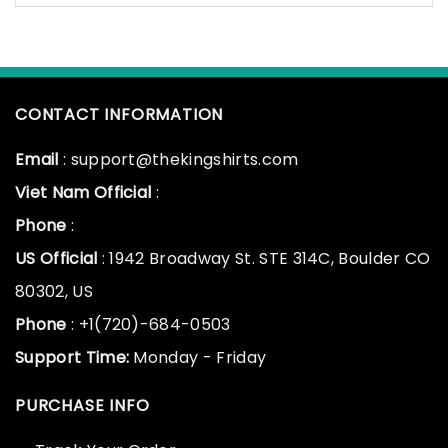
CONTACT INFORMATION
Email
: support@thekingshirts.com
Viet Nam Official
:
Phone
:
US Official
: 1942 Broadway St. STE 314C, Boulder CO
80302, US
Phone
: +1(720)-684-0503
Support Time:
Monday - Friday
PURCHASE INFO