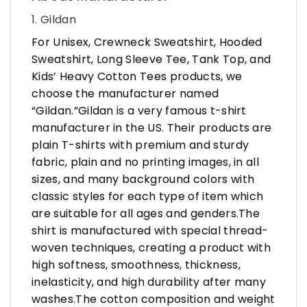
1. Gildan
For Unisex, Crewneck Sweatshirt, Hooded
Sweatshirt, Long Sleeve Tee, Tank Top, and
Kids’ Heavy Cotton Tees products, we
choose the manufacturer named
“Gildan.”Gildan is a very famous t-shirt
manufacturer in the US. Their products are
plain T-shirts with premium and sturdy
fabric, plain and no printing images, in all
sizes, and many background colors with
classic styles for each type of item which
are suitable for all ages and genders.The
shirt is manufactured with special thread-
woven techniques, creating a product with
high softness, smoothness, thickness,
inelasticity, and high durability after many
washes.The cotton composition and weight