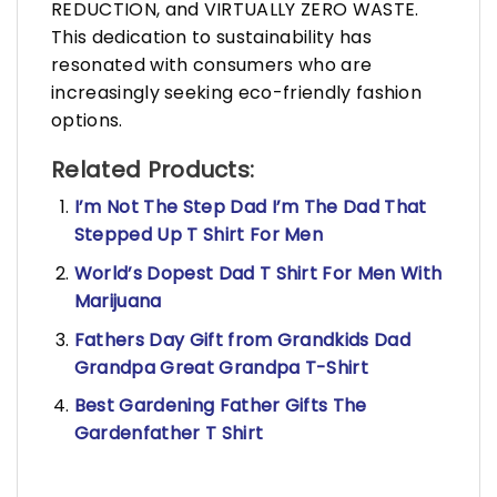
REDUCTION, and VIRTUALLY ZERO WASTE.
This dedication to sustainability has
resonated with consumers who are
increasingly seeking eco-friendly fashion
options.
Related Products:
I’m Not The Step Dad I’m The Dad That
Stepped Up T Shirt For Men
World’s Dopest Dad T Shirt For Men With
Marijuana
Fathers Day Gift from Grandkids Dad
Grandpa Great Grandpa T-Shirt
Best Gardening Father Gifts The
Gardenfather T Shirt