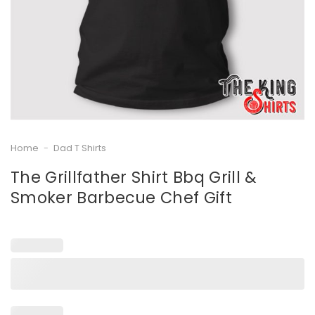
Home
-
Dad T Shirts
The Grillfather Shirt Bbq Grill &
Smoker Barbecue Chef Gift