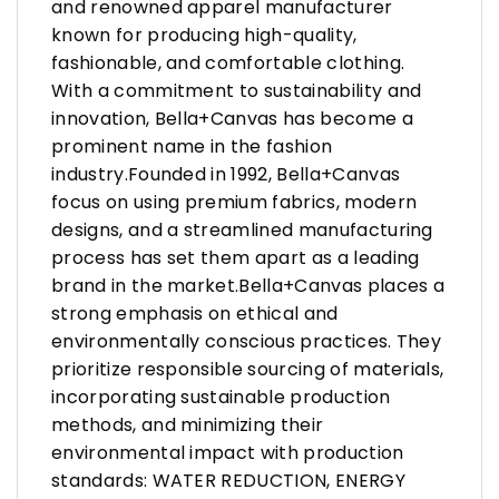
and renowned apparel manufacturer
known for producing high-quality,
fashionable, and comfortable clothing.
With a commitment to sustainability and
innovation, Bella+Canvas has become a
prominent name in the fashion
industry.Founded in 1992, Bella+Canvas
focus on using premium fabrics, modern
designs, and a streamlined manufacturing
process has set them apart as a leading
brand in the market.Bella+Canvas places a
strong emphasis on ethical and
environmentally conscious practices. They
prioritize responsible sourcing of materials,
incorporating sustainable production
methods, and minimizing their
environmental impact with production
standards: WATER REDUCTION, ENERGY