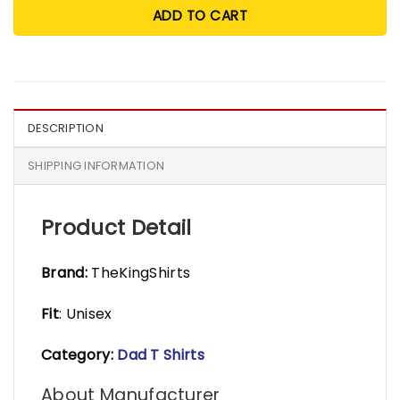
ADD TO CART
DESCRIPTION
SHIPPING INFORMATION
Product Detail
Brand:
TheKingShirts
Fit
: Unisex
Category:
Dad T Shirts
About Manufacturer