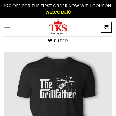
Skip
10% OFF FOR THE FIRST ORDER NOW WITH COUPON:
to
WELCOME10
content
FILTER