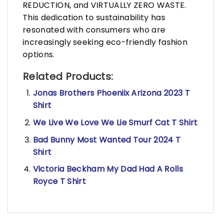
REDUCTION, and VIRTUALLY ZERO WASTE.
This dedication to sustainability has
resonated with consumers who are
increasingly seeking eco-friendly fashion
options.
Related Products:
Jonas Brothers Phoeniix Arizona 2023 T
Shirt
We Live We Love We Lie Smurf Cat T Shirt
Bad Bunny Most Wanted Tour 2024 T
Shirt
Victoria Beckham My Dad Had A Rolls
Royce T Shirt