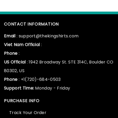
CONTACT INFORMATION
Email
: support@thekingshirts.com
Viet Nam Official
:
Phone
:
US Official
: 1942 Broadway St. STE 314C, Boulder CO
80302, US
Phone
: +1(720)-684-0503
Support Time:
Monday - Friday
PURCHASE INFO
Track Your Order