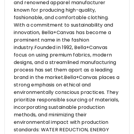
and renowned apparel manufacturer
known for producing high-quality,
fashionable, and comfortable clothing.
With a commitment to sustainability and
innovation, Bella+Canvas has become a
prominent name in the fashion
industry.Founded in 1992, Bella+Canvas
focus on using premium fabrics, modern
designs, and a streamlined manufacturing
process has set them apart as a leading
brand in the market.Bella+Canvas places a
strong emphasis on ethical and
environmentally conscious practices. They
prioritize responsible sourcing of materials,
incorporating sustainable production
methods, and minimizing their
environmental impact with production
standards: WATER REDUCTION, ENERGY