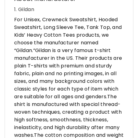
1. Gildan
For Unisex, Crewneck Sweatshirt, Hooded
Sweatshirt, Long Sleeve Tee, Tank Top, and
Kids’ Heavy Cotton Tees products, we
choose the manufacturer named
“Gildan.”Gildan is a very famous t-shirt
manufacturer in the US. Their products are
plain T-shirts with premium and sturdy
fabric, plain and no printing images, in all
sizes, and many background colors with
classic styles for each type of item which
are suitable for all ages and genders.The
shirt is manufactured with special thread-
woven techniques, creating a product with
high softness, smoothness, thickness,
inelasticity, and high durability after many
washes.The cotton composition and weight