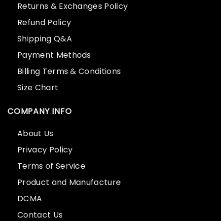
Returns & Exchanges Policy
Refund Policy
Shipping Q&A
Payment Methods
Billing Terms & Conditions
Size Chart
COMPANY INFO
About Us
Privacy Policy
Terms of Service
Product and Manufacture
DCMA
Contact Us