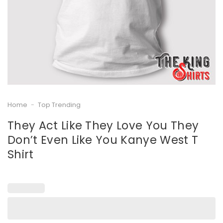
Home
-
Top Trending
They Act Like They Love You They
Don’t Even Like You Kanye West T
Shirt