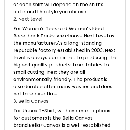
of each shirt will depend on the shirt’s
color and the style you choose.
2. Next Level
For Women’s Tees and Women’s Ideal
Racerback Tanks, we choose Next Level as
the manufacturer.As a long-standing
reputable factory established in 2003, Next
Level is always committed to producing the
highest quality products, from fabrics to
small cutting lines; they are all
environmentally friendly. The product is
also durable after many washes and does
not fade over time.
3. Bella Canvas
For Unisex T-Shirt, we have more options
for customers is the Bella Canvas
brand.Bella+Canvas is a well-established