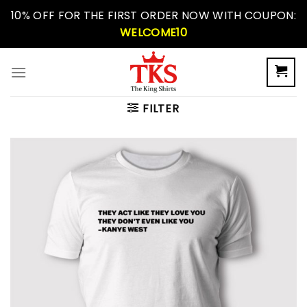
Skip
10% OFF FOR THE FIRST ORDER NOW WITH COUPON:
to
WELCOME10
content
FILTER