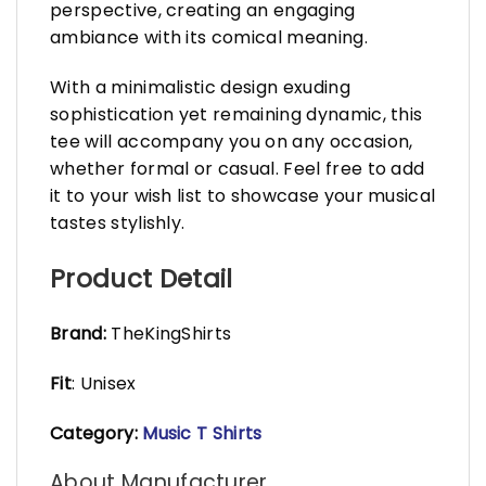
perspective, creating an engaging
ambiance with its comical meaning.
With a minimalistic design exuding
sophistication yet remaining dynamic, this
tee will accompany you on any occasion,
whether formal or casual. Feel free to add
it to your wish list to showcase your musical
tastes stylishly.
Product Detail
Brand:
TheKingShirts
Fit
: Unisex
Category:
Music T Shirts
About Manufacturer