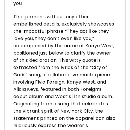
you.
The garment, without any other
embellished details, exclusively showcases
the impactful phrase “They act like they
love you, they don’t even like you,”
accompanied by the name of Kanye West,
positioned just below to clarify the owner
of this declaration. This witty quote is
extracted from the lyrics of the “City of
Gods” song, a collaborative masterpiece
involving Fivio Foreign, Kanye West, and
Alicia Keys, featured in both Foreign’s
debut album and West’s 11th studio album.
Originating from a song that celebrates
the vibrant spirit of New York City, the
statement printed on the apparel can also
hilariously express the wearer’s