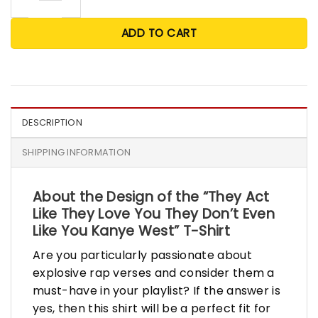
ADD TO CART
DESCRIPTION
SHIPPING INFORMATION
About the Design of the “They Act
Like They Love You They Don’t Even
Like You Kanye West” T-Shirt
Are you particularly passionate about
explosive rap verses and consider them a
must-have in your playlist? If the answer is
yes, then this shirt will be a perfect fit for