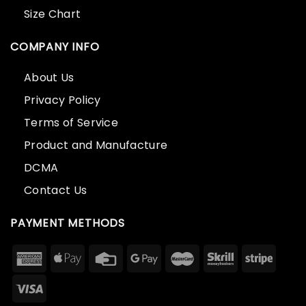
Size Chart
COMPANY INFO
About Us
Privacy Policy
Terms of Service
Product and Manufacture
DCMA
Contact Us
PAYMENT METHODS