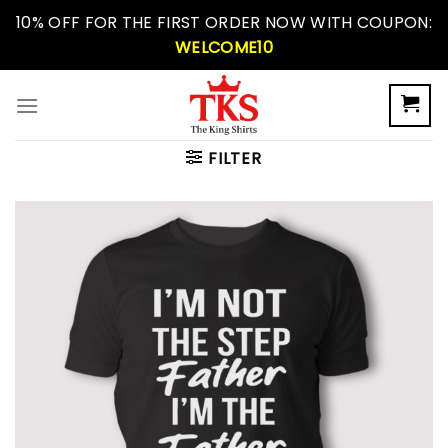
Skip
10% OFF FOR THE FIRST ORDER NOW WITH COUPON:
to
WELCOME10
content
FILTER