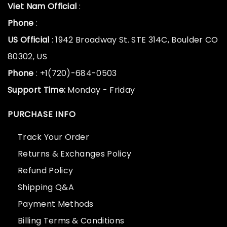
Viet Nam Official
:
Phone
:
US Official
: 1942 Broadway St. STE 314C, Boulder CO
80302, US
Phone
: +1(720)-684-0503
Support Time:
Monday - Friday
PURCHASE INFO
Track Your Order
Returns & Exchanges Policy
Refund Policy
Shipping Q&A
Payment Methods
Billing Terms & Conditions