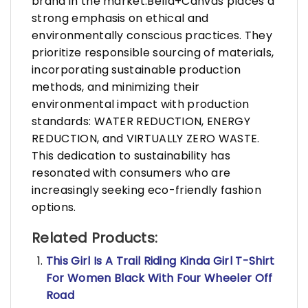
brand in the market.Bella+Canvas places a
strong emphasis on ethical and
environmentally conscious practices. They
prioritize responsible sourcing of materials,
incorporating sustainable production
methods, and minimizing their
environmental impact with production
standards: WATER REDUCTION, ENERGY
REDUCTION, and VIRTUALLY ZERO WASTE.
This dedication to sustainability has
resonated with consumers who are
increasingly seeking eco-friendly fashion
options.
Related Products:
This Girl Is A Trail Riding Kinda Girl T-Shirt
For Women Black With Four Wheeler Off
Road