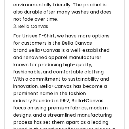
environmentally friendly. The product is
also durable after many washes and does
not fade over time.
3. Bella Canvas
For Unisex T-Shirt, we have more options
for customers is the Bella Canvas
brand.Bella+Canvas is a well-established
and renowned apparel manufacturer
known for producing high-quality,
fashionable, and comfortable clothing.
With a commitment to sustainability and
innovation, Bella+Canvas has become a
prominent name in the fashion
industry.Founded in 1992, Bella+Canvas
focus on using premium fabrics, modern
designs, and a streamlined manufacturing
process has set them apart as a leading