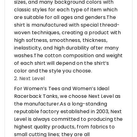
sizes, and many background colors with
classic styles for each type of item which
are suitable for all ages and genders.The
shirt is manufactured with special thread-
woven techniques, creating a product with
high softness, smoothness, thickness,
inelasticity, and high durability after many
washes.The cotton composition and weight
of each shirt will depend on the shirt’s
color and the style you choose.
2. Next Level
For Women’s Tees and Women’s Ideal
Racerback Tanks, we choose Next Level as
the manufacturer.As a long-standing
reputable factory established in 2003, Next
Level is always committed to producing the
highest quality products, from fabrics to
small cutting lines; they are all