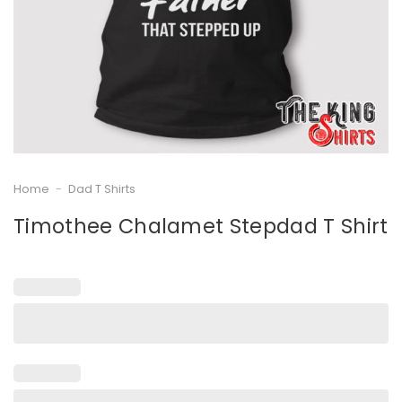
Home
-
Dad T Shirts
Timothee Chalamet Stepdad T Shirt