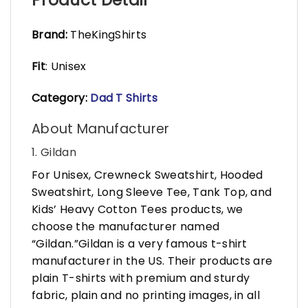
Brand:
TheKingShirts
Fit
: Unisex
Category:
Dad T Shirts
About Manufacturer
1. Gildan
For Unisex, Crewneck Sweatshirt, Hooded
Sweatshirt, Long Sleeve Tee, Tank Top, and
Kids’ Heavy Cotton Tees products, we
choose the manufacturer named
“Gildan.”Gildan is a very famous t-shirt
manufacturer in the US. Their products are
plain T-shirts with premium and sturdy
fabric, plain and no printing images, in all