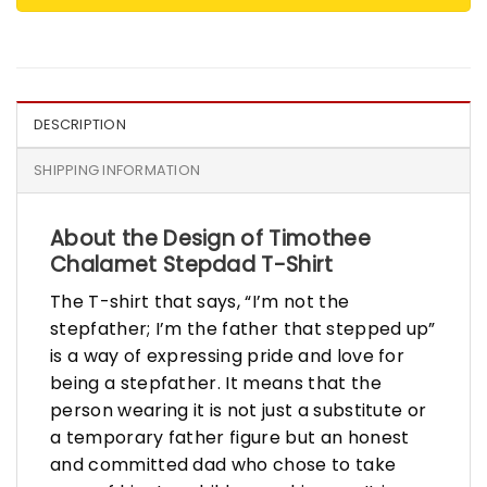
DESCRIPTION
SHIPPING INFORMATION
About the Design of Timothee
Chalamet Stepdad T-Shirt
The T-shirt that says, “I’m not the
stepfather; I’m the father that stepped up”
is a way of expressing pride and love for
being a stepfather. It means that the
person wearing it is not just a substitute or
a temporary father figure but an honest
and committed dad who chose to take