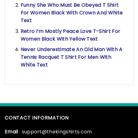
Funny She Who Must Be Obeyed T Shirt
For Women Black With Crown And White
Text
Retro I’m Mostly Peace Love T-Shirt For
Women Black With Yellow Text
Never Underestimate An Old Man With A
Tennis Racquet T Shirt For Men With
White Text
CONTACT INFORMATION
Email
: support@thekingshirts.com