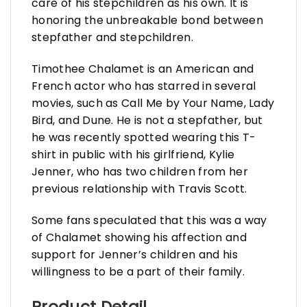
care of his stepchildren as his own. It is
honoring the unbreakable bond between
stepfather and stepchildren.
Timothee Chalamet is an American and
French actor who has starred in several
movies, such as Call Me by Your Name, Lady
Bird, and Dune. He is not a stepfather, but
he was recently spotted wearing this T-
shirt in public with his girlfriend, Kylie
Jenner, who has two children from her
previous relationship with Travis Scott.
Some fans speculated that this was a way
of Chalamet showing his affection and
support for Jenner’s children and his
willingness to be a part of their family.
Product Detail