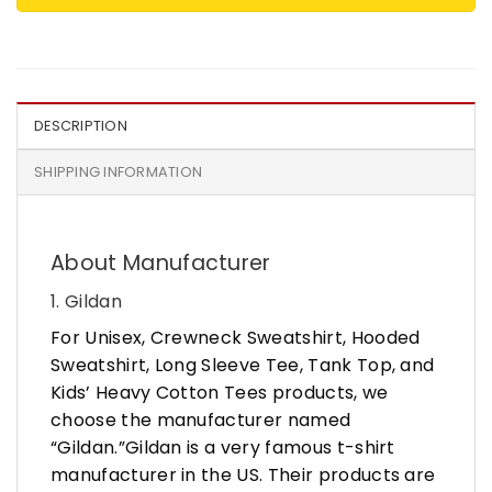
DESCRIPTION
SHIPPING INFORMATION
About Manufacturer
1. Gildan
For Unisex, Crewneck Sweatshirt, Hooded
Sweatshirt, Long Sleeve Tee, Tank Top, and
Kids’ Heavy Cotton Tees products, we
choose the manufacturer named
“Gildan.”Gildan is a very famous t-shirt
manufacturer in the US. Their products are