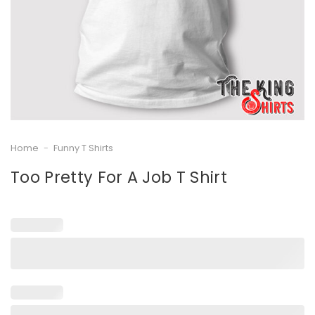
Home
-
Funny T Shirts
Too Pretty For A Job T Shirt