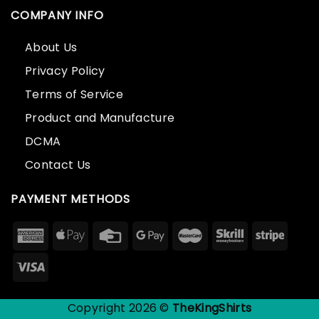
COMPANY INFO
About Us
Privacy Policy
Terms of Service
Product and Manufacture
DCMA
Contact Us
PAYMENT METHODS
Copyright 2026 ©
TheKingShirts