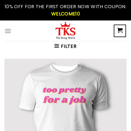
Skip
10% OFF FOR THE FIRST ORDER NOW WITH COUPON:
to
WELCOME10
content
FILTER