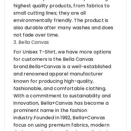
highest quality products, from fabrics to
small cutting lines; they are all
environmentally friendly. The product is
also durable after many washes and does
not fade over time.
3. Bella Canvas
For Unisex T-Shirt, we have more options
for customers is the Bella Canvas
brand.Bella+Canvas is a well-established
and renowned apparel manufacturer
known for producing high-quality,
fashionable, and comfortable clothing.
With a commitment to sustainability and
innovation, Bella+Canvas has become a
prominent name in the fashion
industry.Founded in 1992, Bella+Canvas
focus on using premium fabrics, modern