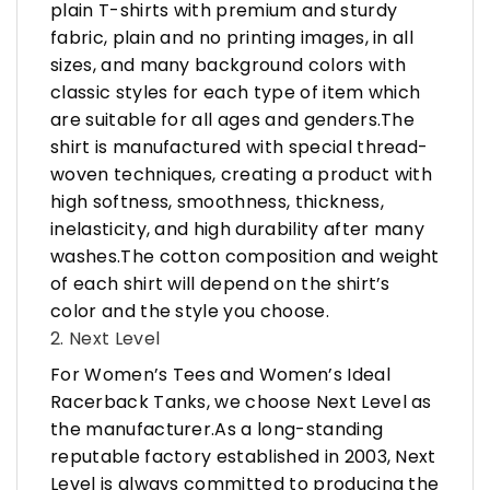
plain T-shirts with premium and sturdy
fabric, plain and no printing images, in all
sizes, and many background colors with
classic styles for each type of item which
are suitable for all ages and genders.The
shirt is manufactured with special thread-
woven techniques, creating a product with
high softness, smoothness, thickness,
inelasticity, and high durability after many
washes.The cotton composition and weight
of each shirt will depend on the shirt’s
color and the style you choose.
2. Next Level
For Women’s Tees and Women’s Ideal
Racerback Tanks, we choose Next Level as
the manufacturer.As a long-standing
reputable factory established in 2003, Next
Level is always committed to producing the