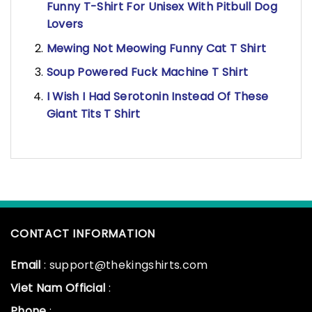
Funny T-Shirt For Unisex With Pitbull Dog
Lovers
Mewing Not Meowing Funny Cat T Shirt
Soup Powered Fuck Machine T Shirt
I Wish I Had Serotonin Instead Of These
Giant Tits T Shirt
CONTACT INFORMATION
Email
: support@thekingshirts.com
Viet Nam Official
:
Phone
: