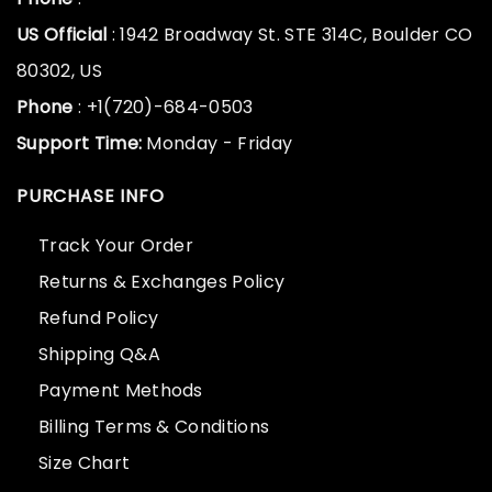
US Official
: 1942 Broadway St. STE 314C, Boulder CO
80302, US
Phone
: +1(720)-684-0503
Support Time:
Monday - Friday
PURCHASE INFO
Track Your Order
Returns & Exchanges Policy
Refund Policy
Shipping Q&A
Payment Methods
Billing Terms & Conditions
Size Chart