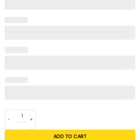
Too Pretty For A Job T Shirt quantity
ADD TO CART