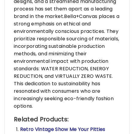
designs, and a streamlined manufacturing
process has set them apart as a leading
brand in the market.Bella+Canvas places a
strong emphasis on ethical and
environmentally conscious practices. They
prioritize responsible sourcing of materials,
incorporating sustainable production
methods, and minimizing their
environmental impact with production
standards: WATER REDUCTION, ENERGY
REDUCTION, and VIRTUALLY ZERO WASTE.
This dedication to sustainability has
resonated with consumers who are
increasingly seeking eco-friendly fashion
options.
Related Products:
Retro Vintage Show Me Your Pitties