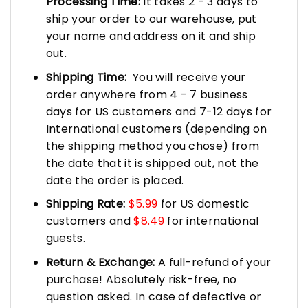
Processing Time:
It takes 2 - 3 days to
ship your order to our warehouse, put
your name and address on it and ship
out.
Shipping Time:
You will receive your
order anywhere from 4 - 7 business
days for US customers and 7-12 days for
International customers (depending on
the shipping method you chose) from
the date that it is shipped out, not the
date the order is placed.
Shipping Rate:
$5.99
for US domestic
customers and
$8.49
for international
guests.
Return & Exchange:
A full-refund of your
purchase! Absolutely risk-free, no
question asked. In case of defective or