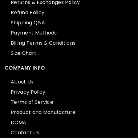
Returns & Exchanges Policy
Refund Policy
Shipping Q&A
Payment Methods
Billing Terms & Conditions
Size Chart
COMPANY INFO
About Us
Privacy Policy
Terms of Service
Product and Manufacture
DCMA
Contact Us