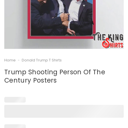
Home
-
Donald Trump T Shirts
Trump Shooting Person Of The
Century Posters