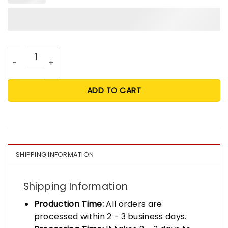
Trump Shooting Person Of The Century Posters quantity
ADD TO CART
SHIPPING INFORMATION
Shipping Information
Production Time:
All orders are
processed within 2 - 3 business days.