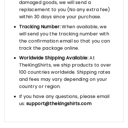
damaged goods, we will send a
replacement to you (No any extra fee)
within 30 days since your purchase.
Tracking Number:
When available, we
will send you the tracking number with
the confirmation email so that you can
track the package online.
Worldwide Shipping Available:
At
TheKingShirts, we ship products to over
100 countries worldwide. Shipping rates
and fees may vary depending on your
country or region.
If you have any questions, please email
us:
support@thekingshirts.com