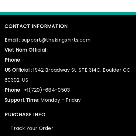
CONTACT INFORMATION
Email
: support@thekingshirts.com
Viet Nam Official
:
Phone
:
US Official
: 1942 Broadway St. STE 314C, Boulder CO
80302, US
Phone
: +1(720)-684-0503
Support Time:
Monday - Friday
PURCHASE INFO
Track Your Order