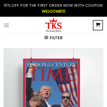
Skip
10% OFF FOR THE FIRST ORDER NOW WITH COUPON:
to
WELCOME10
content
FILTER