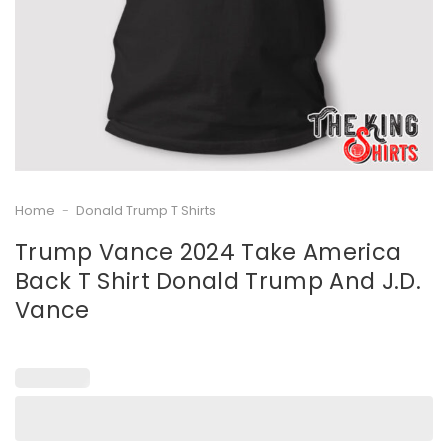
Home
-
Donald Trump T Shirts
Trump Vance 2024 Take America
Back T Shirt Donald Trump And J.D.
Vance