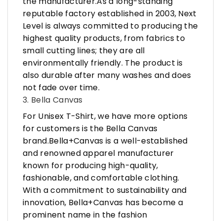
the manufacturer.As a long-standing
reputable factory established in 2003, Next
Level is always committed to producing the
highest quality products, from fabrics to
small cutting lines; they are all
environmentally friendly. The product is
also durable after many washes and does
not fade over time.
3. Bella Canvas
For Unisex T-Shirt, we have more options
for customers is the Bella Canvas
brand.Bella+Canvas is a well-established
and renowned apparel manufacturer
known for producing high-quality,
fashionable, and comfortable clothing.
With a commitment to sustainability and
innovation, Bella+Canvas has become a
prominent name in the fashion