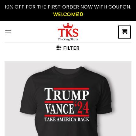
Skip
10% OFF FOR THE FIRST ORDER NOW WITH COUPON:
to
WELCOME10
content
FILTER