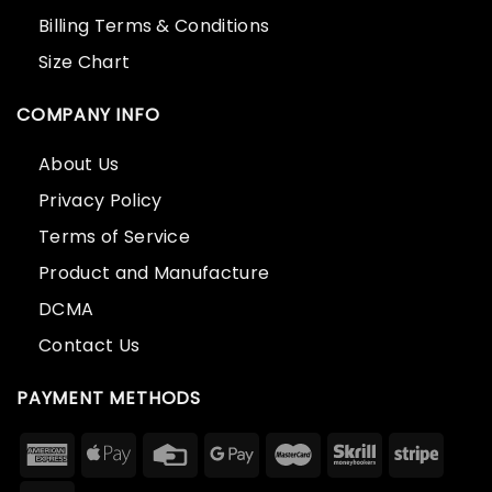
Billing Terms & Conditions
Size Chart
COMPANY INFO
About Us
Privacy Policy
Terms of Service
Product and Manufacture
DCMA
Contact Us
PAYMENT METHODS