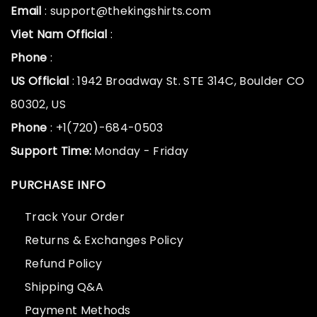
Email
: support@thekingshirts.com
Viet Nam Official
:
Phone
:
US Official
: 1942 Broadway St. STE 314C, Boulder CO
80302, US
Phone
: +1(720)-684-0503
Support Time:
Monday - Friday
PURCHASE INFO
Track Your Order
Returns & Exchanges Policy
Refund Policy
Shipping Q&A
Payment Methods