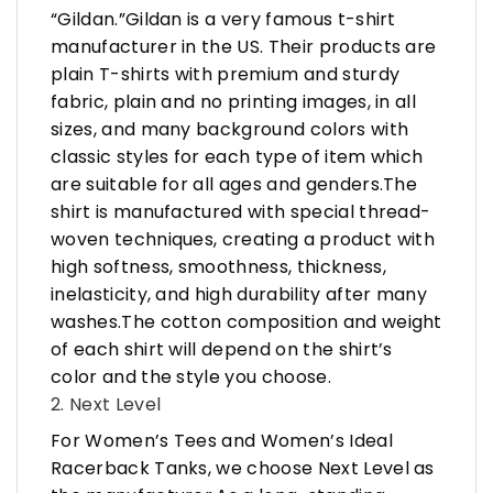
“Gildan.”Gildan is a very famous t-shirt
manufacturer in the US. Their products are
plain T-shirts with premium and sturdy
fabric, plain and no printing images, in all
sizes, and many background colors with
classic styles for each type of item which
are suitable for all ages and genders.The
shirt is manufactured with special thread-
woven techniques, creating a product with
high softness, smoothness, thickness,
inelasticity, and high durability after many
washes.The cotton composition and weight
of each shirt will depend on the shirt’s
color and the style you choose.
2. Next Level
For Women’s Tees and Women’s Ideal
Racerback Tanks, we choose Next Level as