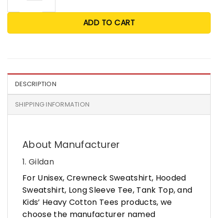
ADD TO CART
DESCRIPTION
SHIPPING INFORMATION
About Manufacturer
1. Gildan
For Unisex, Crewneck Sweatshirt, Hooded
Sweatshirt, Long Sleeve Tee, Tank Top, and
Kids’ Heavy Cotton Tees products, we
choose the manufacturer named