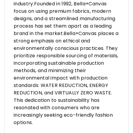
industry.Founded in 1992, Bella+Canvas
focus on using premium fabrics, modern
designs, and a streamlined manufacturing
process has set them apart as a leading
brand in the market.Bella+Canvas places a
strong emphasis on ethical and
environmentally conscious practices. They
prioritize responsible sourcing of materials,
incorporating sustainable production
methods, and minimizing their
environmental impact with production
standards: WATER REDUCTION, ENERGY
REDUCTION, and VIRTUALLY ZERO WASTE.
This dedication to sustainability has
resonated with consumers who are
increasingly seeking eco-friendly fashion
options.