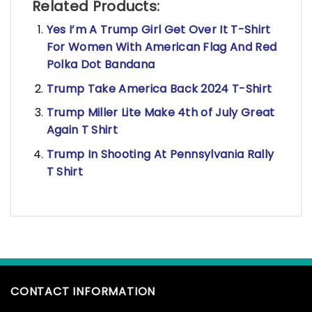
Related Products:
Yes I’m A Trump Girl Get Over It T-Shirt
For Women With American Flag And Red
Polka Dot Bandana
Trump Take America Back 2024 T-Shirt
Trump Miller Lite Make 4th of July Great
Again T Shirt
Trump In Shooting At Pennsylvania Rally
T Shirt
CONTACT INFORMATION