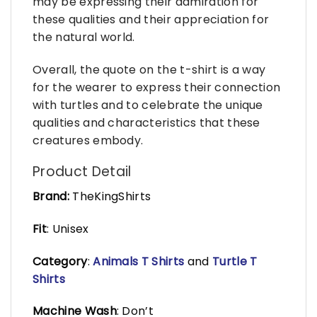
may be expressing their admiration for
these qualities and their appreciation for
the natural world.
Overall, the quote on the t-shirt is a way
for the wearer to express their connection
with turtles and to celebrate the unique
qualities and characteristics that these
creatures embody.
Product Detail
Brand:
TheKingShirts
Fit
: Unisex
Category
:
Animals T Shirts
and
Turtle T
Shirts
Machine Wash
: Don’t