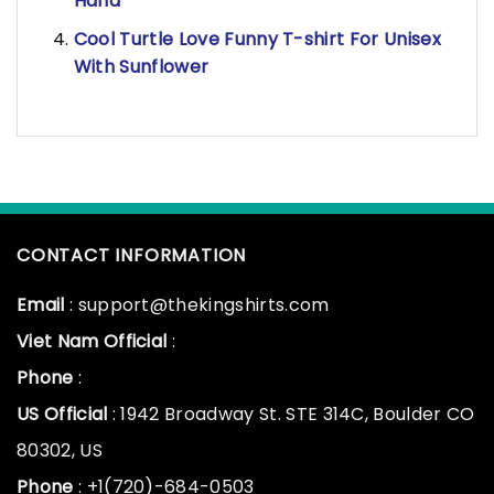
Hand
Cool Turtle Love Funny T-shirt For Unisex
With Sunflower
CONTACT INFORMATION
Email
: support@thekingshirts.com
Viet Nam Official
:
Phone
:
US Official
: 1942 Broadway St. STE 314C, Boulder CO
80302, US
Phone
: +1(720)-684-0503