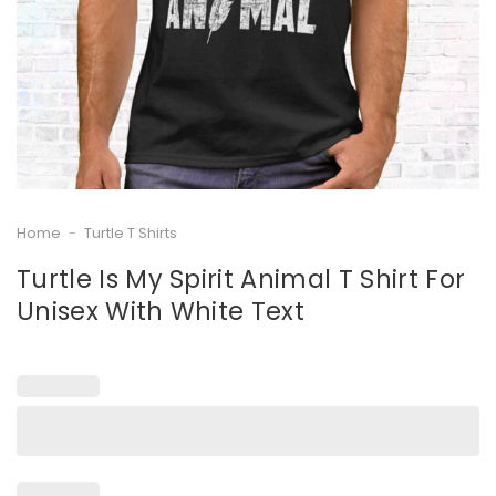
Home
-
Turtle T Shirts
Turtle Is My Spirit Animal T Shirt For
Unisex With White Text