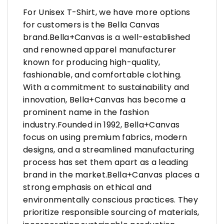
For Unisex T-Shirt, we have more options
for customers is the Bella Canvas
brand.Bella+Canvas is a well-established
and renowned apparel manufacturer
known for producing high-quality,
fashionable, and comfortable clothing.
With a commitment to sustainability and
innovation, Bella+Canvas has become a
prominent name in the fashion
industry.Founded in 1992, Bella+Canvas
focus on using premium fabrics, modern
designs, and a streamlined manufacturing
process has set them apart as a leading
brand in the market.Bella+Canvas places a
strong emphasis on ethical and
environmentally conscious practices. They
prioritize responsible sourcing of materials,