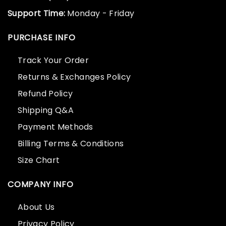
Support Time:
Monday - Friday
PURCHASE INFO
Track Your Order
Returns & Exchanges Policy
Refund Policy
Shipping Q&A
Payment Methods
Billing Terms & Conditions
Size Chart
COMPANY INFO
About Us
Privacy Policy