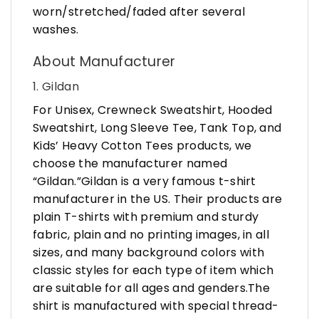
worn/stretched/faded after several
washes.
About Manufacturer
1. Gildan
For Unisex, Crewneck Sweatshirt, Hooded
Sweatshirt, Long Sleeve Tee, Tank Top, and
Kids’ Heavy Cotton Tees products, we
choose the manufacturer named
“Gildan.”Gildan is a very famous t-shirt
manufacturer in the US. Their products are
plain T-shirts with premium and sturdy
fabric, plain and no printing images, in all
sizes, and many background colors with
classic styles for each type of item which
are suitable for all ages and genders.The
shirt is manufactured with special thread-