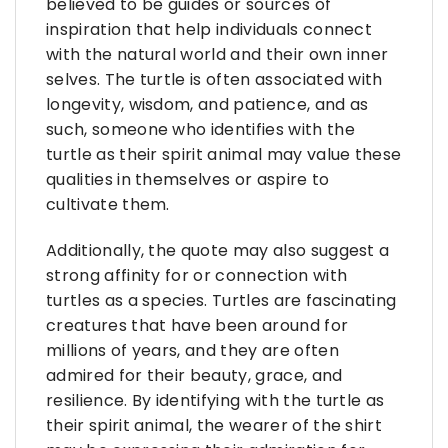
believed to be guides or sources of
inspiration that help individuals connect
with the natural world and their own inner
selves. The turtle is often associated with
longevity, wisdom, and patience, and as
such, someone who identifies with the
turtle as their spirit animal may value these
qualities in themselves or aspire to
cultivate them.
Additionally, the quote may also suggest a
strong affinity for or connection with
turtles as a species. Turtles are fascinating
creatures that have been around for
millions of years, and they are often
admired for their beauty, grace, and
resilience. By identifying with the turtle as
their spirit animal, the wearer of the shirt