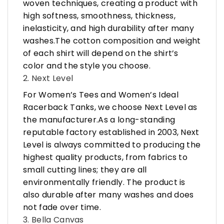
woven techniques, creating a product with
high softness, smoothness, thickness,
inelasticity, and high durability after many
washes.The cotton composition and weight
of each shirt will depend on the shirt’s
color and the style you choose.
2. Next Level
For Women’s Tees and Women’s Ideal
Racerback Tanks, we choose Next Level as
the manufacturer.As a long-standing
reputable factory established in 2003, Next
Level is always committed to producing the
highest quality products, from fabrics to
small cutting lines; they are all
environmentally friendly. The product is
also durable after many washes and does
not fade over time.
3. Bella Canvas