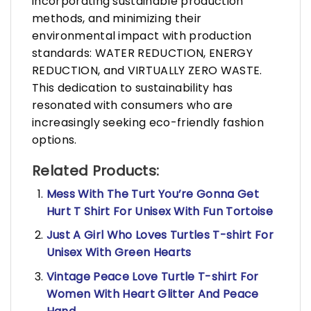
incorporating sustainable production
methods, and minimizing their
environmental impact with production
standards: WATER REDUCTION, ENERGY
REDUCTION, and VIRTUALLY ZERO WASTE.
This dedication to sustainability has
resonated with consumers who are
increasingly seeking eco-friendly fashion
options.
Related Products:
Mess With The Turt You’re Gonna Get
Hurt T Shirt For Unisex With Fun Tortoise
Just A Girl Who Loves Turtles T-shirt For
Unisex With Green Hearts
Vintage Peace Love Turtle T-shirt For
Women With Heart Glitter And Peace