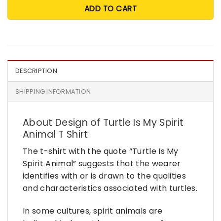
ADD TO CART
DESCRIPTION
SHIPPING INFORMATION
About Design of Turtle Is My Spirit
Animal T Shirt
The t-shirt with the quote “Turtle Is My
Spirit Animal” suggests that the wearer
identifies with or is drawn to the qualities
and characteristics associated with turtles.
In some cultures, spirit animals are