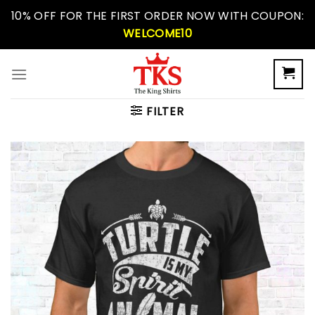
Skip
10% OFF FOR THE FIRST ORDER NOW WITH COUPON:
to
WELCOME10
content
FILTER