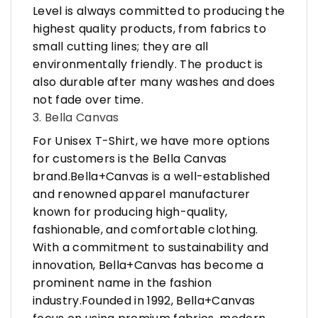
Level is always committed to producing the
highest quality products, from fabrics to
small cutting lines; they are all
environmentally friendly. The product is
also durable after many washes and does
not fade over time.
3. Bella Canvas
For Unisex T-Shirt, we have more options
for customers is the Bella Canvas
brand.Bella+Canvas is a well-established
and renowned apparel manufacturer
known for producing high-quality,
fashionable, and comfortable clothing.
With a commitment to sustainability and
innovation, Bella+Canvas has become a
prominent name in the fashion
industry.Founded in 1992, Bella+Canvas