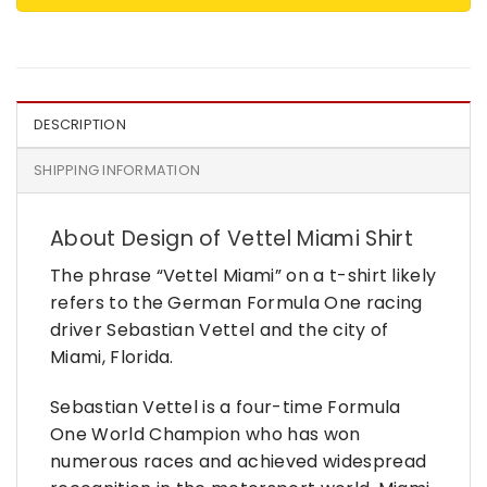
DESCRIPTION
SHIPPING INFORMATION
About Design of Vettel Miami Shirt
The phrase “Vettel Miami” on a t-shirt likely
refers to the German Formula One racing
driver Sebastian Vettel and the city of
Miami, Florida.
Sebastian Vettel is a four-time Formula
One World Champion who has won
numerous races and achieved widespread