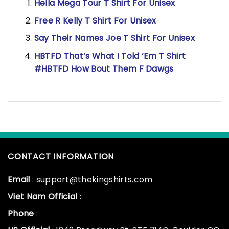
Hella Mega Tour T Shirt For Unisex
Free R Kelly T Shirt For Unisex
Say Their Names Joe T Shirt For Unisex
HBTFD That’s What I Told ‘Em T Shirt
#HBTFD How Bout Them F Dawgs
CONTACT INFORMATION
Email
: support@thekingshirts.com
Viet Nam Official
:
Phone
: