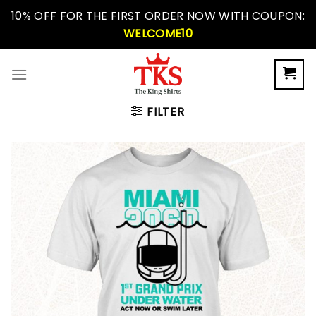
Skip
10% OFF FOR THE FIRST ORDER NOW WITH COUPON:
to
WELCOME10
content
FILTER