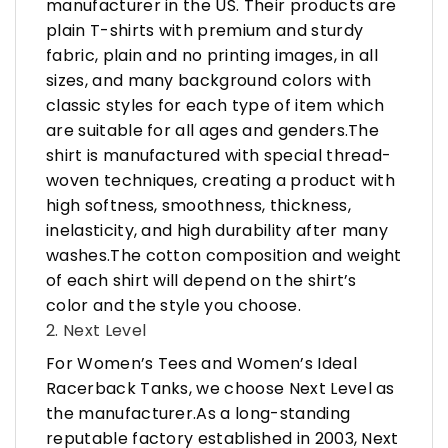
manufacturer in the US. Their products are
plain T-shirts with premium and sturdy
fabric, plain and no printing images, in all
sizes, and many background colors with
classic styles for each type of item which
are suitable for all ages and genders.The
shirt is manufactured with special thread-
woven techniques, creating a product with
high softness, smoothness, thickness,
inelasticity, and high durability after many
washes.The cotton composition and weight
of each shirt will depend on the shirt’s
color and the style you choose.
2. Next Level
For Women’s Tees and Women’s Ideal
Racerback Tanks, we choose Next Level as
the manufacturer.As a long-standing
reputable factory established in 2003, Next