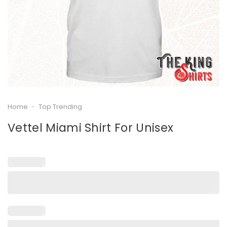
Home
-
Top Trending
Vettel Miami Shirt For Unisex