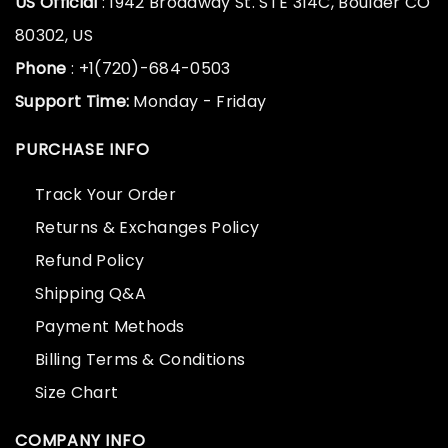
US Official
: 1942 Broadway St. STE 314C, Boulder CO
80302, US
Phone
: +1(720)-684-0503
Support Time:
Monday - Friday
PURCHASE INFO
Track Your Order
Returns & Exchanges Policy
Refund Policy
Shipping Q&A
Payment Methods
Billing Terms & Conditions
Size Chart
COMPANY INFO