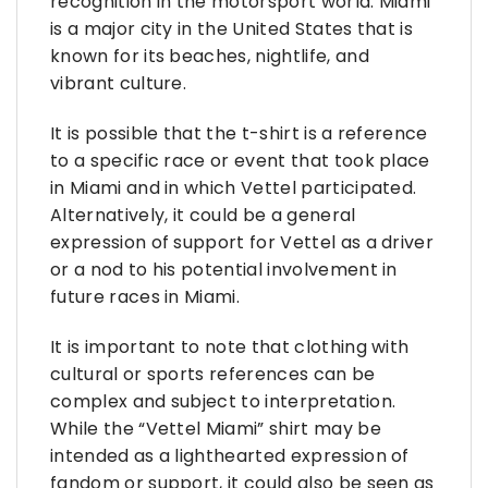
recognition in the motorsport world. Miami
is a major city in the United States that is
known for its beaches, nightlife, and
vibrant culture.
It is possible that the t-shirt is a reference
to a specific race or event that took place
in Miami and in which Vettel participated.
Alternatively, it could be a general
expression of support for Vettel as a driver
or a nod to his potential involvement in
future races in Miami.
It is important to note that clothing with
cultural or sports references can be
complex and subject to interpretation.
While the “Vettel Miami” shirt may be
intended as a lighthearted expression of
fandom or support, it could also be seen as