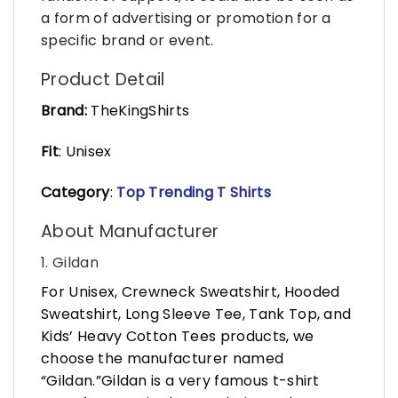
a form of advertising or promotion for a
specific brand or event.
Product Detail
Brand:
TheKingShirts
Fit
: Unisex
Category
:
Top Trending T Shirts
About Manufacturer
1. Gildan
For Unisex, Crewneck Sweatshirt, Hooded
Sweatshirt, Long Sleeve Tee, Tank Top, and
Kids’ Heavy Cotton Tees products, we
choose the manufacturer named
“Gildan.”Gildan is a very famous t-shirt