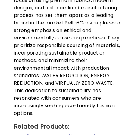
focus on using premium fabrics, modern
designs, and a streamlined manufacturing
process has set them apart as a leading
brand in the market.Bella+Canvas places a
strong emphasis on ethical and
environmentally conscious practices. They
prioritize responsible sourcing of materials,
incorporating sustainable production
methods, and minimizing their
environmental impact with production
standards: WATER REDUCTION, ENERGY
REDUCTION, and VIRTUALLY ZERO WASTE.
This dedication to sustainability has
resonated with consumers who are
increasingly seeking eco-friendly fashion
options.
Related Products: