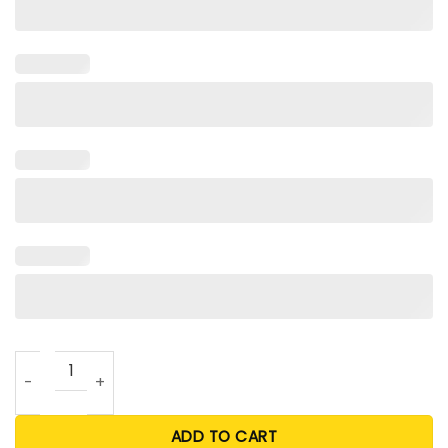
Vettel Miami Shirt For Unisex quantity
ADD TO CART