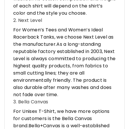
of each shirt will depend on the shirt’s
color and the style you choose.
2. Next Level
For Women’s Tees and Women’s Ideal
Racerback Tanks, we choose Next Level as
the manufacturer.As a long-standing
reputable factory established in 2003, Next
Level is always committed to producing the
highest quality products, from fabrics to
small cutting lines; they are all
environmentally friendly. The product is
also durable after many washes and does
not fade over time.
3. Bella Canvas
For Unisex T-Shirt, we have more options
for customers is the Bella Canvas
brand.Bella+Canvas is a well-established