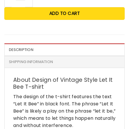
ADD TO CART
DESCRIPTION
SHIPPING INFORMATION
About Design of Vintage Style Let It
Bee T-shirt
The design of the t-shirt features the text
“Let It Bee” in black font. The phrase “Let It
Bee” is likely a play on the phrase “let it be,”
which means to let things happen naturally
and without interference.