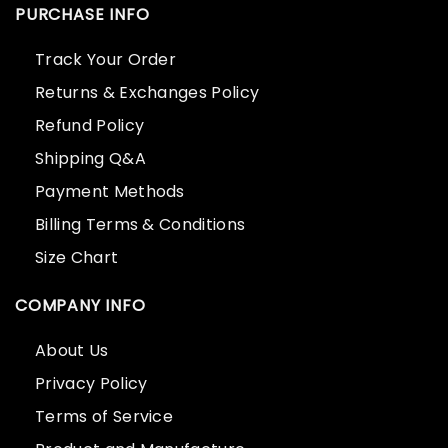
PURCHASE INFO
Track Your Order
Returns & Exchanges Policy
Refund Policy
Shipping Q&A
Payment Methods
Billing Terms & Conditions
Size Chart
COMPANY INFO
About Us
Privacy Policy
Terms of Service