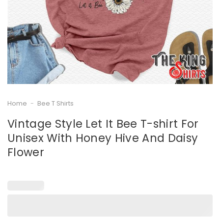
Home
-
Bee T Shirts
Vintage Style Let It Bee T-shirt For
Unisex With Honey Hive And Daisy
Flower