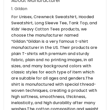
About Manufacturer
1. Gildan
For Unisex, Crewneck Sweatshirt, Hooded
Sweatshirt, Long Sleeve Tee, Tank Top, and
Kids’ Heavy Cotton Tees products, we
choose the manufacturer named
“Gildan.”Gildan is a very famous t-shirt
manufacturer in the US. Their products are
plain T-shirts with premium and sturdy
fabric, plain and no printing images, in all
sizes, and many background colors with
classic styles for each type of item which
are suitable for all ages and genders.The
shirt is manufactured with special thread-
woven techniques, creating a product with
high softness, smoothness, thickness,
inelasticity, and high durability after many
washes.The cotton composition and weight