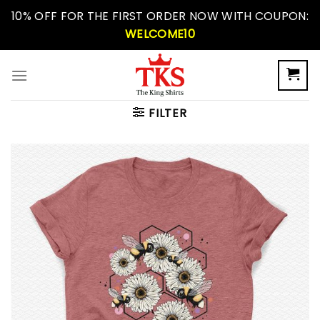
Skip
10% OFF FOR THE FIRST ORDER NOW WITH COUPON:
to
WELCOME10
content
FILTER