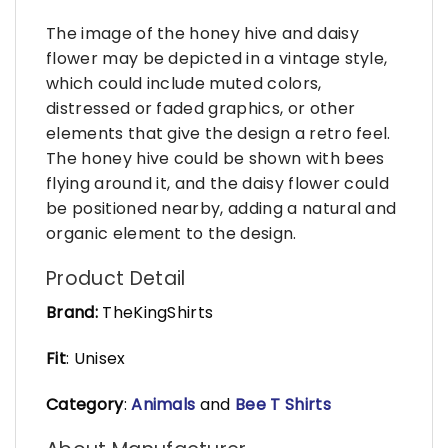
The image of the honey hive and daisy
flower may be depicted in a vintage style,
which could include muted colors,
distressed or faded graphics, or other
elements that give the design a retro feel.
The honey hive could be shown with bees
flying around it, and the daisy flower could
be positioned nearby, adding a natural and
organic element to the design.
Product Detail
Brand:
TheKingShirts
Fit
: Unisex
Category
:
Animals
and
Bee T Shirts