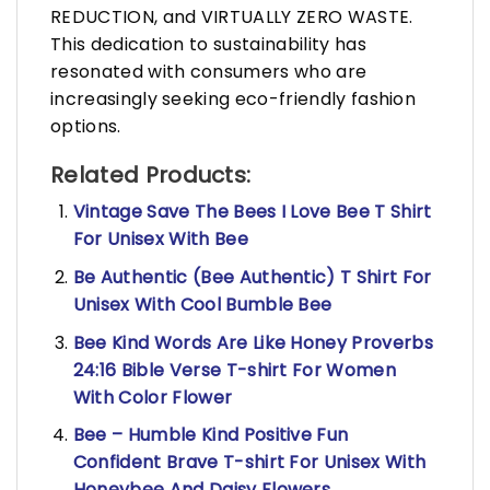
REDUCTION, and VIRTUALLY ZERO WASTE.
This dedication to sustainability has
resonated with consumers who are
increasingly seeking eco-friendly fashion
options.
Related Products:
Vintage Save The Bees I Love Bee T Shirt
For Unisex With Bee
Be Authentic (Bee Authentic) T Shirt For
Unisex With Cool Bumble Bee
Bee Kind Words Are Like Honey Proverbs
24:16 Bible Verse T-shirt For Women
With Color Flower
Bee – Humble Kind Positive Fun
Confident Brave T-shirt For Unisex With
Honeybee And Daisy Flowers