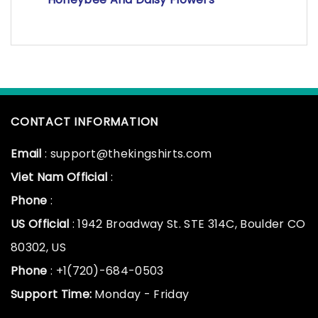
CONTACT INFORMATION
Email
: support@thekingshirts.com
Viet Nam Official
:
Phone
:
US Official
: 1942 Broadway St. STE 314C, Boulder CO
80302, US
Phone
: +1(720)-684-0503
Support Time:
Monday - Friday