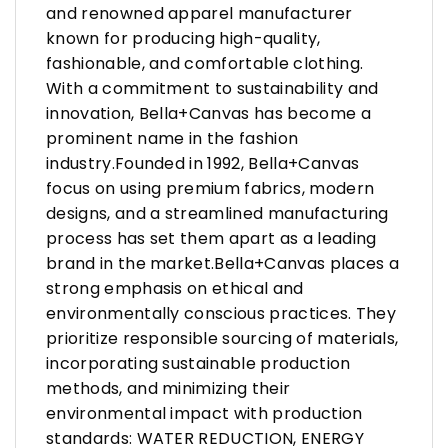
and renowned apparel manufacturer
known for producing high-quality,
fashionable, and comfortable clothing.
With a commitment to sustainability and
innovation, Bella+Canvas has become a
prominent name in the fashion
industry.Founded in 1992, Bella+Canvas
focus on using premium fabrics, modern
designs, and a streamlined manufacturing
process has set them apart as a leading
brand in the market.Bella+Canvas places a
strong emphasis on ethical and
environmentally conscious practices. They
prioritize responsible sourcing of materials,
incorporating sustainable production
methods, and minimizing their
environmental impact with production
standards: WATER REDUCTION, ENERGY