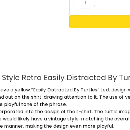
tyle Retro Easily Distracted By Tur
have a yellow “Easily Distracted By Turtles” text design 
d out on the shirt, drawing attention to it. The use of y
e playful tone of the phrase.
corporated into the design of the t-shirt. The turtle im
 would likely have a vintage style, matching the overall
ute manner, making the design even more playful.