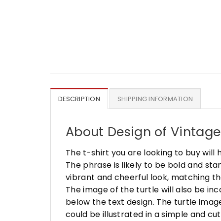
DESCRIPTION
SHIPPING INFORMATION
About Design of Vintage S
The t-shirt you are looking to buy will 
The phrase is likely to be bold and stan
vibrant and cheerful look, matching th
The image of the turtle will also be in
below the text design. The turtle image
could be illustrated in a simple and c