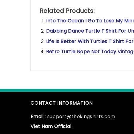
Related Products:
Into The Ocean I Go To Lose My Mind 
Dabbing Dance Turtle T Shirt For Un
Life Is Better With Turtles T Shirt Fo
Retro Turtle Nope Not Today Vintage
CONTACT INFORMATION
Email
: support@thekingshirts.com
Viet Nam Official
: