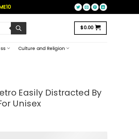
ME10
$
0.00
ss
Culture and Religion
etro Easily Distracted By
 For Unisex