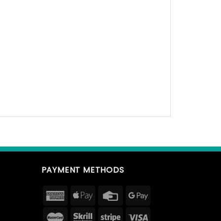
PAYMENT METHODS