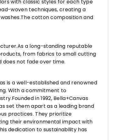
ors with classic styles for each type
hread-woven techniques, creating a
any washes.The cotton composition and
turer.As a long-standing reputable
roducts, from fabrics to small cutting
d does not fade over time.
vas is a well-established and renowned
ing. With a commitment to
stry.Founded in 1992, Bella+Canvas
as set them apart as a leading brand
s practices. They prioritize
zing their environmental impact with
 dedication to sustainability has