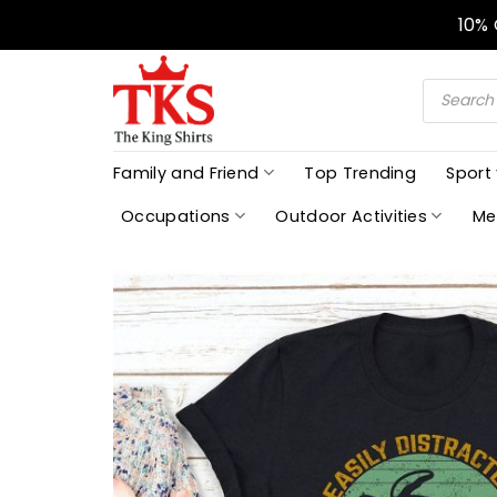
Skip
10%
to
content
Products
search
Family and Friend
Top Trending
Sport
Occupations
Outdoor Activities
Me