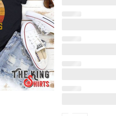
Vintage Style Retro Easily Di