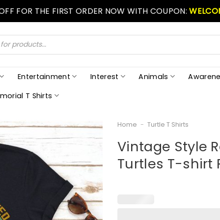
 OFF FOR THE FIRST ORDER NOW WITH COUPON:
WELCO
Entertainment
Interest
Animals
Awarene
morial T Shirts
Home
-
Turtle T Shirts
Vintage Style R
Turtles T-shirt