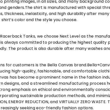
o printing images, in all sizes, and many background col
s and genders.The shirt is manufactured with special t
, thickness, inelasticity, and high durability after m
 shirt’s color and the style you choose.
acerback Tanks, we choose Next Level as the manufac
l is always committed to producing the highest quality p
iendly. The product is also durable after many washes an
ons for customers is the Bella Canvas brand.Bella+Can
cing high-quality, fashionable, and comfortable cloth
Canvas has become a prominent name in the fashion indu
n designs, and a streamlined manufacturing process h
trong emphasis on ethical and environmentally consciou
corporating sustainable production methods, and minimi
N, ENERGY REDUCTION, and VIRTUALLY ZERO WASTE. This
easingly seeking eco-friendly fashion options.