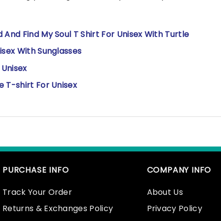
And Find My Soul T Shirt For Unisex With Turtle
isex With Sunglasses
r Unisex
 T-shirt For Unisex
PURCHASE INFO
COMPANY INFO
Track Your Order
About Us
Returns & Exchanges Policy
Privacy Policy