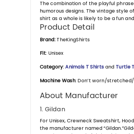
The combination of the playful phrase 
humorous designs. The vintage style o
shirt as a whole is likely to be a fun a
Product Detail
Brand:
TheKingShirts
Fit
: Unisex
Category
:
Animals T Shirts
and
Turtle T
Machine Wash
: Don’t worn/stretched/
About Manufacturer
1. Gildan
For Unisex, Crewneck Sweatshirt, Hood
the manufacturer named “Gildan.”Gildan