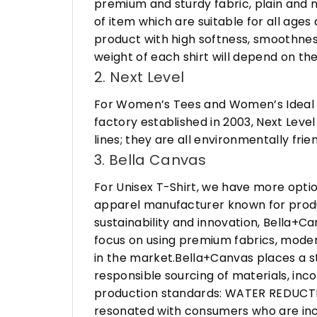
premium and sturdy fabric, plain and n
of item which are suitable for all age
product with high softness, smoothness
weight of each shirt will depend on the
2. Next Level
For Women’s Tees and Women’s Ideal R
factory established in 2003, Next Leve
lines; they are all environmentally fr
3. Bella Canvas
For Unisex T-Shirt, we have more opti
apparel manufacturer known for produ
sustainability and innovation, Bella+
focus on using premium fabrics, moder
in the market.Bella+Canvas places a s
responsible sourcing of materials, in
production standards: WATER REDUCTIO
resonated with consumers who are incr