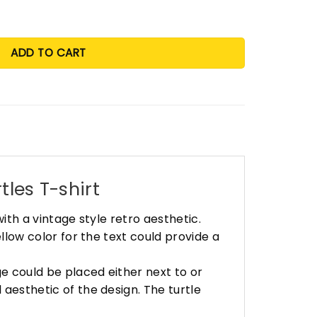
ADD TO CART
tles T-shirt
with a vintage style retro aesthetic.
ellow color for the text could provide a
age could be placed either next to or
 aesthetic of the design. The turtle