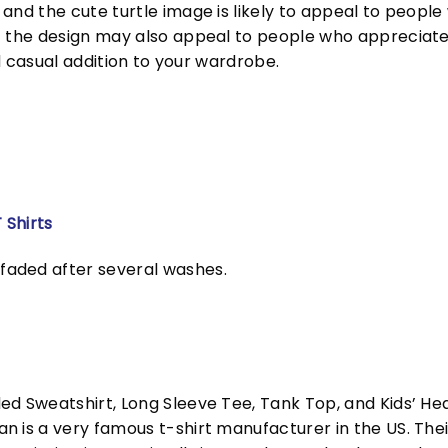
and the cute turtle image is likely to appeal to people 
f the design may also appeal to people who appreciate 
nd casual addition to your wardrobe.
 Shirts
faded after several washes.
ed Sweatshirt, Long Sleeve Tee, Tank Top, and Kids’ H
 is a very famous t-shirt manufacturer in the US. Their