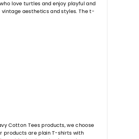
who love turtles and enjoy playful and
vintage aesthetics and styles. The t-
eavy Cotton Tees products, we choose
 products are plain T-shirts with