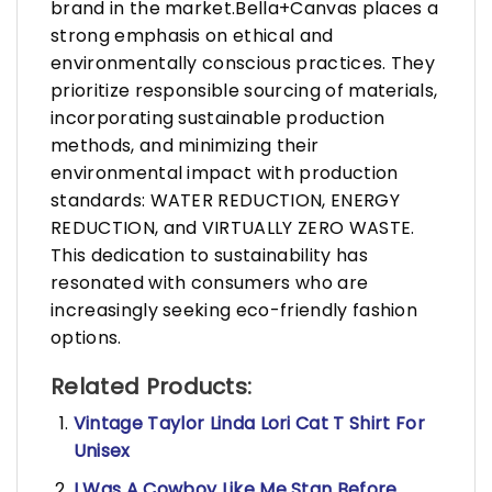
brand in the market.Bella+Canvas places a
strong emphasis on ethical and
environmentally conscious practices. They
prioritize responsible sourcing of materials,
incorporating sustainable production
methods, and minimizing their
environmental impact with production
standards: WATER REDUCTION, ENERGY
REDUCTION, and VIRTUALLY ZERO WASTE.
This dedication to sustainability has
resonated with consumers who are
increasingly seeking eco-friendly fashion
options.
Related Products:
Vintage Taylor Linda Lori Cat T Shirt For
Unisex
I Was A Cowboy Like Me Stan Before