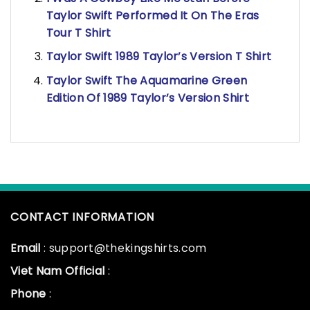
Taylor Swift Performed It On The Eras
Tour T Shirt
Taylor Swift 1989 Taylor’s Version T Shirt
Taylor Swift The Aquamarine Green
Edition Of 1989 Taylor’s Version Shirt
CONTACT INFORMATION
Email
: support@thekingshirts.com
Viet Nam Official
:
Phone
: