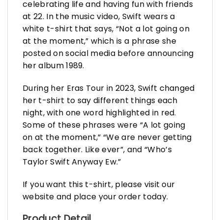
celebrating life and having fun with friends
at 22. In the music video, Swift wears a
white t-shirt that says, “Not a lot going on
at the moment,” which is a phrase she
posted on social media before announcing
her album 1989.
During her Eras Tour in 2023, Swift changed
her t-shirt to say different things each
night, with one word highlighted in red.
Some of these phrases were “A lot going
on at the moment,” “We are never getting
back together. Like ever”, and “Who’s
Taylor Swift Anyway Ew.”
If you want this t-shirt, please visit our
website and place your order today.
Product Detail