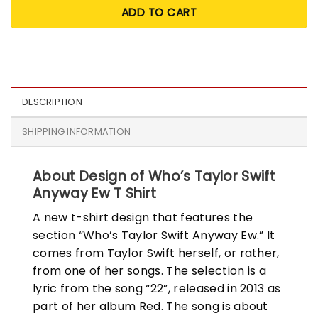
ADD TO CART
DESCRIPTION
SHIPPING INFORMATION
About Design of Who’s Taylor Swift
Anyway Ew T Shirt
A new t-shirt design that features the
section “Who’s Taylor Swift Anyway Ew.” It
comes from Taylor Swift herself, or rather,
from one of her songs. The selection is a
lyric from the song “22”, released in 2013 as
part of her album Red. The song is about