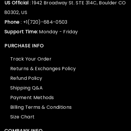
US Official
: 1942 Broadway St. STE 314C, Boulder CO
80302, US
Phone
: +1(720)-684-0503
Support Time:
Monday - Friday
PURCHASE INFO
Track Your Order
Returns & Exchanges Policy
Refund Policy
Shipping Q&A
Payment Methods
Billing Terms & Conditions
Size Chart
COMPANY INFO