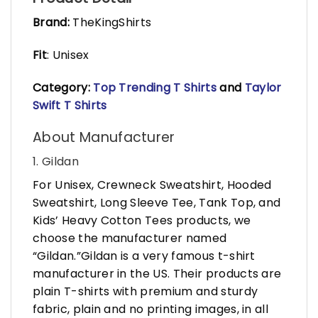
Brand:
TheKingShirts
Fit
: Unisex
Category:
Top Trending T Shirts
and
Taylor
Swift T Shirts
About Manufacturer
1. Gildan
For Unisex, Crewneck Sweatshirt, Hooded
Sweatshirt, Long Sleeve Tee, Tank Top, and
Kids’ Heavy Cotton Tees products, we
choose the manufacturer named
“Gildan.”Gildan is a very famous t-shirt
manufacturer in the US. Their products are
plain T-shirts with premium and sturdy
fabric, plain and no printing images, in all