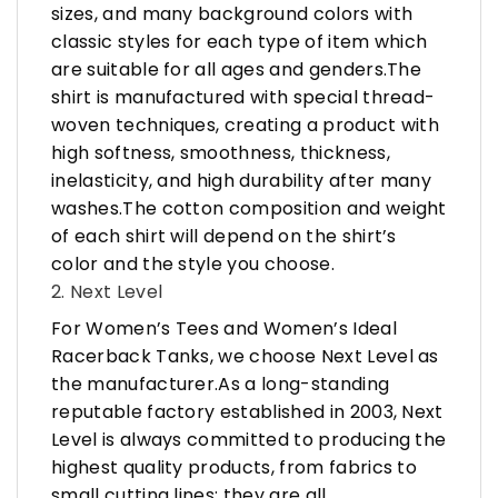
sizes, and many background colors with
classic styles for each type of item which
are suitable for all ages and genders.The
shirt is manufactured with special thread-
woven techniques, creating a product with
high softness, smoothness, thickness,
inelasticity, and high durability after many
washes.The cotton composition and weight
of each shirt will depend on the shirt’s
color and the style you choose.
2. Next Level
For Women’s Tees and Women’s Ideal
Racerback Tanks, we choose Next Level as
the manufacturer.As a long-standing
reputable factory established in 2003, Next
Level is always committed to producing the
highest quality products, from fabrics to
small cutting lines; they are all