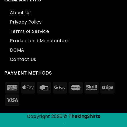
About Us
Privacy Policy
Terms of Service
Product and Manufacture
DCMA
Contact Us
PAYMENT METHODS
Copyright 2026 ©
TheKingShirts