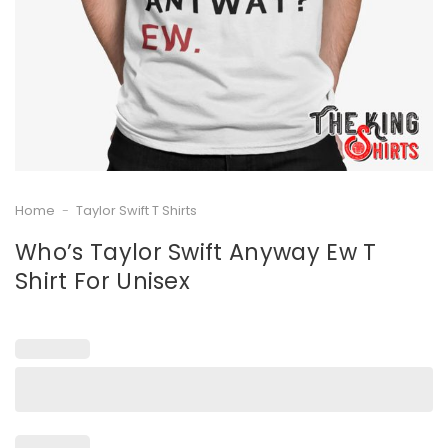
Home
-
Taylor Swift T Shirts
Who’s Taylor Swift Anyway Ew T
Shirt For Unisex