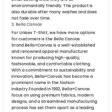
environmentally friendly. The product is
also durable after many washes and does
not fade over time.
3. Bella Canvas
For Unisex T-Shirt, we have more options
for customers is the Bella Canvas
brand.Bella+Canvas is a well-established
and renowned apparel manufacturer
known for producing high-quality,
fashionable, and comfortable clothing.
With a commitment to sustainability and
innovation, Bella+Canvas has become a
prominent name in the fashion
industry.Founded in 1992, Bella+Canvas
focus on using premium fabrics, modern
designs, and a streamlined manufacturing
process has set them apart as a leading