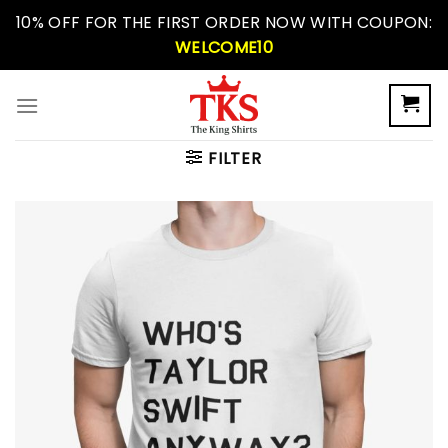
Skip
10% OFF FOR THE FIRST ORDER NOW WITH COUPON:
to
WELCOME10
content
FILTER