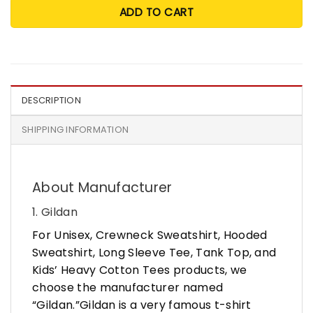
ADD TO CART
DESCRIPTION
SHIPPING INFORMATION
About Manufacturer
1. Gildan
For Unisex, Crewneck Sweatshirt, Hooded
Sweatshirt, Long Sleeve Tee, Tank Top, and
Kids’ Heavy Cotton Tees products, we
choose the manufacturer named
“Gildan.”Gildan is a very famous t-shirt