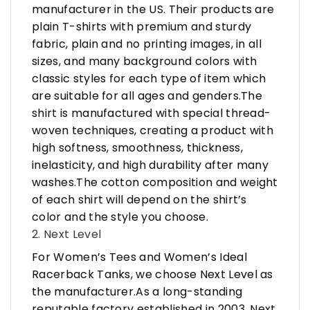
manufacturer in the US. Their products are
plain T-shirts with premium and sturdy
fabric, plain and no printing images, in all
sizes, and many background colors with
classic styles for each type of item which
are suitable for all ages and genders.The
shirt is manufactured with special thread-
woven techniques, creating a product with
high softness, smoothness, thickness,
inelasticity, and high durability after many
washes.The cotton composition and weight
of each shirt will depend on the shirt’s
color and the style you choose.
2. Next Level
For Women’s Tees and Women’s Ideal
Racerback Tanks, we choose Next Level as
the manufacturer.As a long-standing
reputable factory established in 2003, Next