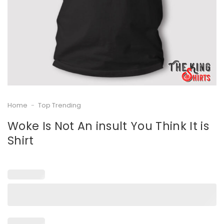
Home
-
Top Trending
Woke Is Not An insult You Think It is
Shirt