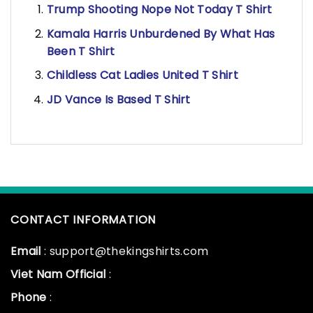
Trump Shooting Nope Not Today T Shirt
Kamala Harris Unburdened By What Has
Been T Shirt
Childless Cat Ladies United T Shirt
JD Vance Is Based T Shirt
CONTACT INFORMATION
Email
: support@thekingshirts.com
Viet Nam Official
:
Phone
: