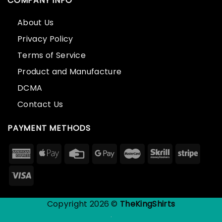
COMPANY INFO
About Us
Privacy Policy
Terms of Service
Product and Manufacture
DCMA
Contact Us
PAYMENT METHODS
Copyright 2026 ©
TheKingShirts