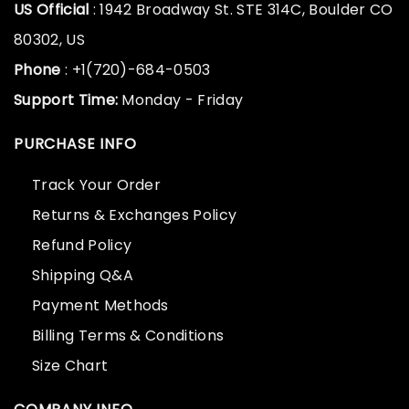
US Official
: 1942 Broadway St. STE 314C, Boulder CO
80302, US
Phone
: +1(720)-684-0503
Support Time:
Monday - Friday
PURCHASE INFO
Track Your Order
Returns & Exchanges Policy
Refund Policy
Shipping Q&A
Payment Methods
Billing Terms & Conditions
Size Chart