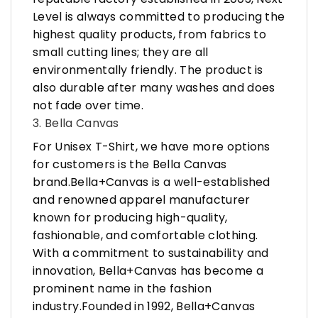
Level is always committed to producing the
highest quality products, from fabrics to
small cutting lines; they are all
environmentally friendly. The product is
also durable after many washes and does
not fade over time.
3. Bella Canvas
For Unisex T-Shirt, we have more options
for customers is the Bella Canvas
brand.Bella+Canvas is a well-established
and renowned apparel manufacturer
known for producing high-quality,
fashionable, and comfortable clothing.
With a commitment to sustainability and
innovation, Bella+Canvas has become a
prominent name in the fashion
industry.Founded in 1992, Bella+Canvas