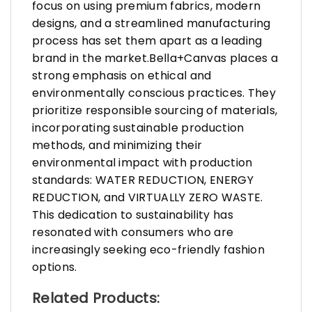
focus on using premium fabrics, modern
designs, and a streamlined manufacturing
process has set them apart as a leading
brand in the market.Bella+Canvas places a
strong emphasis on ethical and
environmentally conscious practices. They
prioritize responsible sourcing of materials,
incorporating sustainable production
methods, and minimizing their
environmental impact with production
standards: WATER REDUCTION, ENERGY
REDUCTION, and VIRTUALLY ZERO WASTE.
This dedication to sustainability has
resonated with consumers who are
increasingly seeking eco-friendly fashion
options.
Related Products: