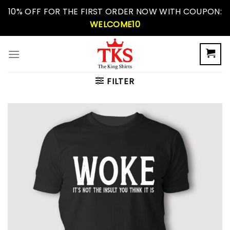
Skip
10% OFF FOR THE FIRST ORDER NOW WITH COUPON:
to
WELCOME10
content
FILTER