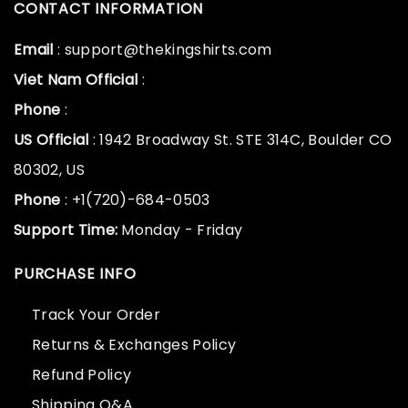
CONTACT INFORMATION
Email
: support@thekingshirts.com
Viet Nam Official
:
Phone
:
US Official
: 1942 Broadway St. STE 314C, Boulder CO
80302, US
Phone
: +1(720)-684-0503
Support Time:
Monday - Friday
PURCHASE INFO
Track Your Order
Returns & Exchanges Policy
Refund Policy
Shipping Q&A