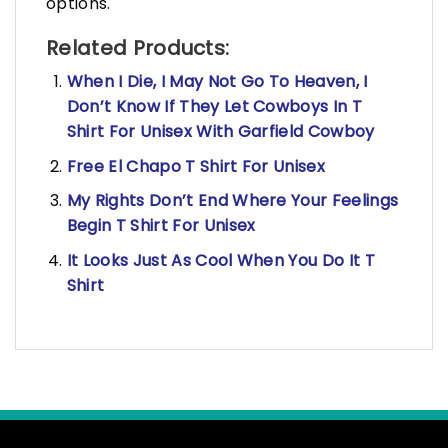
options.
Related Products:
When I Die, I May Not Go To Heaven, I
Don’t Know If They Let Cowboys In T
Shirt For Unisex With Garfield Cowboy
Free El Chapo T Shirt For Unisex
My Rights Don’t End Where Your Feelings
Begin T Shirt For Unisex
It Looks Just As Cool When You Do It T
Shirt