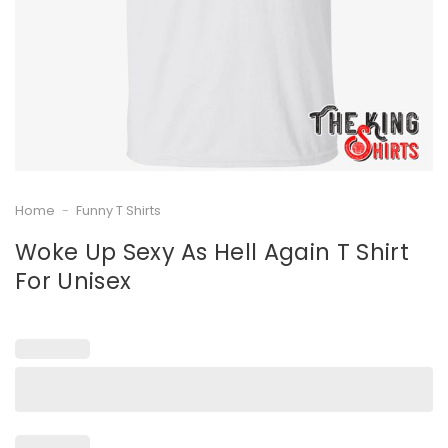
Home
-
Funny T Shirts
Woke Up Sexy As Hell Again T Shirt
For Unisex