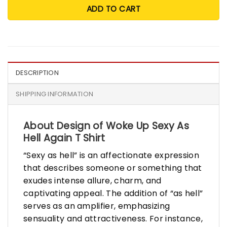
ADD TO CART
DESCRIPTION
SHIPPING INFORMATION
About Design of Woke Up Sexy As
Hell Again T Shirt
“Sexy as hell” is an affectionate expression
that describes someone or something that
exudes intense allure, charm, and
captivating appeal. The addition of “as hell”
serves as an amplifier, emphasizing
sensuality and attractiveness. For instance,