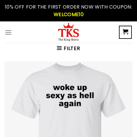
Skip
10% OFF FOR THE FIRST ORDER NOW WITH COUPON:
to
WELCOME10
content
FILTER