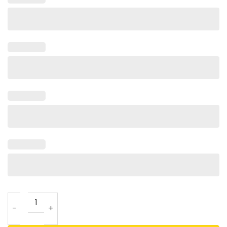
Woke Up Sexy As Hell Again T Shirt For Unisex quantity