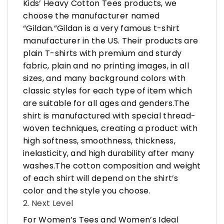
Kids’ Heavy Cotton Tees products, we
choose the manufacturer named
“Gildan.”Gildan is a very famous t-shirt
manufacturer in the US. Their products are
plain T-shirts with premium and sturdy
fabric, plain and no printing images, in all
sizes, and many background colors with
classic styles for each type of item which
are suitable for all ages and genders.The
shirt is manufactured with special thread-
woven techniques, creating a product with
high softness, smoothness, thickness,
inelasticity, and high durability after many
washes.The cotton composition and weight
of each shirt will depend on the shirt’s
color and the style you choose.
2. Next Level
For Women’s Tees and Women’s Ideal