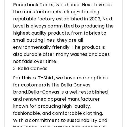
Racerback Tanks, we choose Next Level as
the manufacturer.As a long-standing
reputable factory established in 2003, Next
Level is always committed to producing the
highest quality products, from fabrics to
small cutting lines; they are all
environmentally friendly. The product is
also durable after many washes and does
not fade over time.
3. Bella Canvas
For Unisex T-Shirt, we have more options
for customers is the Bella Canvas
brand.Bella+Canvas is a well-established
and renowned apparel manufacturer
known for producing high-quality,
fashionable, and comfortable clothing.
With a commitment to sustainability and