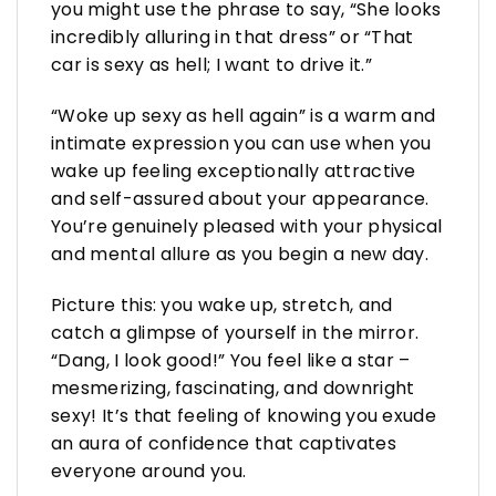
you might use the phrase to say, “She looks
incredibly alluring in that dress” or “That
car is sexy as hell; I want to drive it.”
“Woke up sexy as hell again” is a warm and
intimate expression you can use when you
wake up feeling exceptionally attractive
and self-assured about your appearance.
You’re genuinely pleased with your physical
and mental allure as you begin a new day.
Picture this: you wake up, stretch, and
catch a glimpse of yourself in the mirror.
“Dang, I look good!” You feel like a star –
mesmerizing, fascinating, and downright
sexy! It’s that feeling of knowing you exude
an aura of confidence that captivates
everyone around you.