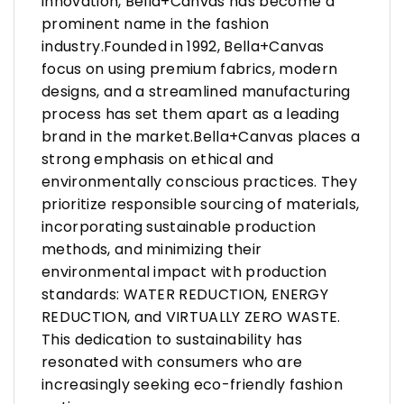
innovation, Bella+Canvas has become a
prominent name in the fashion
industry.Founded in 1992, Bella+Canvas
focus on using premium fabrics, modern
designs, and a streamlined manufacturing
process has set them apart as a leading
brand in the market.Bella+Canvas places a
strong emphasis on ethical and
environmentally conscious practices. They
prioritize responsible sourcing of materials,
incorporating sustainable production
methods, and minimizing their
environmental impact with production
standards: WATER REDUCTION, ENERGY
REDUCTION, and VIRTUALLY ZERO WASTE.
This dedication to sustainability has
resonated with consumers who are
increasingly seeking eco-friendly fashion