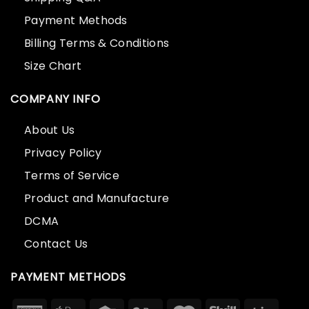
Payment Methods
Billing Terms & Conditions
Size Chart
COMPANY INFO
About Us
Privacy Policy
Terms of Service
Product and Manufacture
DCMA
Contact Us
PAYMENT METHODS