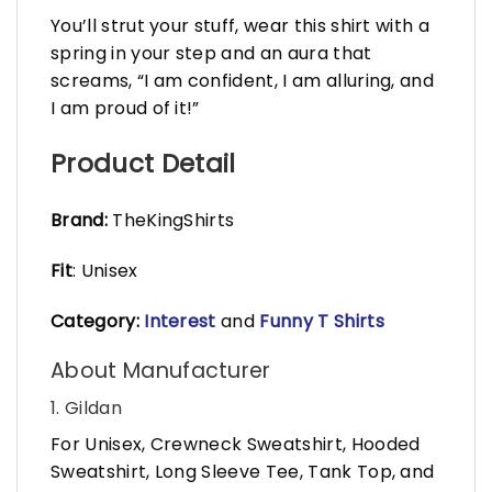
You’ll strut your stuff, wear this shirt with a
spring in your step and an aura that
screams, “I am confident, I am alluring, and
I am proud of it!”
Product Detail
Brand:
TheKingShirts
Fit
: Unisex
Category:
Interest
and
Funny T Shirts
About Manufacturer
1. Gildan
For Unisex, Crewneck Sweatshirt, Hooded
Sweatshirt, Long Sleeve Tee, Tank Top, and