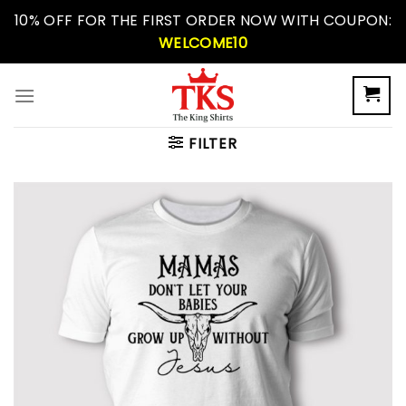
Skip
10% OFF FOR THE FIRST ORDER NOW WITH COUPON:
to
WELCOME10
content
FILTER