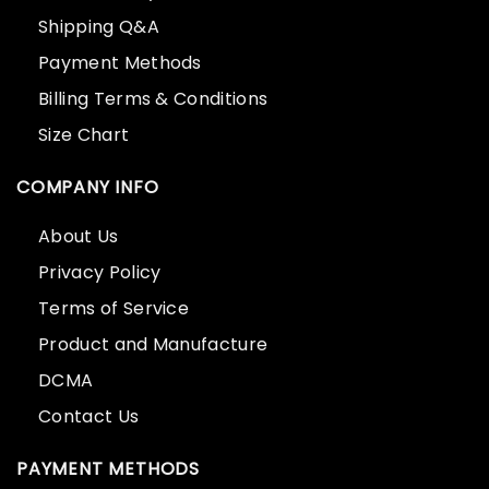
Shipping Q&A
Payment Methods
Billing Terms & Conditions
Size Chart
COMPANY INFO
About Us
Privacy Policy
Terms of Service
Product and Manufacture
DCMA
Contact Us
PAYMENT METHODS