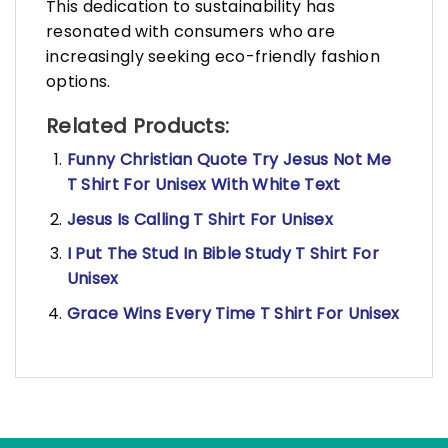
This dedication to sustainability has
resonated with consumers who are
increasingly seeking eco-friendly fashion
options.
Related Products:
Funny Christian Quote Try Jesus Not Me
T Shirt For Unisex With White Text
Jesus Is Calling T Shirt For Unisex
I Put The Stud In Bible Study T Shirt For
Unisex
Grace Wins Every Time T Shirt For Unisex