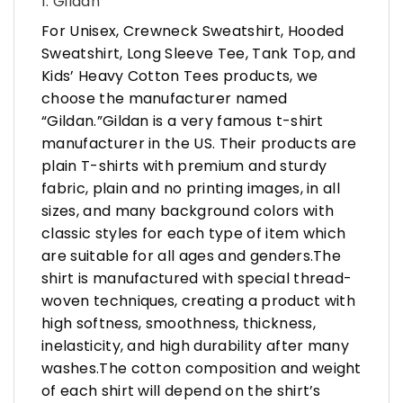
1. Gildan
For Unisex, Crewneck Sweatshirt, Hooded
Sweatshirt, Long Sleeve Tee, Tank Top, and
Kids’ Heavy Cotton Tees products, we
choose the manufacturer named
“Gildan.”Gildan is a very famous t-shirt
manufacturer in the US. Their products are
plain T-shirts with premium and sturdy
fabric, plain and no printing images, in all
sizes, and many background colors with
classic styles for each type of item which
are suitable for all ages and genders.The
shirt is manufactured with special thread-
woven techniques, creating a product with
high softness, smoothness, thickness,
inelasticity, and high durability after many
washes.The cotton composition and weight
of each shirt will depend on the shirt’s