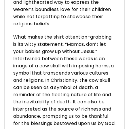
and lighthearted way to express the
wearer’s boundless love for their children
while not forgetting to showcase their
religious beliefs.
What makes the shirt attention-grabbing
is its witty statement, “Mamas, don’t let
your babies grow up without Jesus.”
Intertwined between these words is an
image of a cow skull with imposing horns, a
symbol that transcends various cultures
and religions. In Christianity, the cow skull
can be seen as a symbol of death, a
reminder of the fleeting nature of life and
the inevitability of death. It can also be
interpreted as the source of richness and
abundance, prompting us to be thankful
for the blessings bestowed upon us by God.