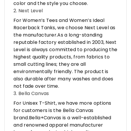
color and the style you choose.
2. Next Level
For Women’s Tees and Women’s Ideal
Racerback Tanks, we choose Next Level as
the manufacturer.As a long-standing
reputable factory established in 2003, Next
Level is always committed to producing the
highest quality products, from fabrics to
small cutting lines; they are all
environmentally friendly. The product is
also durable after many washes and does
not fade over time.
3. Bella Canvas
For Unisex T-Shirt, we have more options
for customers is the Bella Canvas
brand.Bella+Canvas is a well-established
and renowned apparel manufacturer