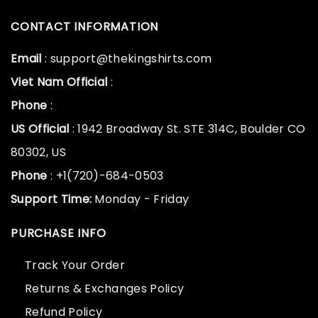
CONTACT INFORMATION
Email
: support@thekingshirts.com
Viet Nam Official
:
Phone
:
US Official
: 1942 Broadway St. STE 314C, Boulder CO
80302, US
Phone
: +1(720)-684-0503
Support Time:
Monday - Friday
PURCHASE INFO
Track Your Order
Returns & Exchanges Policy
Refund Policy