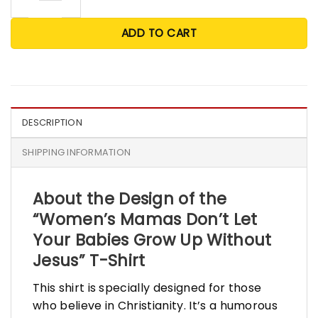
ADD TO CART
DESCRIPTION
SHIPPING INFORMATION
About the Design of the
“Women’s Mamas Don’t Let
Your Babies Grow Up Without
Jesus” T-Shirt
This shirt is specially designed for those
who believe in Christianity. It’s a humorous