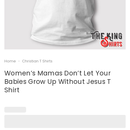
Home
-
Christian T Shirts
Women’s Mamas Don’t Let Your
Babies Grow Up Without Jesus T
Shirt