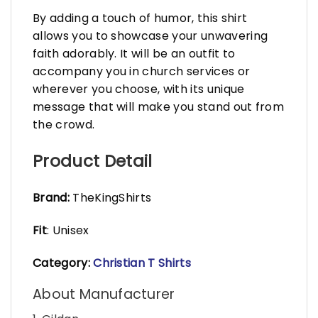
By adding a touch of humor, this shirt
allows you to showcase your unwavering
faith adorably. It will be an outfit to
accompany you in church services or
wherever you choose, with its unique
message that will make you stand out from
the crowd.
Product Detail
Brand:
TheKingShirts
Fit
: Unisex
Category:
Christian T Shirts
About Manufacturer