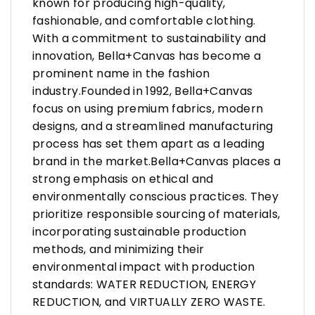
known for producing high-quality,
fashionable, and comfortable clothing.
With a commitment to sustainability and
innovation, Bella+Canvas has become a
prominent name in the fashion
industry.Founded in 1992, Bella+Canvas
focus on using premium fabrics, modern
designs, and a streamlined manufacturing
process has set them apart as a leading
brand in the market.Bella+Canvas places a
strong emphasis on ethical and
environmentally conscious practices. They
prioritize responsible sourcing of materials,
incorporating sustainable production
methods, and minimizing their
environmental impact with production
standards: WATER REDUCTION, ENERGY
REDUCTION, and VIRTUALLY ZERO WASTE.